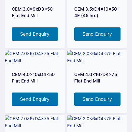
CEM 3.0x9xD3x50
CEM 3.5xD4x10x50-
Flat End Mill
4F (45 hrc)
Send Enquiry
Send Enquiry
CEM 4.0x10xD4x50
CEM 4.0x16xD4x75
Flat End Mill
Flat End Mill
Send Enquiry
Send Enquiry