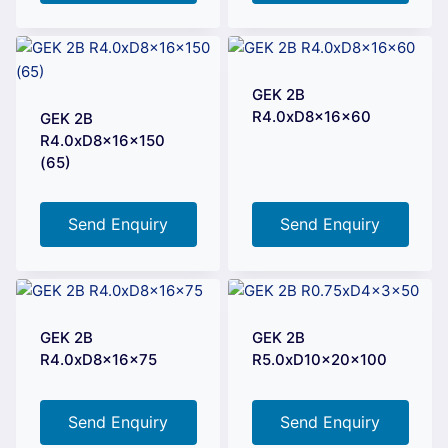
GEK 2B
R4.0xD8x16x60
GEK 2B
R4.0xD8x16x150
(65)
Send Enquiry
Send Enquiry
GEK 2B
GEK 2B
R4.0xD8x16x75
R5.0xD10x20x100
Send Enquiry
Send Enquiry