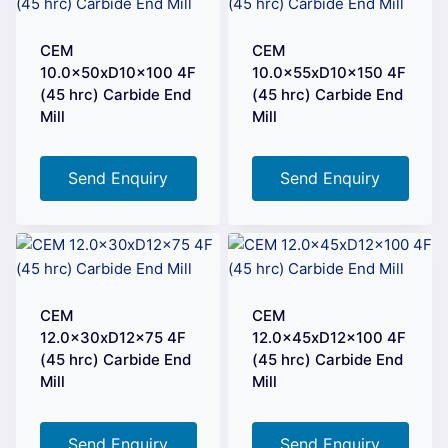
CEM
CEM
10.0x50xD10x100 4F
10.0x55xD10x150 4F
(45 hrc) Carbide End
(45 hrc) Carbide End
Mill
Mill
Send Enquiry
Send Enquiry
CEM
CEM
12.0x30xD12x75 4F
12.0x45xD12x100 4F
(45 hrc) Carbide End
(45 hrc) Carbide End
Mill
Mill
Send Enquiry
Send Enquiry