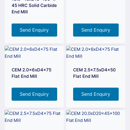
45 HRC Solid Carbide
End Mill
Send Enquiry
Send Enquiry
CEM 2.0x6xD4x75
CEM 2.5×7.5xD4x50
Flat End Mill
Flat End Mill
Send Enquiry
Send Enquiry