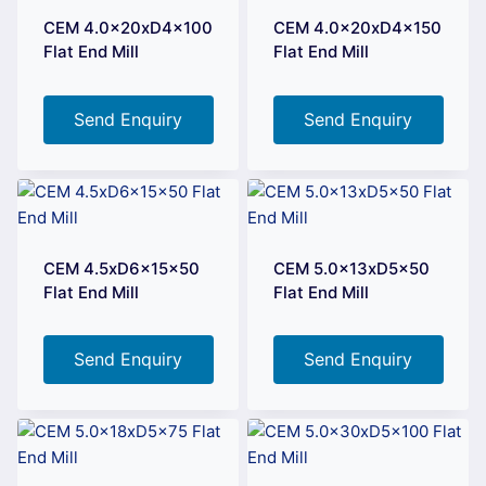
CEM 4.0x20xD4x100
CEM 4.0x20xD4x150
Flat End Mill
Flat End Mill
Send Enquiry
Send Enquiry
CEM 4.5xD6x15x50
CEM 5.0x13xD5x50
Flat End Mill
Flat End Mill
Send Enquiry
Send Enquiry