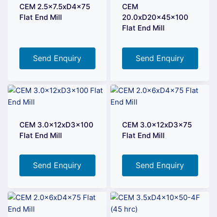
CEM 2.5×7.5xD4x75
CEM
Flat End Mill
20.0xD20x45x100
Flat End Mill
Send Enquiry
Send Enquiry
CEM 3.0x12xD3x100
CEM 3.0x12xD3x75
Flat End Mill
Flat End Mill
Send Enquiry
Send Enquiry