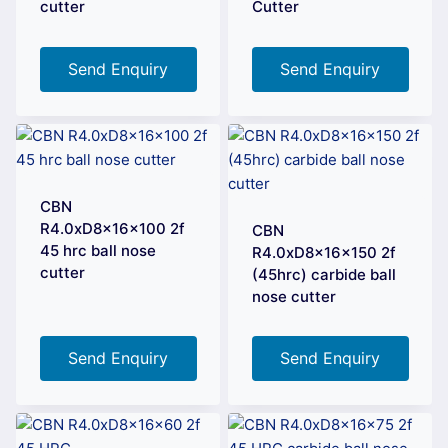
cutter
Cutter
Send Enquiry
Send Enquiry
CBN
R4.0xD8x16x100 2f
CBN
45 hrc ball nose
R4.0xD8x16x150 2f
cutter
(45hrc) carbide ball
nose cutter
Send Enquiry
Send Enquiry