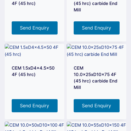
4F (45 hrc)
(45 hrc) carbide End
Mill
Send Enquiry
Send Enquiry
CEM 1.5xD4x4.5×50
CEM
4F (45 hrc)
10.0x25xD10x75 4F
(45 hrc) carbide End
Mill
Send Enquiry
Send Enquiry