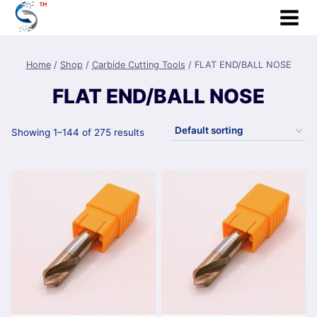
Skip
to
content
Home
/
Shop
/
Carbide Cutting Tools
/
FLAT END/BALL NOSE
FLAT END/BALL NOSE
Showing 1–144 of 275 results