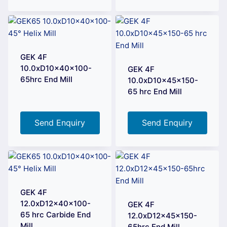
GEK 4F
10.0xD10x40x100-
GEK 4F
65hrc End Mill
10.0xD10x45x150-
65 hrc End Mill
Send Enquiry
Send Enquiry
GEK 4F
12.0xD12x40x100-
GEK 4F
65 hrc Carbide End
12.0xD12x45x150-
Mill
65hrc End Mill