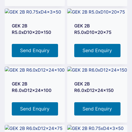
GEK 2B
GEK 2B
R5.0xD10x20x150
R5.0xD10x20x75
Send Enquiry
Send Enquiry
GEK 2B
GEK 2B
R6.0xD12x24x100
R6.0xD12x24x150
Send Enquiry
Send Enquiry