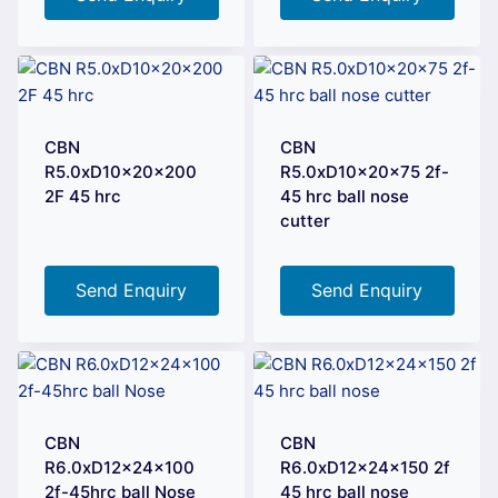
CBN
CBN
R5.0xD10x20x200
R5.0xD10x20x75 2f-
2F 45 hrc
45 hrc ball nose
cutter
Send Enquiry
Send Enquiry
CBN
CBN
R6.0xD12x24x100
R6.0xD12x24x150 2f
2f-45hrc ball Nose
45 hrc ball nose