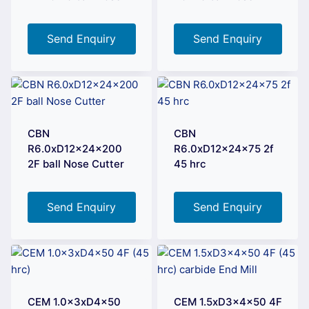
Send Enquiry
Send Enquiry
CBN
CBN
R6.0xD12x24x200
R6.0xD12x24x75 2f
2F ball Nose Cutter
45 hrc
Send Enquiry
Send Enquiry
CEM 1.0x3xD4x50
CEM 1.5xD3x4x50 4F