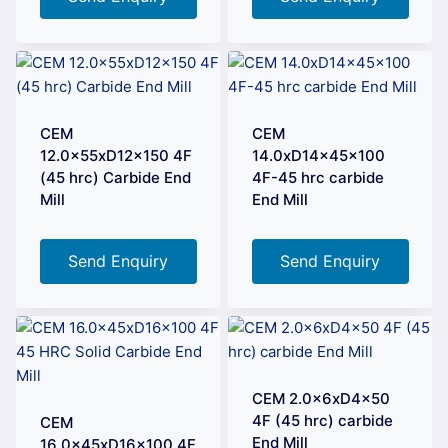
CEM
CEM
12.0x55xD12x150 4F
14.0xD14x45x100
(45 hrc) Carbide End
4F-45 hrc carbide
Mill
End Mill
Send Enquiry
Send Enquiry
CEM 2.0x6xD4x50
4F (45 hrc) carbide
CEM
End Mill
16.0x45xD16x100 4F