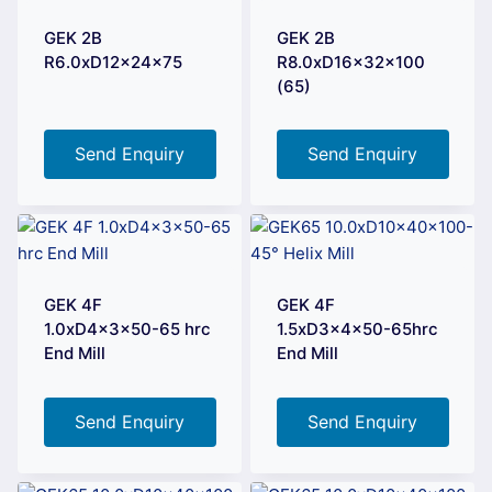
GEK 2B
GEK 2B
R6.0xD12x24x75
R8.0xD16x32x100
(65)
Send Enquiry
Send Enquiry
GEK 4F
GEK 4F
1.0xD4x3x50-65 hrc
1.5xD3x4x50-65hrc
End Mill
End Mill
Send Enquiry
Send Enquiry