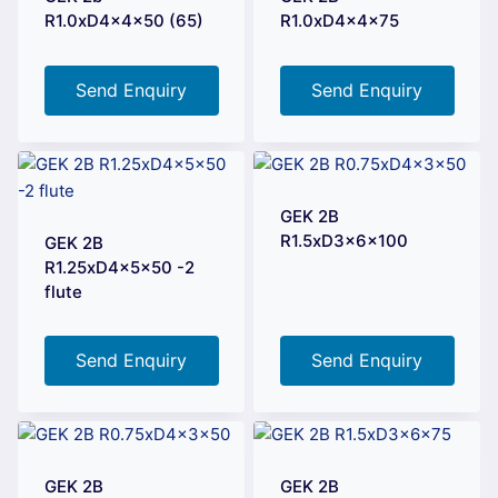
R1.0xD4x4x50 (65)
R1.0xD4x4x75
Send Enquiry
Send Enquiry
GEK 2B
R1.5xD3x6x100
GEK 2B
R1.25xD4x5x50 -2
flute
Send Enquiry
Send Enquiry
GEK 2B
GEK 2B