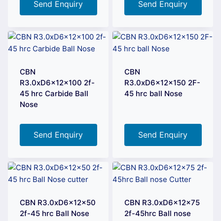
Send Enquiry
Send Enquiry
CBN
CBN
R3.0xD6x12x100 2f-
R3.0xD6x12x150 2F-
45 hrc Carbide Ball
45 hrc ball Nose
Nose
Send Enquiry
Send Enquiry
CBN R3.0xD6x12x50
CBN R3.0xD6x12x75
2f-45 hrc Ball Nose
2f-45hrc Ball nose