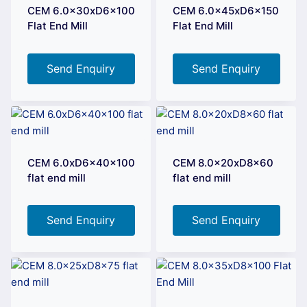
CEM 6.0x30xD6x100
CEM 6.0x45xD6x150
Flat End Mill
Flat End Mill
Send Enquiry
Send Enquiry
CEM 6.0xD6x40x100
CEM 8.0x20xD8x60
flat end mill
flat end mill
Send Enquiry
Send Enquiry