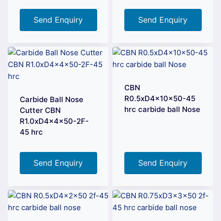
Send Enquiry
Send Enquiry
CBN
R0.5xD4x10x50-45
Carbide Ball Nose
hrc carbide ball Nose
Cutter CBN
R1.0xD4x4x50-2F-
45 hrc
Send Enquiry
Send Enquiry