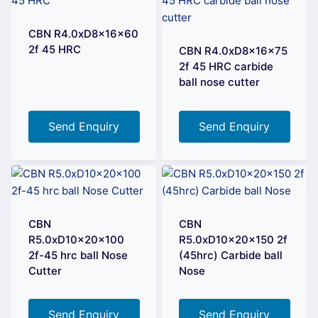
CBN R4.0xD8x16x60
2f 45 HRC
CBN R4.0xD8x16x75
2f 45 HRC carbide
ball nose cutter
Send Enquiry
Send Enquiry
CBN
CBN
R5.0xD10x20x100
R5.0xD10x20x150 2f
2f-45 hrc ball Nose
(45hrc) Carbide ball
Cutter
Nose
Send Enquiry
Send Enquiry