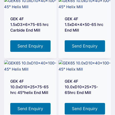
GEK 4F
GEK 4F
1.5xD3x6x75-65 hrc
1.5xD4x4x50-65 hrc
Carbide End Mill
End Mill
Send Enquiry
Send Enquiry
GEK 4F
GEK 4F
10.0xD10x25x75-65
10.0xD10x25x75-
hrc 45°helix End Mill
65hrc End Mill
Send Enquiry
Send Enquiry