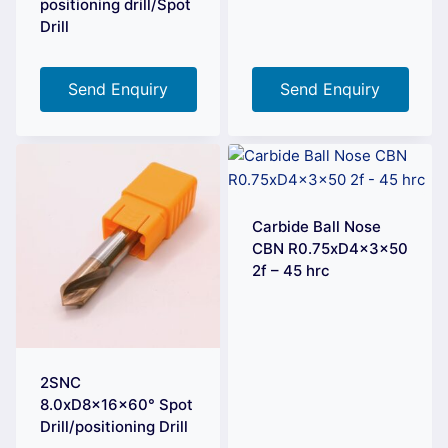
positioning drill/Spot
Drill
Send Enquiry
Send Enquiry
Carbide Ball Nose
CBN R0.75xD4x3x50
2f – 45 hrc
2SNC
8.0xD8x16x60° Spot
Drill/positioning Drill