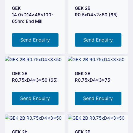
GEK
GEK 2B
14.0xD14x45x100-
R0.5xD4x2x50 (65)
65hrc End Mill
Send Enquiry
Send Enquiry
GEK 2B
GEK 2B
R0.75xD4x3x50 (65)
R0.75xD4x3x75
Send Enquiry
Send Enquiry
GEK 2b
GEK 2B