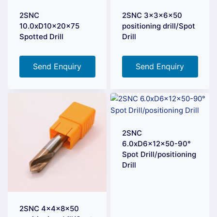
2SNC
2SNC 3x3x6x50
10.0xD10x20x75
positioning drill/Spot
Spotted Drill
Drill
Send Enquiry
Send Enquiry
2SNC
6.0xD6x12x50-90°
Spot Drill/positioning
Drill
2SNC 4x4x8x50