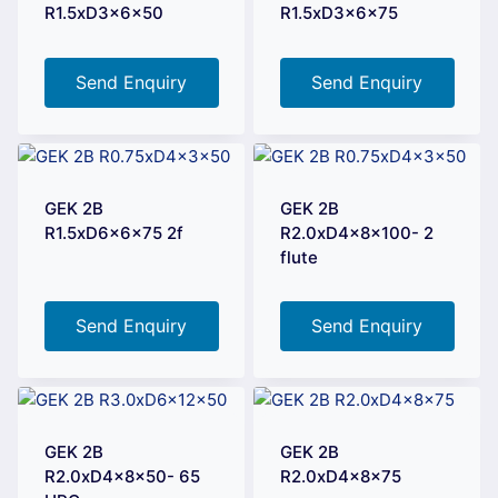
R1.5xD3x6x50
R1.5xD3x6x75
Send Enquiry
Send Enquiry
GEK 2B
GEK 2B
R1.5xD6x6x75 2f
R2.0xD4x8x100- 2
flute
Send Enquiry
Send Enquiry
GEK 2B
GEK 2B
R2.0xD4x8x50- 65
R2.0xD4x8x75