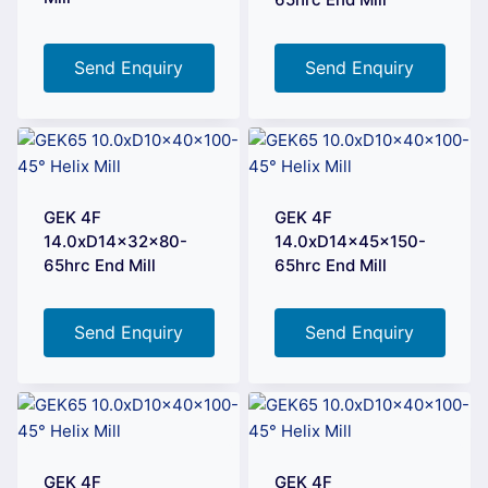
Send Enquiry
Send Enquiry
GEK 4F
GEK 4F
14.0xD14x32x80-
14.0xD14x45x150-
65hrc End Mill
65hrc End Mill
Send Enquiry
Send Enquiry
GEK 4F
GEK 4F