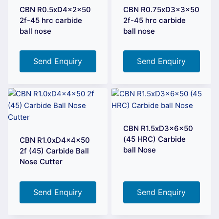
CBN R0.5xD4x2x50
CBN R0.75xD3x3x50
2f-45 hrc carbide
2f-45 hrc carbide
ball nose
ball nose
Send Enquiry
Send Enquiry
CBN R1.5xD3x6x50
(45 HRC) Carbide
CBN R1.0xD4x4x50
ball Nose
2f (45) Carbide Ball
Nose Cutter
Send Enquiry
Send Enquiry