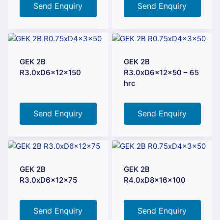
Send Enquiry
Send Enquiry
GEK 2B
GEK 2B
R3.0xD6x12x150
R3.0xD6x12x50 – 65
hrc
Send Enquiry
Send Enquiry
GEK 2B
GEK 2B
R3.0xD6x12x75
R4.0xD8x16x100
Send Enquiry
Send Enquiry