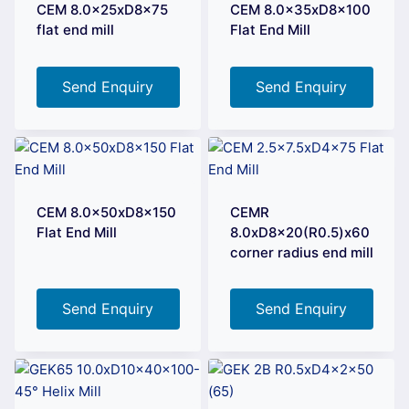
CEM 8.0x25xD8x75
CEM 8.0x35xD8x100
flat end mill
Flat End Mill
Send Enquiry
Send Enquiry
CEM 8.0x50xD8x150
CEMR
Flat End Mill
8.0xD8x20(R0.5)x60
corner radius end mill
Send Enquiry
Send Enquiry