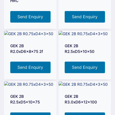
HRC
Send Enquiry
Send Enquiry
GEK 2B
GEK 2B
R2.0xD6x8x75 2f
R2.5xD5x10x50
Send Enquiry
Send Enquiry
GEK 2B
GEK 2B
R2.5xD5x10x75
R3.0xD6x12x100