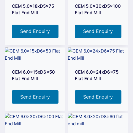
CEM 5.0x18xD5x75
CEM 5.0x30xD5x100
Flat End Mill
Flat End Mill
Send Enquiry
Send Enquiry
CEM 6.0x15xD6x50
CEM 6.0x24xD6x75
Flat End Mill
Flat End Mill
Send Enquiry
Send Enquiry