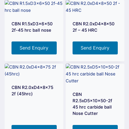
CBN R1.5xD3x6x50
CBN R2.0xD4x8x50
2f-45 hrc ball nose
2f – 45 HRC
Send Enquiry
Send Enquiry
CBN R2.0xD4x8x75
2f (45hrc)
CBN
R2.5xD5x10x50-2f
45 hrc carbide ball
Nose Cutter