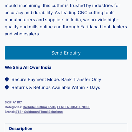
mould machining, this cutter is trusted by industries for
accuracy and durability. As leading CNC cutting tools
manufacturers and suppliers in India, we provide high-
quality end mills online and through Faridabad tool dealers
and wholesalers.
Send Enquiry
We Ship All Over India
Secure Payment Mode: Bank Transfer Only
Returns & Refunds Available Within 7 Days
SKU:
A1187
Categories:
Carbide Cutting Tools
,
FLAT END/BALL NOSE
Brand:
STS - Sukhmani Total Solutions
Description