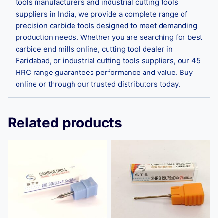
tools manufacturers and industrial cutting tools
suppliers in India, we provide a complete range of
precision carbide tools designed to meet demanding
production needs. Whether you are searching for best
carbide end mills online, cutting tool dealer in
Faridabad, or industrial cutting tools suppliers, our 45
HRC range guarantees performance and value. Buy
online or through our trusted distributors today.
Related products