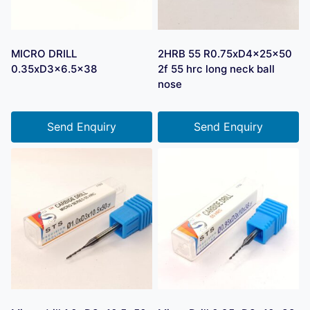
MICRO DRILL
2HRB 55 R0.75xD4x25x50
0.35xD3x6.5×38
2f 55 hrc long neck ball
nose
Send Enquiry
Send Enquiry