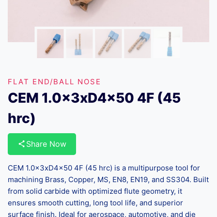
FLAT END/BALL NOSE
CEM 1.0x3xD4x50 4F (45
hrc)
Share Now
CEM 1.0x3xD4x50 4F (45 hrc) is a multipurpose tool for
machining Brass, Copper, MS, EN8, EN19, and SS304. Built
from solid carbide with optimized flute geometry, it
ensures smooth cutting, long tool life, and superior
surface finish. Ideal for aerospace, automotive, and die