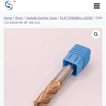
Skip
to
content
Home
/
Shop
/
Carbide Cutting Tools
/
FLAT END/BALL NOSE
/
CEM
1.0x3xD4x50 4F (45 hrc)