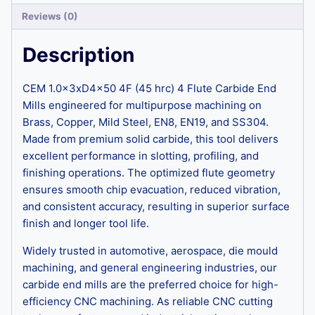
Reviews (0)
Description
CEM 1.0x3xD4x50 4F (45 hrc) 4 Flute Carbide End
Mills engineered for multipurpose machining on
Brass, Copper, Mild Steel, EN8, EN19, and SS304.
Made from premium solid carbide, this tool delivers
excellent performance in slotting, profiling, and
finishing operations. The optimized flute geometry
ensures smooth chip evacuation, reduced vibration,
and consistent accuracy, resulting in superior surface
finish and longer tool life.
Widely trusted in automotive, aerospace, die mould
machining, and general engineering industries, our
carbide end mills are the preferred choice for high-
efficiency CNC machining. As reliable CNC cutting