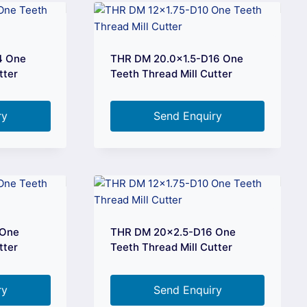
4 One
THR DM 20.0×1.5-D16 One
tter
Teeth Thread Mill Cutter
ry
Send Enquiry
 One
THR DM 20×2.5-D16 One
tter
Teeth Thread Mill Cutter
ry
Send Enquiry