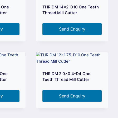
0 One
THR DM 14×2-D10 One Teeth
tter
Thread Mill Cutter
ry
Send Enquiry
 One
THR DM 2.0×0.4-D4 One
tter
Teeth Thread Mill Cutter
ry
Send Enquiry