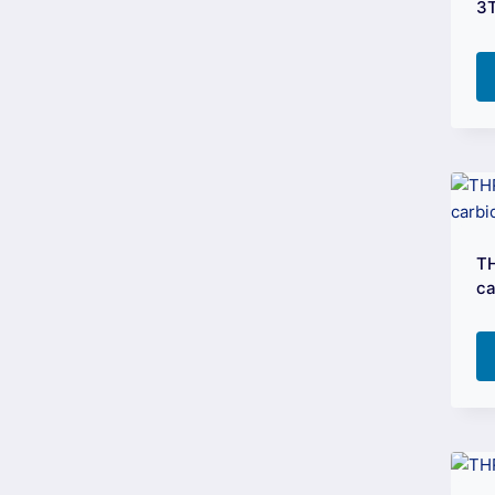
3
TH
ca