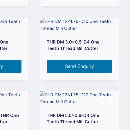
 One
THR DM 3.0×0.5-D4 One
tter
Teeth Thread Mill Cutter
ry
Send Enquiry
 THR One
THR DM 5.0×0.8-D4 One
tter
Teeth Thread Mill Cutter