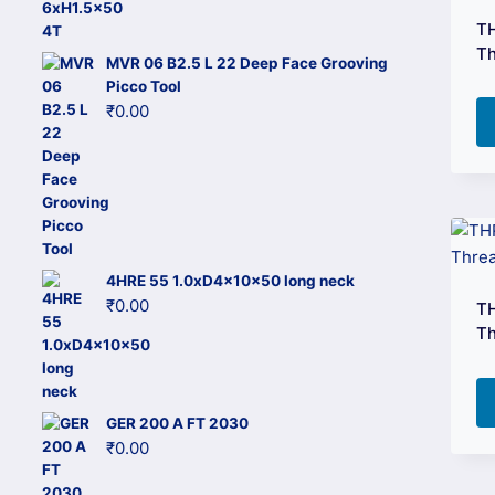
price
price
TH
was:
is:
Th
MVR 06 B2.5 L 22 Deep Face Grooving
₹3,296.00.
₹1,549.00.
Picco Tool
₹
0.00
4HRE 55 1.0xD4x10x50 long neck
₹
0.00
TH
Th
GER 200 A FT 2030
₹
0.00