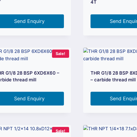
T
4T
Send Enquiry
Send Enqui
Sale!
R G1/8 28 BSP 6XD6X60 –
THR G1/8 28 BSP 8
rbide thread mill
– carbide thread mill
Send Enquiry
Send Enqui
Sale!