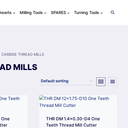
Inserts
Milling Tools
SPARES
Turning Tools
/
CARBIDE THREAD MILLS
AD MILLS
4 One
THR DM 1.4×0.30-D4 One
tter
Teeth Thread Mill Cutter