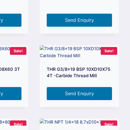
ry
Send Enquiry
Sale!
Sale!
XD8X60 3T
THR G3/8×19 BSP 10XD10X75
4T -Carbide Thread Mill
ry
Send Enquiry
Sale!
Sale!