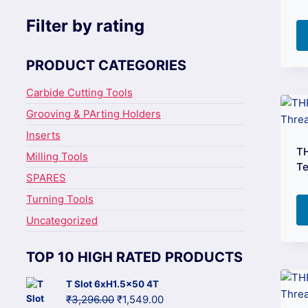
Filter by rating
PRODUCT CATEGORIES
Carbide Cutting Tools
Grooving & PArting Holders
Inserts
T
Milling Tools
Te
SPARES
Turning Tools
Uncategorized
TOP 10 HIGH RATED PRODUCTS
T Slot 6xH1.5x50 4T
Original
Current
₹
3,296.00
₹
1,549.00