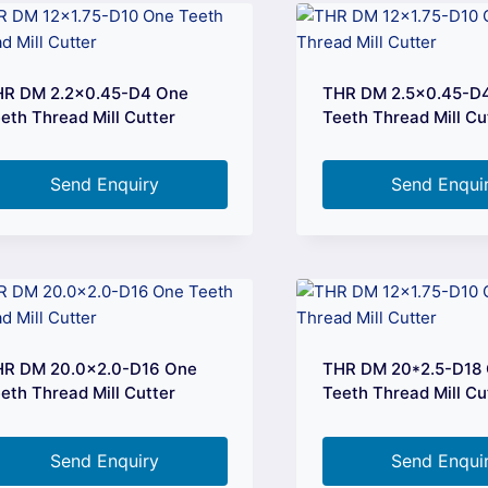
HR DM 2.2×0.45-D4 One
THR DM 2.5×0.45-D
eth Thread Mill Cutter
Teeth Thread Mill Cu
Send Enquiry
Send Enqui
HR DM 20.0×2.0-D16 One
THR DM 20*2.5-D18
eth Thread Mill Cutter
Teeth Thread Mill Cu
Send Enquiry
Send Enqui