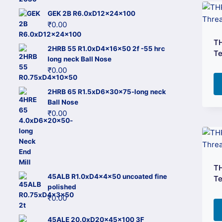
GEK 2B R6.0xD12x24x100
₹
0.00
T
2HRB 55 R1.0xD4x16x50 2f -55 hrc
Te
long neck Ball Nose
₹
0.00
2HRB 65 R1.5xD6x30x75-long neck
Ball Nose
₹
0.00
T
45ALB R1.0xD4x4x50 uncoated fine
Te
polished
₹
0.00
45ALE 20.0xD20x45x100 3F