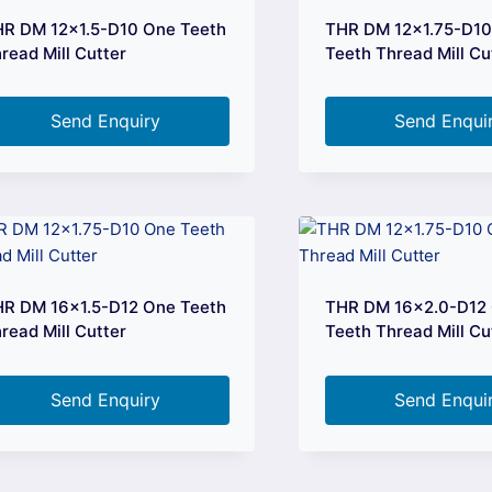
R DM 12×1.5-D10 One Teeth
THR DM 12×1.75-D1
read Mill Cutter
Teeth Thread Mill Cu
Send Enquiry
Send Enqui
R DM 16×1.5-D12 One Teeth
THR DM 16×2.0-D12
read Mill Cutter
Teeth Thread Mill Cu
Send Enquiry
Send Enqui