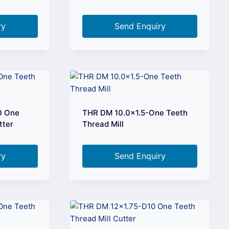
ry
Send Enquiry
0 One
THR DM 10.0×1.5-One Teeth
tter
Thread Mill
ry
Send Enquiry