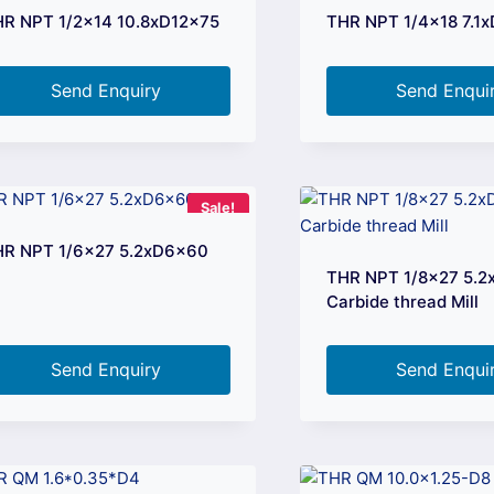
R NPT 1/2×14 10.8xD12x75
THR NPT 1/4×18 7.1
Send Enquiry
Send Enqui
Sale!
HR NPT 1/6×27 5.2xD6x60
THR NPT 1/8×27 5.
Carbide thread Mill
Send Enquiry
Send Enqui