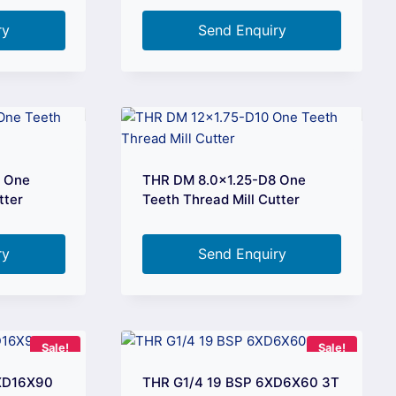
ry
Send Enquiry
6 One
THR DM 8.0×1.25-D8 One
tter
Teeth Thread Mill Cutter
ry
Send Enquiry
Sale!
Sale!
6XD16X90
THR G1/4 19 BSP 6XD6X60 3T