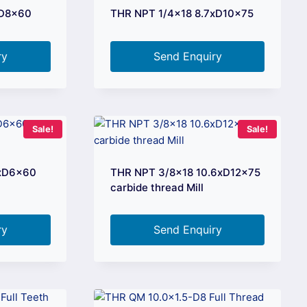
xD8x60
THR NPT 1/4×18 8.7xD10x75
ry
Send Enquiry
Sale!
Sale!
2xD6x60
THR NPT 3/8×18 10.6xD12x75
carbide thread Mill
ry
Send Enquiry