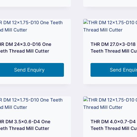
HR DM 24×3.0-D16 One
THR DM 27.0×3-D18
eth Thread Mill Cutter
Teeth Thread Mill Cu
Send Enquiry
Send Enqui
HR DM 3.5×0.6-D4 One
THR DM 4.0×0.7-D4
eth Thread Mill Cutter
Teeth Thread Mill Cu