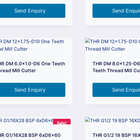
Send Enquiry
Send Enqui
R DM 6.0×1.0-D6 One Teeth
THR DM 8.0×1.25-D
read Mill Cutter
Teeth Thread Mill Cu
Send Enquiry
Send Enqui
Sale!
HR G1/16X28 BSP 6xD6x60
THR G1/2 19 BSP 1