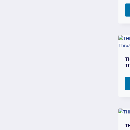
TH
Th
T