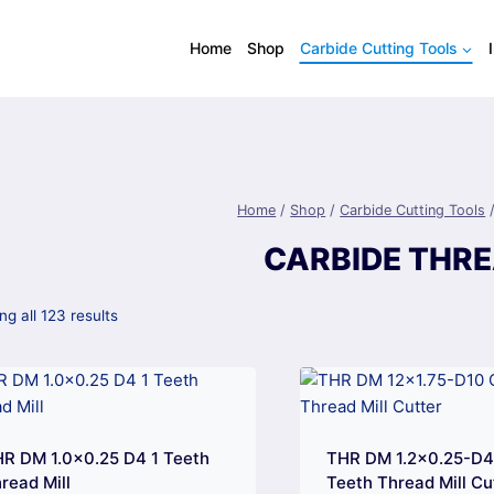
Home
Shop
Carbide Cutting Tools
Home
/
Shop
/
Carbide Cutting Tools
CARBIDE THRE
g all 123 results
R DM 1.0×0.25 D4 1 Teeth
THR DM 1.2×0.25-D
read Mill
Teeth Thread Mill Cu