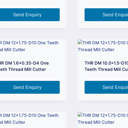
Send Enquiry
Send Enqui
HR DM 1.6×0.35-D4 One
THR DM 10.0*1.5-D1
eth Thread Mill Cutter
Teeth Thread Mill Cu
Send Enquiry
Send Enqui