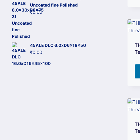
Uncoated fine Polished
₹
0.00
T
45ALE DLC 6.0xD6x18x50
Te
₹
0.00
T
Te