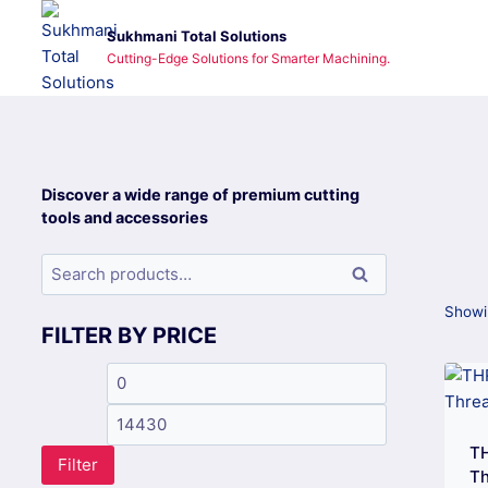
Skip
Sukhmani Total Solutions
to
Cutting-Edge Solutions for Smarter Machining.
content
Discover a wide range of premium cutting
tools and accessories
Search
Search
for:
Showin
FILTER BY PRICE
Min
Max
price
price
TH
Filter
Th