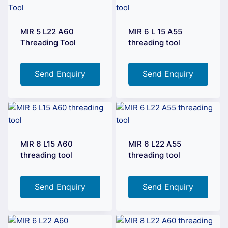
MIR 5 L22 A60
MIR 6 L 15 A55
Threading Tool
threading tool
Send Enquiry
Send Enquiry
MIR 6 L15 A60
MIR 6 L22 A55
threading tool
threading tool
Send Enquiry
Send Enquiry