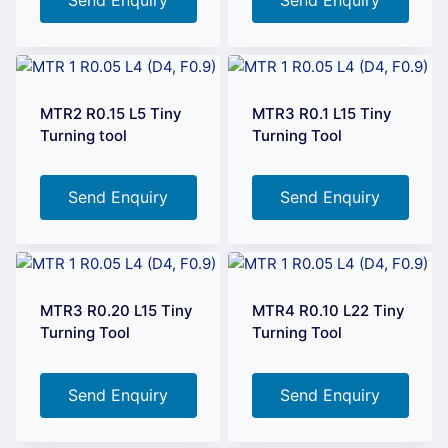
MTR2 R0.15 L5 Tiny
MTR3 R0.1 L15 Tiny
Turning tool
Turning Tool
Send Enquiry
Send Enquiry
MTR3 R0.20 L15 Tiny
MTR4 R0.10 L22 Tiny
Turning Tool
Turning Tool
Send Enquiry
Send Enquiry