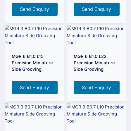
Send Enquiry
Send Enquiry
MGR 6 B1.0 L15
MGR 6 B1.0 L22
Precision Miniature
Precision Miniature
Side Grooving
Side Grooving
Send Enquiry
Send Enquiry