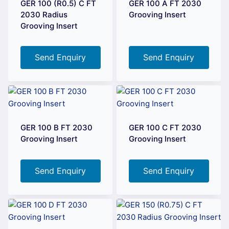
GER 100 (R0.5) C FT
GER 100 A FT 2030
2030 Radius
Grooving Insert
Grooving Insert
Send Enquiry
Send Enquiry
GER 100 B FT 2030
GER 100 C FT 2030
Grooving Insert
Grooving Insert
Send Enquiry
Send Enquiry