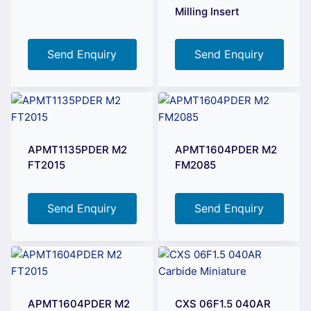
Milling Insert
Send Enquiry
Send Enquiry
APMT1135PDER M2
APMT1604PDER M2
FT2015
FM2085
Send Enquiry
Send Enquiry
APMT1604PDER M2
CXS 06F1.5 040AR