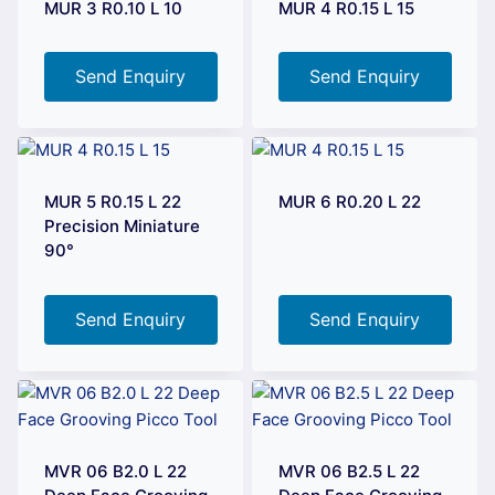
MUR 3 R0.10 L 10
MUR 4 R0.15 L 15
Send Enquiry
Send Enquiry
MUR 5 R0.15 L 22
MUR 6 R0.20 L 22
Precision Miniature
90°
Send Enquiry
Send Enquiry
MVR 06 B2.0 L 22
MVR 06 B2.5 L 22