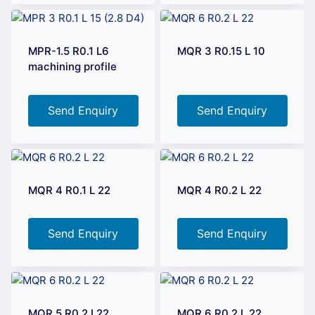
MPR-1.5 R0.1 L6
MQR 3 R0.15 L 10
machining profile
Send Enquiry
Send Enquiry
MQR 4 R0.1 L 22
MQR 4 R0.2 L 22
Send Enquiry
Send Enquiry
MQR 5 R0.2 L22
MQR 6 R0.2 L 22