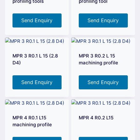
profiling tools
profiling tool
Send Enquiry
Send Enquiry
MPR 3 R0.1 L 15 (2.8
MPR 3 R0.2 L 15
D4)
machining profile
Send Enquiry
Send Enquiry
MPR 4 R0.1 L15
MPR 4 R0.2 L15
machining profile