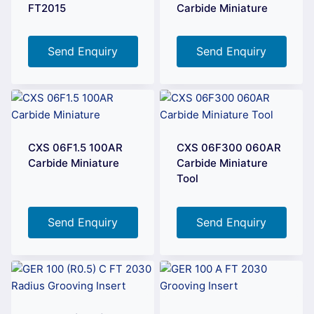
FT2015
Carbide Miniature
Send Enquiry
Send Enquiry
CXS 06F1.5 100AR
CXS 06F300 060AR
Carbide Miniature
Carbide Miniature
Tool
Send Enquiry
Send Enquiry