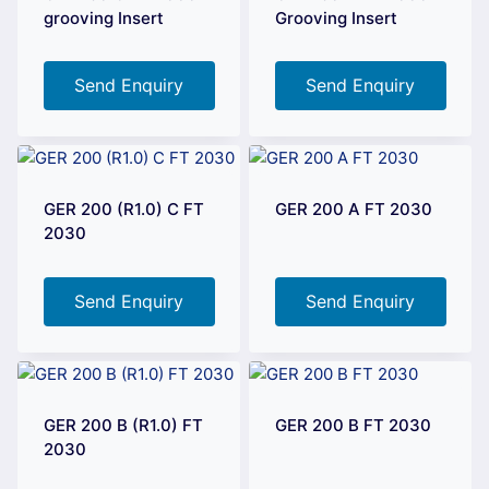
grooving Insert
Grooving Insert
Send Enquiry
Send Enquiry
GER 200 (R1.0) C FT
GER 200 A FT 2030
2030
Send Enquiry
Send Enquiry
GER 200 B (R1.0) FT
GER 200 B FT 2030
2030