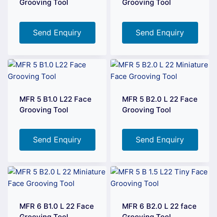
Grooving Tool
Grooving Tool
Send Enquiry
Send Enquiry
MFR 5 B1.0 L22 Face
MFR 5 B2.0 L 22 Face
Grooving Tool
Grooving Tool
Send Enquiry
Send Enquiry
MFR 6 B1.0 L 22 Face
MFR 6 B2.0 L 22 face
Grooving Tool
Grooving Tool