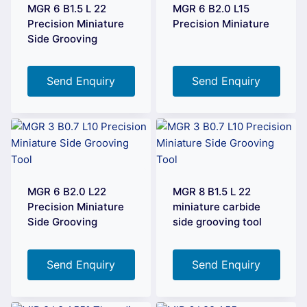
MGR 6 B1.5 L 22
MGR 6 B2.0 L15
Precision Miniature
Precision Miniature
Side Grooving
Send Enquiry
Send Enquiry
MGR 6 B2.0 L22
MGR 8 B1.5 L 22
Precision Miniature
miniature carbide
Side Grooving
side grooving tool
Send Enquiry
Send Enquiry