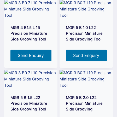
MGR 4 B1.5 L 15
MGR 5 B 1.0 L22
Precision Miniature
Precision Miniature
Side Grooving Tool
Side Grooving Tool
Send Enquiry
Send Enquiry
MGR 5 B 1.5 L22
MGR 5 B 2.0 L22
Precision Miniature
Precision Miniature
Side Grooving Tool
Side Grooving