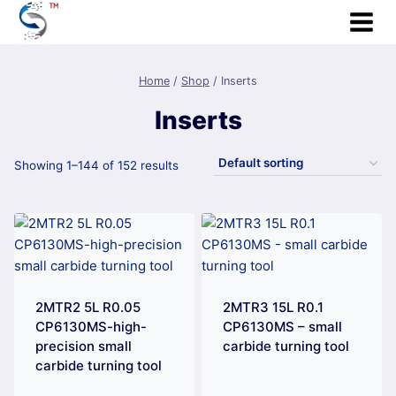
Skip
to
content
Home
/
Shop
/
Inserts
Inserts
Showing 1–144 of 152 results
2MTR2 5L R0.05
2MTR3 15L R0.1
CP6130MS-high-
CP6130MS – small
precision small
carbide turning tool
carbide turning tool