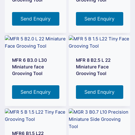
Send Enquiry
Send Enquiry
MFR 6 B3.0 L30
MFR 8 B2.5 L 22
Miniature face
Miniature Face
Grooving Tool
Grooving Tool
Send Enquiry
Send Enquiry
MFR6 B1.5 L22