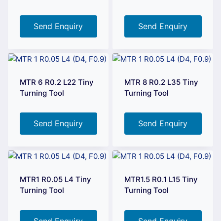
Send Enquiry
Send Enquiry
MTR 6 R0.2 L22 Tiny
MTR 8 R0.2 L35 Tiny
Turning Tool
Turning Tool
Send Enquiry
Send Enquiry
MTR1 R0.05 L4 Tiny
MTR1.5 R0.1 L15 Tiny
Turning Tool
Turning Tool
Send Enquiry
Send Enquiry