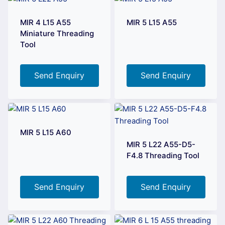
MIR 4 L15 A55
MIR 5 L15 A55
Miniature Threading
Tool
Send Enquiry
Send Enquiry
MIR 5 L15 A60
MIR 5 L22 A55-D5-
F4.8 Threading Tool
Send Enquiry
Send Enquiry