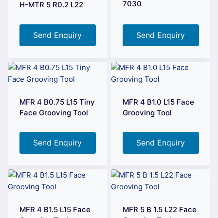
7030
H-MTR 5 R0.2 L22
Send Enquiry
Send Enquiry
MFR 4 B0.75 L15 Tiny
MFR 4 B1.0 L15 Face
Face Grooving Tool
Grooving Tool
Send Enquiry
Send Enquiry
MFR 4 B1.5 L15 Face
MFR 5 B 1.5 L22 Face