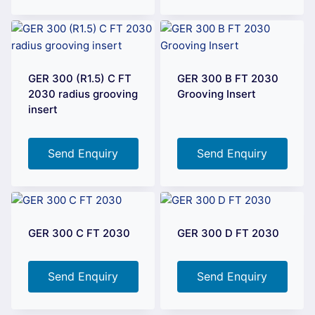
GER 300 (R1.5) C FT
GER 300 B FT 2030
2030 radius grooving
Grooving Insert
insert
Send Enquiry
Send Enquiry
GER 300 C FT 2030
GER 300 D FT 2030
Send Enquiry
Send Enquiry