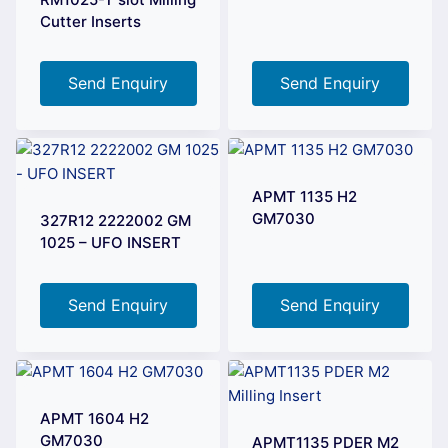
Cutter Inserts
Send Enquiry
Send Enquiry
APMT 1135 H2
GM7030
327R12 2222002 GM
1025 – UFO INSERT
Send Enquiry
Send Enquiry
APMT 1604 H2
GM7030
APMT1135 PDER M2