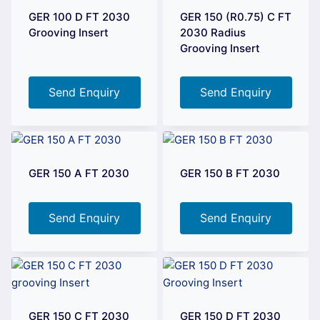
GER 100 D FT 2030
GER 150 (R0.75) C FT
Grooving Insert
2030 Radius
Grooving Insert
Send Enquiry
Send Enquiry
GER 150 A FT 2030
GER 150 B FT 2030
Send Enquiry
Send Enquiry
GER 150 C FT 2030
GER 150 D FT 2030