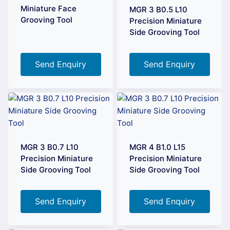
Miniature Face
MGR 3 B0.5 L10
Grooving Tool
Precision Miniature
Side Grooving Tool
Send Enquiry
Send Enquiry
MGR 3 B0.7 L10
MGR 4 B1.0 L15
Precision Miniature
Precision Miniature
Side Grooving Tool
Side Grooving Tool
Send Enquiry
Send Enquiry