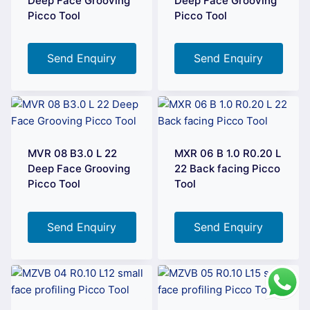
Deep Face Grooving
Deep Face Grooving
Picco Tool
Picco Tool
Send Enquiry
Send Enquiry
MVR 08 B3.0 L 22
MXR 06 B 1.0 R0.20 L
Deep Face Grooving
22 Back facing Picco
Picco Tool
Tool
Send Enquiry
Send Enquiry