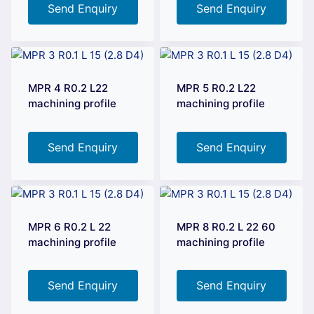
Send Enquiry
Send Enquiry
MPR 4 R0.2 L22
MPR 5 R0.2 L22
machining profile
machining profile
Send Enquiry
Send Enquiry
MPR 6 R0.2 L 22
MPR 8 R0.2 L 22 60
machining profile
machining profile
Send Enquiry
Send Enquiry