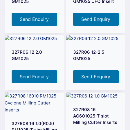
GM1025
GM1025 UFO Insert
Send Enquiry
Send Enquiry
327R06 12 2.0
327R06 12-2.5
GM1025
GM1025
Send Enquiry
Send Enquiry
327R08 16
AG601025-T slot
Milling Cutter Inserts
327R08 16 1.0(R0.5)
RM1025-T slot Milling