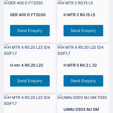
GER 400 D FT2030
H MTR 2 R0.15 L5
Send Enquiry
Send Enquiry
H mtr 4 R0.20 L22
H MTR 5 R0.2 L 22
Send Enquiry
Send Enquiry
LNMU 0303 MJ GM