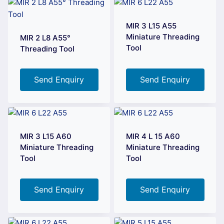
MIR 3 L15 A55
Miniature Threading
MIR 2 L8 A55°
Tool
Threading Tool
Send Enquiry
Send Enquiry
MIR 3 L15 A60
MIR 4 L 15 A60
Miniature Threading
Miniature Threading
Tool
Tool
Send Enquiry
Send Enquiry