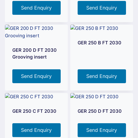
Send Enquiry
Send Enquiry
GER 250 B FT 2030
GER 200 D FT 2030
Grooving insert
Send Enquiry
Send Enquiry
GER 250 C FT 2030
GER 250 D FT 2030
Send Enquiry
Send Enquiry