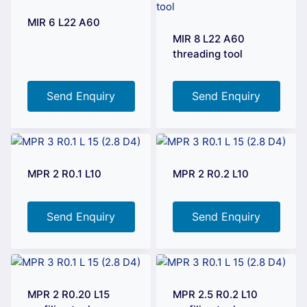
MIR 6 L22 A60
MIR 8 L22 A60
threading tool
Send Enquiry
Send Enquiry
MPR 2 R0.1 L10
MPR 2 R0.2 L10
Send Enquiry
Send Enquiry
MPR 2 R0.20 L15
MPR 2.5 R0.2 L10