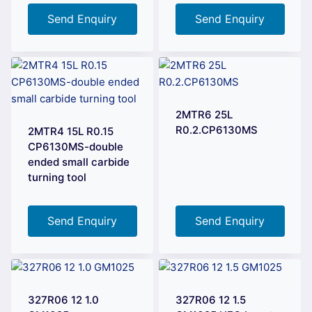
Send Enquiry
Send Enquiry
2MTR6 25L
R0.2.CP6130MS
2MTR4 15L R0.15
CP6130MS-double
ended small carbide
turning tool
Send Enquiry
Send Enquiry
327R06 12 1.0
327R06 12 1.5