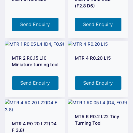
(F2.8 D6)
Send Enquiry
Send Enquiry
MTR 2 R0.15 L10
MTR 4 R0.20 L15
Miniature turning tool
Send Enquiry
Send Enquiry
MTR 6 R0.2 L22 Tiny
Turning Tool
MTR 4 R0.20 L22(D4
F 3.8)