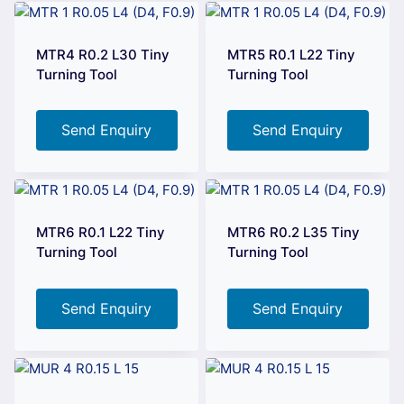
MTR4 R0.2 L30 Tiny
MTR5 R0.1 L22 Tiny
Turning Tool
Turning Tool
Send Enquiry
Send Enquiry
MTR6 R0.1 L22 Tiny
MTR6 R0.2 L35 Tiny
Turning Tool
Turning Tool
Send Enquiry
Send Enquiry