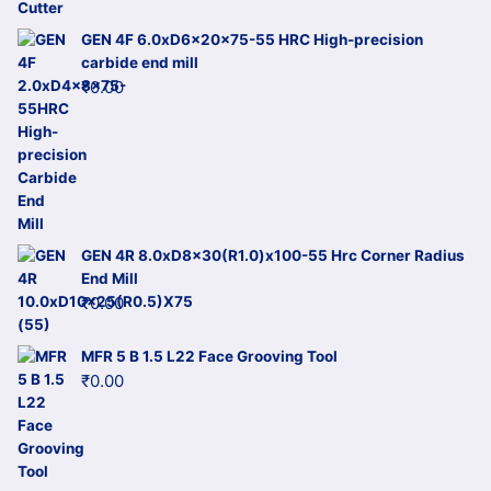
GEN 4F 6.0xD6x20x75-55 HRC High-precision
carbide end mill
₹
0.00
GEN 4R 8.0xD8x30(R1.0)x100-55 Hrc Corner Radius
End Mill
₹
0.00
MFR 5 B 1.5 L22 Face Grooving Tool
₹
0.00