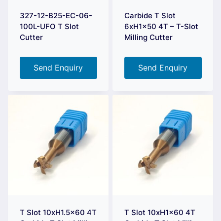
327-12-B25-EC-06-
Carbide T Slot
100L-UFO T Slot
6xH1x50 4T – T-Slot
Cutter
Milling Cutter
Send Enquiry
Send Enquiry
T Slot 10xH1.5×60 4T
T Slot 10xH1x60 4T