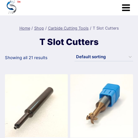
Skip
to
content
Home
/
Shop
/
Carbide Cutting Tools
/
T Slot Cutters
T Slot Cutters
Showing all 21 results