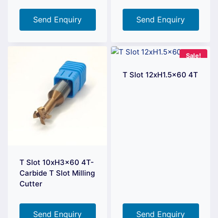
Send Enquiry
Send Enquiry
Sale!
T Slot 12xH1.5×60 4T
T Slot 10xH3x60 4T-
Carbide T Slot Milling
Cutter
Send Enquiry
Send Enquiry