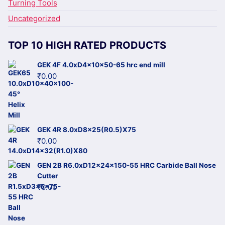
Turning Tools
Uncategorized
TOP 10 HIGH RATED PRODUCTS
GEK 4F 4.0xD4x10x50-65 hrc end mill
₹
0.00
GEK 4R 8.0xD8x25(R0.5)X75
₹
0.00
GEN 2B R6.0xD12x24x150-55 HRC Carbide Ball Nose
Cutter
₹
0.00