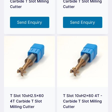
Carbide T Slot Milling
Carbide T Slot Milling
Cutter
Cutter
Send Enquiry
Send Enquiry
T Slot 10xH2.5×60
T Slot 10xH2x60 4T -
4T Carbide T Slot
Carbide T Slot Milling
Milling Cutter
Cutter