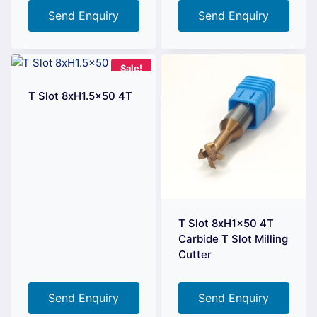
Send Enquiry
Send Enquiry
Sale!
T Slot 8xH1.5×50 4T
T Slot 8xH1x50 4T
Carbide T Slot Milling
Cutter
Send Enquiry
Send Enquiry