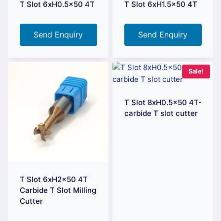
T Slot 6xH0.5×50 4T
T Slot 6xH1.5×50 4T
Send Enquiry
Send Enquiry
Sale!
T Slot 8xH0.5×50 4T-
carbide T slot cutter
T Slot 6xH2x50 4T
Carbide T Slot Milling
Cutter