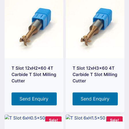
T Slot 12xH2x60 4T
T Slot 12xH3x60 4T
Carbide T Slot Milling
Carbide T Slot Milling
Cutter
Cutter
Send Enquiry
Send Enquiry
Sale!
Sale!