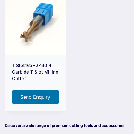
T Slot16xH2x60 4T
Carbide T Slot Milling
Cutter
Send Enquiry
Discover a wide range of premium cutting tools and accessories