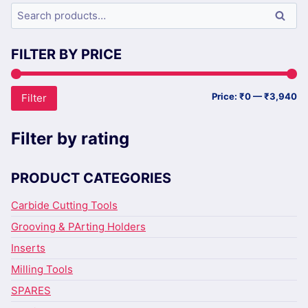
Search
Searc
for:
FILTER BY PRICE
Mi
M
Price:
₹0
—
₹3,940
Filter
pr
pr
Filter by rating
PRODUCT CATEGORIES
Carbide Cutting Tools
Grooving & PArting Holders
Inserts
Milling Tools
SPARES