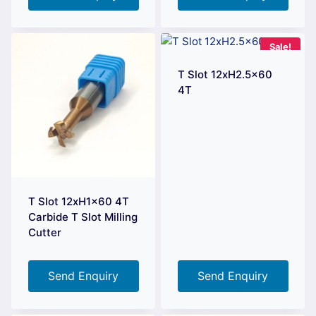
Sale!
T Slot 12xH2.5×60
4T
T Slot 12xH1x60 4T
Carbide T Slot Milling
Cutter
Send Enquiry
Send Enquiry