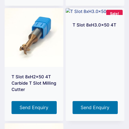
Sale!
T Slot 8xH3.0x50 4T
T Slot 8xH2x50 4T
Carbide T Slot Milling
Cutter
Send Enquiry
Send Enquiry