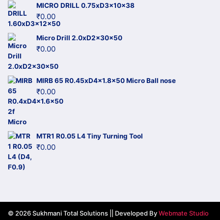
MICRO DRILL 0.75xD3x10x38
₹
0.00
Micro Drill 2.0xD2x30x50
₹
0.00
MIRB 65 R0.45xD4x1.8x50 Micro Ball nose
₹
0.00
MTR1 R0.05 L4 Tiny Turning Tool
₹
0.00
© 2026 Sukhmani Total Solutions || Developed By
Webmate Studio