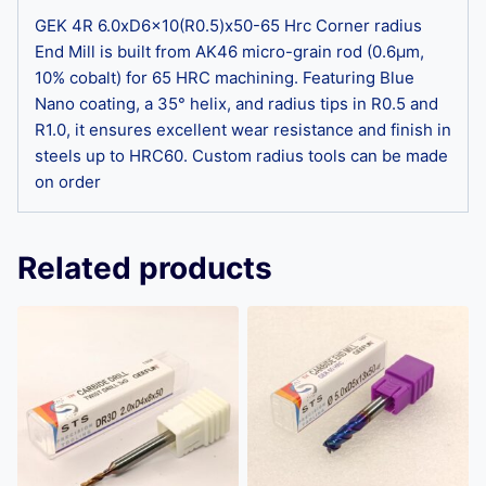
GEK 4R 6.0xD6x10(R0.5)x50-65 Hrc Corner radius
End Mill is built from AK46 micro-grain rod (0.6μm,
10% cobalt) for 65 HRC machining. Featuring Blue
Nano coating, a 35° helix, and radius tips in R0.5 and
R1.0, it ensures excellent wear resistance and finish in
steels up to HRC60. Custom radius tools can be made
on order
Related products