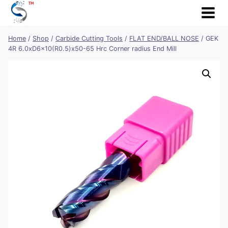
Skip
to
content
Home
/
Shop
/
Carbide Cutting Tools
/
FLAT END/BALL NOSE
/
GEK
4R 6.0xD6x10(R0.5)x50-65 Hrc Corner radius End Mill