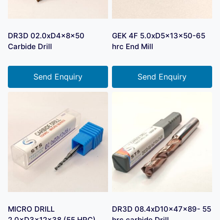
DR3D 02.0xD4x8x50
GEK 4F 5.0xD5x13x50-65
Carbide Drill
hrc End Mill
Send Enquiry
Send Enquiry
MICRO DRILL
DR3D 08.4xD10x47x89- 55
2.0×D3×12×38 (55 HRC)
hrc carbide Drill