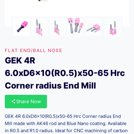
FLAT END/BALL NOSE
GEK 4R
6.0xD6x10(R0.5)x50-65 Hrc
Corner radius End Mill
Share Now
GEK 4R 6.0xD6x10(R0.5)x50-65 Hrc Corner radius End
Mill made with AK46 rod and Blue Nano coating. Available
in R0.5 and R1.0 radius. Ideal for CNC machining of carbon