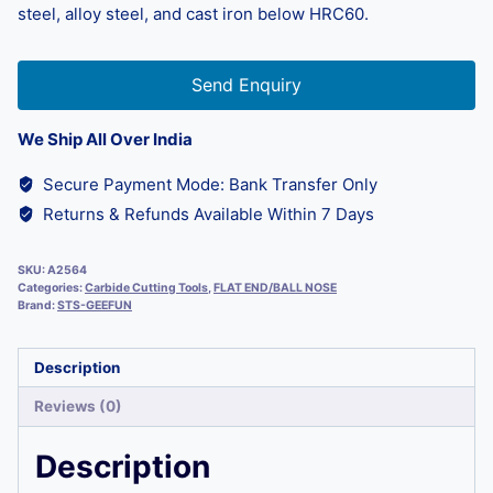
steel, alloy steel, and cast iron below HRC60.
Send Enquiry
We Ship All Over India
Secure Payment Mode: Bank Transfer Only
Returns & Refunds Available Within 7 Days
SKU:
A2564
Categories:
Carbide Cutting Tools
,
FLAT END/BALL NOSE
Brand:
STS-GEEFUN
Description
Reviews (0)
Description