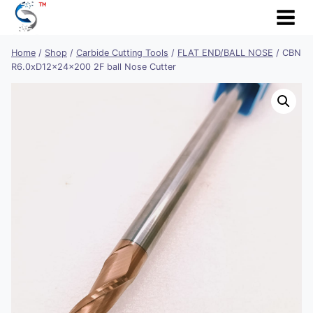
Skip
to
content
Home
/
Shop
/
Carbide Cutting Tools
/
FLAT END/BALL NOSE
/
CBN
R6.0xD12x24x200 2F ball Nose Cutter