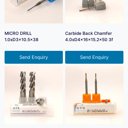
MICRO DRILL
Carbide Back Chamfer
1.0xD3x10.5×38
4.0xD4x16x15.2×50 3f
Send Enquiry
Send Enquiry