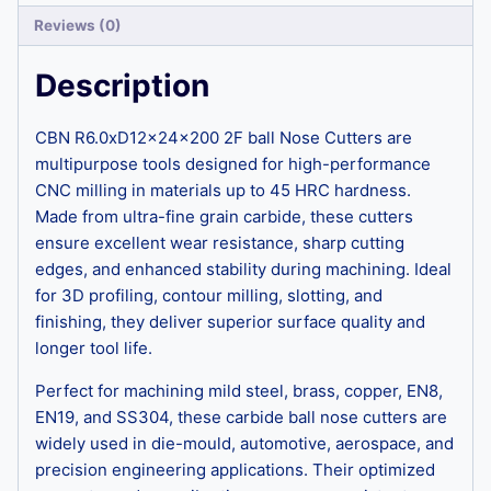
Reviews (0)
Description
CBN R6.0xD12x24x200 2F ball Nose Cutters are
multipurpose tools designed for high-performance
CNC milling in materials up to 45 HRC hardness.
Made from ultra-fine grain carbide, these cutters
ensure excellent wear resistance, sharp cutting
edges, and enhanced stability during machining. Ideal
for 3D profiling, contour milling, slotting, and
finishing, they deliver superior surface quality and
longer tool life.
Perfect for machining mild steel, brass, copper, EN8,
EN19, and SS304, these carbide ball nose cutters are
widely used in die-mould, automotive, aerospace, and
precision engineering applications. Their optimized