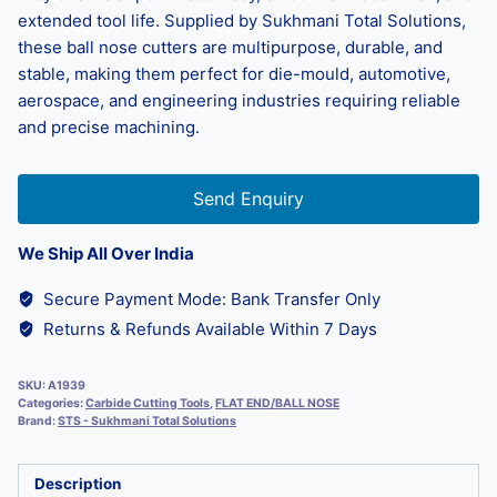
extended tool life. Supplied by Sukhmani Total Solutions,
these ball nose cutters are multipurpose, durable, and
stable, making them perfect for die-mould, automotive,
aerospace, and engineering industries requiring reliable
and precise machining.
Send Enquiry
We Ship All Over India
Secure Payment Mode: Bank Transfer Only
Returns & Refunds Available Within 7 Days
SKU:
A1939
Categories:
Carbide Cutting Tools
,
FLAT END/BALL NOSE
Brand:
STS - Sukhmani Total Solutions
Description