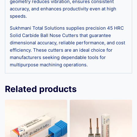
geometry reduces vibration, ensures consistent
accuracy, and enhances productivity even at high
speeds.
Sukhmani Total Solutions supplies precision 45 HRC
Solid Carbide Ball Nose Cutters that guarantee
dimensional accuracy, reliable performance, and cost
efficiency. These cutters are an ideal choice for
manufacturers seeking dependable tools for
multipurpose machining operations.
Related products