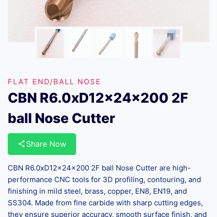
FLAT END/BALL NOSE
CBN R6.0xD12x24x200 2F
ball Nose Cutter
Share Now
CBN R6.0xD12x24x200 2F ball Nose Cutter are high-
performance CNC tools for 3D profiling, contouring, and
finishing in mild steel, brass, copper, EN8, EN19, and
SS304. Made from fine carbide with sharp cutting edges,
they ensure superior accuracy, smooth surface finish, and