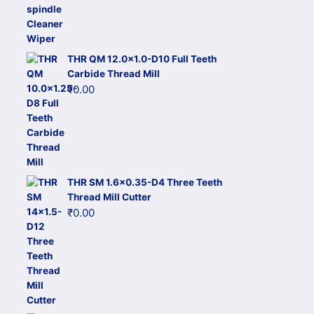
THR QM 12.0x1.0-D10 Full Teeth
Carbide Thread Mill
₹
0.00
THR SM 1.6x0.35-D4 Three Teeth
Thread Mill Cutter
₹
0.00