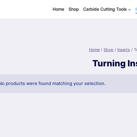
Home
Shop
Carbide Cutting Tools
Home
/
Shop
/
Inserts
/
T
Turning In
No products were found matching your selection.