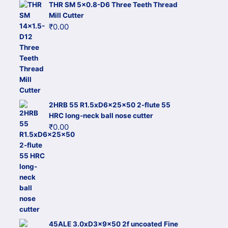
THR SM 5x0.8-D6 Three Teeth Thread
Mill Cutter
₹
0.00
2HRB 55 R1.5xD6x25x50 2-flute 55
HRC long-neck ball nose cutter
₹
0.00
45ALE 3.0xD3x9x50 2f uncoated Fine