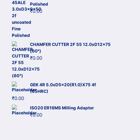
Polished
₹
0.00
CHAMFER CUTTER 2F 55 12.0xD12x75
(60°)
₹
0.00
GEK 4R 5.0xD5x20(R1.0)X75 4f
(65HRC)
₹
0.00
ISO20 ER16MS Milling Adaptor
₹
0.00