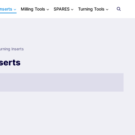
Inserts
Milling Tools
SPARES
Turning Tools
urning Inserts
serts