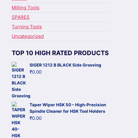
Milling Tools
SPARES
Turning Tools
Uncategorized
TOP 10 HIGH RATED PRODUCTS
SIGER 1212 B BLACK Side Grooving
₹
0.00
Taper Wiper HSK 50 – High-Precision
Spindle Cleaner for HSK Tool Holders
₹
0.00