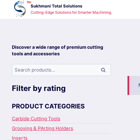
Skip
Sukhmani Total Solutions
to
Cutting-Edge Solutions for Smarter Machining.
content
Discover a wide range of premium cutting
tools and accessories
Search
Search
for:
Filter by rating
PRODUCT CATEGORIES
Carbide Cutting Tools
Grooving & PArting Holders
Inserts