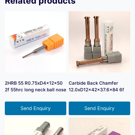
Related products
2HRB 55 R0.75xD4x12x50
Carbide Back Chamfer
2f 55hrc long neck ball nose
12.0xD12x42x37.6×84 6f
Send Enquiry
Send Enquiry