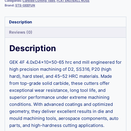
Categories:
Carbide Cutting Tools
,
FLAT END/BALL NOSE
Brand:
STS-GEEFUN
Description
Reviews (0)
Description
GEK 4F 4.0xD4x10x50-65 hrc end mill engineered for
high precision machining of D2, SS316, P20 (high
hard), hard steel, and 45–52 HRC materials. Made
from top-grade solid carbide, these cutters offer
exceptional wear resistance, long tool life, and
superior performance under extreme machining
conditions. With advanced coatings and optimized
geometry, they deliver excellent results in die and
mould machining tools, aerospace components, auto
parts, and high-hardness cutting applications.