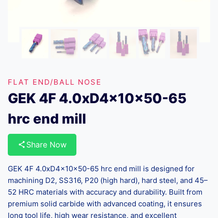
FLAT END/BALL NOSE
GEK 4F 4.0xD4x10x50-65
hrc end mill
Share Now
GEK 4F 4.0xD4x10x50-65 hrc end mill is designed for
machining D2, SS316, P20 (high hard), hard steel, and 45–
52 HRC materials with accuracy and durability. Built from
premium solid carbide with advanced coating, it ensures
long tool life, high wear resistance, and excellent