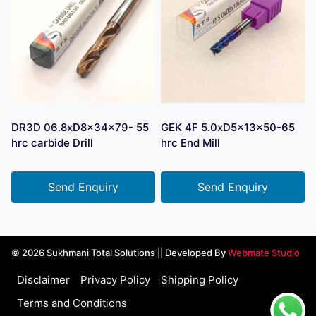
DR3D 06.8xD8x34x79- 55
GEK 4F 5.0xD5x13x50-65
hrc carbide Drill
hrc End Mill
Send Enquiry
Send Enquiry
© 2026 Sukhmani Total Solutions || Developed By
Webmate Studio
Disclaimer
Privacy Policy
Shipping Policy
Terms and Conditions