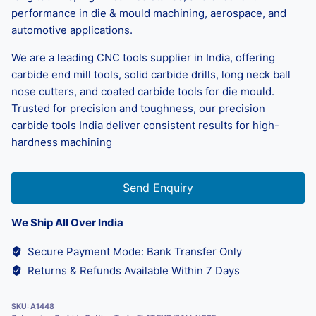
performance in die & mould machining, aerospace, and
automotive applications.
We are a leading CNC tools supplier in India, offering
carbide end mill tools, solid carbide drills, long neck ball
nose cutters, and coated carbide tools for die mould.
Trusted for precision and toughness, our precision
carbide tools India deliver consistent results for high-
hardness machining
Send Enquiry
We Ship All Over India
Secure Payment Mode: Bank Transfer Only
Returns & Refunds Available Within 7 Days
SKU:
A1448