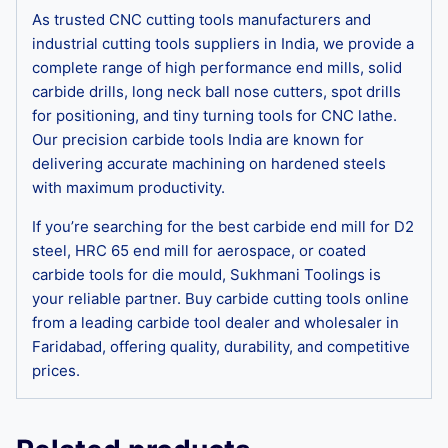
As trusted CNC cutting tools manufacturers and
industrial cutting tools suppliers in India, we provide a
complete range of high performance end mills, solid
carbide drills, long neck ball nose cutters, spot drills
for positioning, and tiny turning tools for CNC lathe.
Our precision carbide tools India are known for
delivering accurate machining on hardened steels
with maximum productivity.
If you’re searching for the best carbide end mill for D2
steel, HRC 65 end mill for aerospace, or coated
carbide tools for die mould, Sukhmani Toolings is
your reliable partner. Buy carbide cutting tools online
from a leading carbide tool dealer and wholesaler in
Faridabad, offering quality, durability, and competitive
prices.