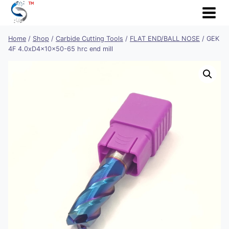
Skip
to
content
Home
/
Shop
/
Carbide Cutting Tools
/
FLAT END/BALL NOSE
/
GEK
4F 4.0xD4x10x50-65 hrc end mill