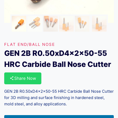
FLAT END/BALL NOSE
GEN 2B R0.50xD4x2x50-55
HRC Carbide Ball Nose Cutter
Share Now
GEN 2B R0.50xD4x2x50-55 HRC Carbide Ball Nose Cutter
for 3D milling and surface finishing in hardened steel,
mold steel, and alloy applications.