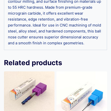
contour milling, and surface finishing on materials up
to 55 HRC hardness. Made from premium-grade
micrograin carbide, it offers excellent wear
resistance, edge retention, and vibration-free
performance. Ideal for use in CNC machining of mold
steel, alloy steel, and hardened components, this ball
nose cutter ensures superior dimensional accuracy
and a smooth finish in complex geometries.
Related products