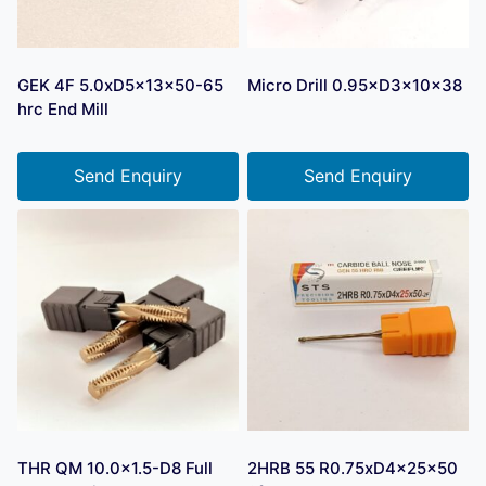
GEK 4F 5.0xD5x13x50-65
Micro Drill 0.95×D3×10×38
hrc End Mill
Send Enquiry
Send Enquiry
THR QM 10.0×1.5-D8 Full
2HRB 55 R0.75xD4x25x50