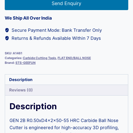
Send Enquiry
We Ship All Over India
Secure Payment Mode: Bank Transfer Only
Returns & Refunds Available Within 7 Days
SKU:
A1461
Categories:
Carbide Cutting Tools
,
FLAT END/BALL NOSE
Brand:
STS-GEEFUN
Description
Reviews (0)
Description
GEN 2B R0.50xD4x2x50-55 HRC Carbide Ball Nose
Cutter is engineered for high-accuracy 3D profiling,