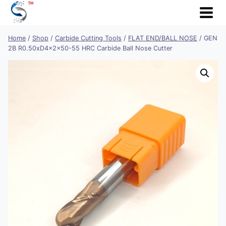
Skip
to
content
Home
/
Shop
/
Carbide Cutting Tools
/
FLAT END/BALL NOSE
/
GEN
2B R0.50xD4x2x50-55 HRC Carbide Ball Nose Cutter