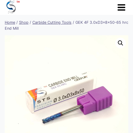
Skip
to
content
Home
/
Shop
/
Carbide Cutting Tools
/
GEK 4F 3.0xD3x8x50-65 hrc
End Mill