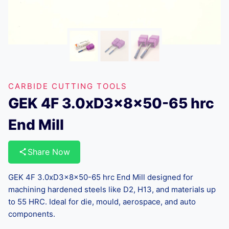
CARBIDE CUTTING TOOLS
GEK 4F 3.0xD3x8x50-65 hrc
End Mill
Share Now
GEK 4F 3.0xD3x8x50-65 hrc End Mill designed for
machining hardened steels like D2, H13, and materials up
to 55 HRC. Ideal for die, mould, aerospace, and auto
components.