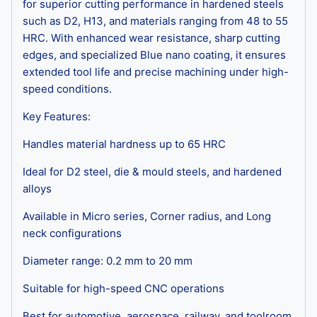
for superior cutting performance in hardened steels
such as D2, H13, and materials ranging from 48 to 55
HRC. With enhanced wear resistance, sharp cutting
edges, and specialized Blue nano coating, it ensures
extended tool life and precise machining under high-
speed conditions.
Key Features:
Handles material hardness up to 65 HRC
Ideal for D2 steel, die & mould steels, and hardened
alloys
Available in Micro series, Corner radius, and Long
neck configurations
Diameter range: 0.2 mm to 20 mm
Suitable for high-speed CNC operations
Best for automotive, aerospace, railway, and toolroom