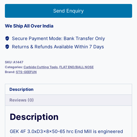
Send Enquiry
We Ship All Over India
Secure Payment Mode: Bank Transfer Only
Returns & Refunds Available Within 7 Days
SKU:
A1447
Categories:
Carbide Cutting Tools
,
FLAT END/BALL NOSE
Brand:
STS-GEEFUN
Description
Reviews (0)
Description
GEK 4F 3.0xD3x8x50-65 hrc End Mill is engineered