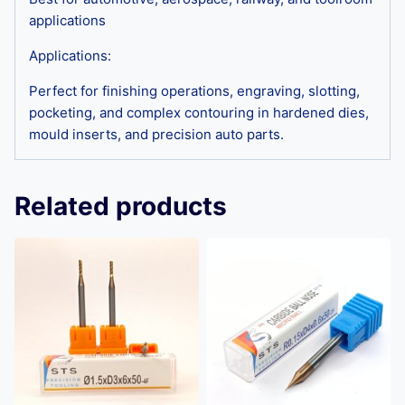
applications
Applications:
Perfect for finishing operations, engraving, slotting,
pocketing, and complex contouring in hardened dies,
mould inserts, and precision auto parts.
Related products