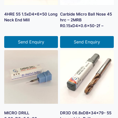
4HRE 55 1.5xD4x6x50 Long
Carbide Micro Ball Nose 45
Neck End Mill
hrc – 2MRB
R0.15xD4x0.6×50-2f –
Send Enquiry
Send Enquiry
MICRO DRILL
DR3D 06.8xD8x34x79- 55