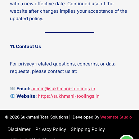
with a new effective date. Continued use of the
website after changes implies your acceptance of the
updated policy.
11. Contact Us
For privacy-related questions, concerns, or data
requests, please contact us at:
Email:
admin@sukhmani-toolings.in
Website:
https://sukhmani-toolings.in
© 2026 Sukhmani Total Solutions || Developed By
Webmate Studio
Disclaimer
Privacy Policy
Shipping Policy