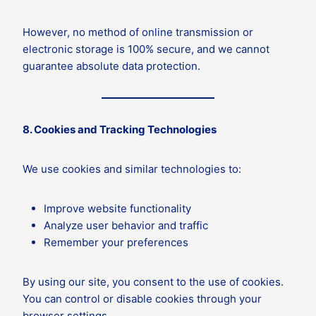
However, no method of online transmission or
electronic storage is 100% secure, and we cannot
guarantee absolute data protection.
8. Cookies and Tracking Technologies
We use cookies and similar technologies to:
Improve website functionality
Analyze user behavior and traffic
Remember your preferences
By using our site, you consent to the use of cookies.
You can control or disable cookies through your
browser settings.