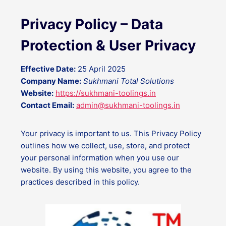
Privacy Policy – Data
Protection & User Privacy
Effective Date:
25 April 2025
Company Name:
Sukhmani Total Solutions
Website:
https://sukhmani-toolings.in
Contact Email:
admin@sukhmani-toolings.in
Your privacy is important to us. This Privacy Policy
outlines how we collect, use, store, and protect
your personal information when you use our
website. By using this website, you agree to the
practices described in this policy.