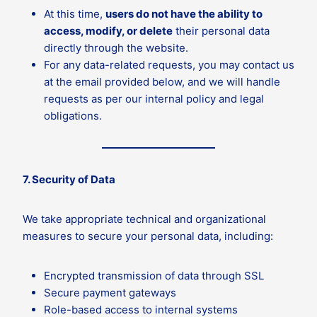
At this time,
users do not have the ability to
access, modify, or delete
their personal data
directly through the website.
For any data-related requests, you may contact us
at the email provided below, and we will handle
requests as per our internal policy and legal
obligations.
7. Security of Data
We take appropriate technical and organizational
measures to secure your personal data, including:
Encrypted transmission of data through SSL
Secure payment gateways
Role-based access to internal systems