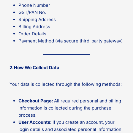
Phone Number
GST/PAN No.
Shipping Address
Billing Address
Order Details
Payment Method (via secure third-party gateway)
2. How We Collect Data
Your data is collected through the following methods:
Checkout Page:
All required personal and billing
information is collected during the purchase
process.
User Accounts:
If you create an account, your
login details and associated personal information