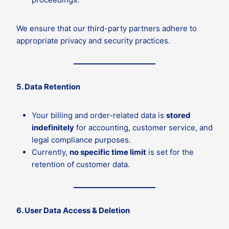
We ensure that our third-party partners adhere to
appropriate privacy and security practices.
5. Data Retention
Your billing and order-related data is
stored
indefinitely
for accounting, customer service, and
legal compliance purposes.
Currently,
no specific time limit
is set for the
retention of customer data.
6. User Data Access & Deletion