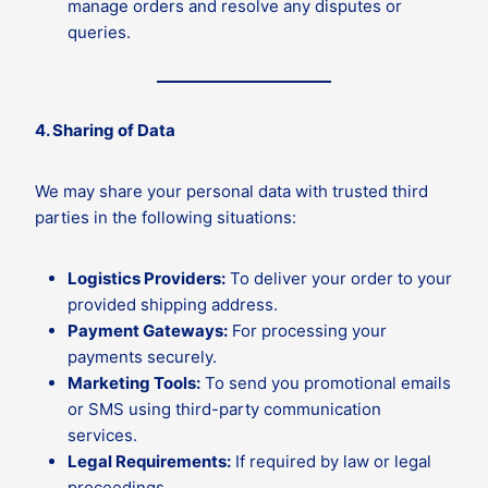
manage orders and resolve any disputes or
queries.
4. Sharing of Data
We may share your personal data with trusted third
parties in the following situations:
Logistics Providers:
To deliver your order to your
provided shipping address.
Payment Gateways:
For processing your
payments securely.
Marketing Tools:
To send you promotional emails
or SMS using third-party communication
services.
Legal Requirements:
If required by law or legal
proceedings.