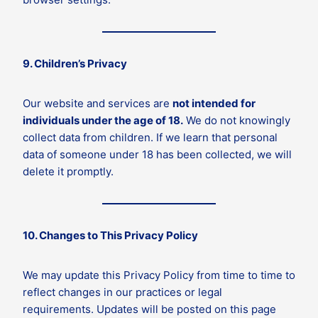
9. Children’s Privacy
Our website and services are
not intended for
individuals under the age of 18.
We do not knowingly
collect data from children. If we learn that personal
data of someone under 18 has been collected, we will
delete it promptly.
10. Changes to This Privacy Policy
We may update this Privacy Policy from time to time to
reflect changes in our practices or legal
requirements. Updates will be posted on this page