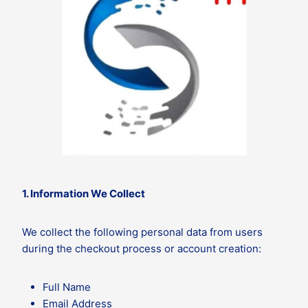
1. Information We Collect
We collect the following personal data from users
during the checkout process or account creation:
Full Name
Email Address