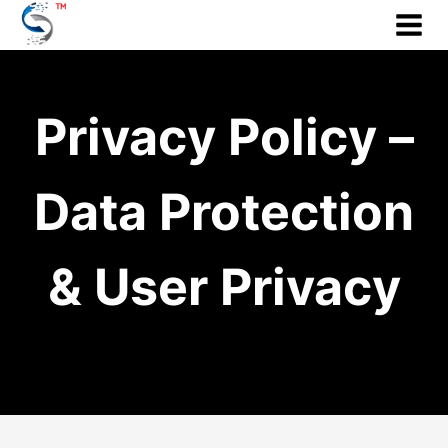
Skip
to
content
Privacy Policy –
Data Protection
& User Privacy