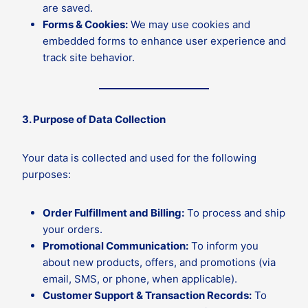
are saved.
Forms & Cookies:
We may use cookies and
embedded forms to enhance user experience and
track site behavior.
3. Purpose of Data Collection
Your data is collected and used for the following
purposes:
Order Fulfillment and Billing:
To process and ship
your orders.
Promotional Communication:
To inform you
about new products, offers, and promotions (via
email, SMS, or phone, when applicable).
Customer Support & Transaction Records:
To