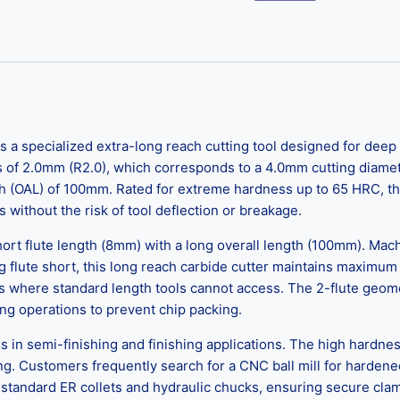
 a specialized extra-long reach cutting tool designed for deep 
s of 2.0mm (R2.0), which corresponds to a 4.0mm cutting diamete
(OAL) of 100mm. Rated for extreme hardness up to 65 HRC, this t
s without the risk of tool deflection or breakage.
hort flute length (8mm) with a long overall length (100mm). Machi
 flute short, this long reach carbide cutter maintains maximum c
 where standard length tools cannot access. The 2-flute geome
g operations to prevent chip packing.
cels in semi-finishing and finishing applications. The high hardn
g. Customers frequently search for a CNC ball mill for hardened
standard ER collets and hydraulic chucks, ensuring secure cla