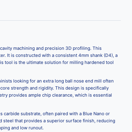
cavity machining and precision 3D profiling. This
r. It is constructed with a consistent 4mm shank (D4), a
ool is the ultimate solution for milling hardened tool
nists looking for an extra long ball nose end mill often
ore strength and rigidity. This design is specifically
try provides ample chip clearance, which is essential
ess carbide substrate, often paired with a Blue Nano or
 steel that provides a superior surface finish, reducing
mping and low runout.