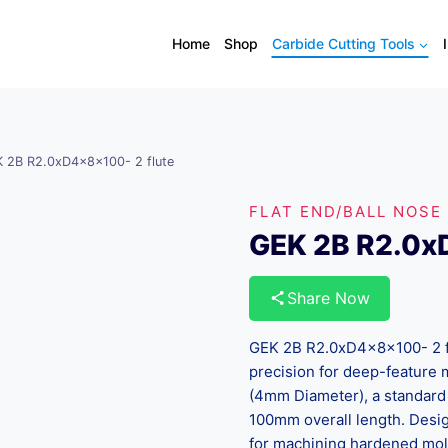
Home
Shop
Carbide Cutting Tools
 2B R2.0xD4x8x100- 2 flute
FLAT END/BALL NOSE
GEK 2B R2.0x
Share Now
GEK 2B R2.0xD4x8x100- 2 flu
precision for deep-feature m
(4mm Diameter), a standard
100mm overall length. Design
for machining hardened mol