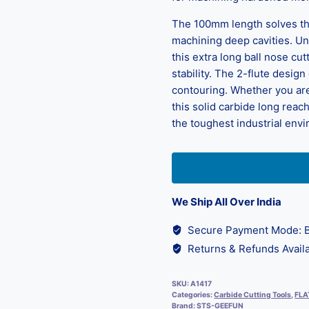
The 100mm length solves th
machining deep cavities. Unl
this extra long ball nose cu
stability. The 2-flute desig
contouring. Whether you are
this solid carbide long reach
the toughest industrial env
We Ship All Over India
Secure Payment Mode: B
Returns & Refunds Availa
SKU:
A1417
Categories:
Carbide Cutting Tools
,
FLA
Brand:
STS-GEEFUN