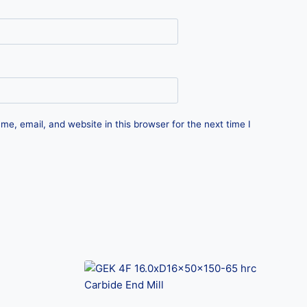
e, email, and website in this browser for the next time I