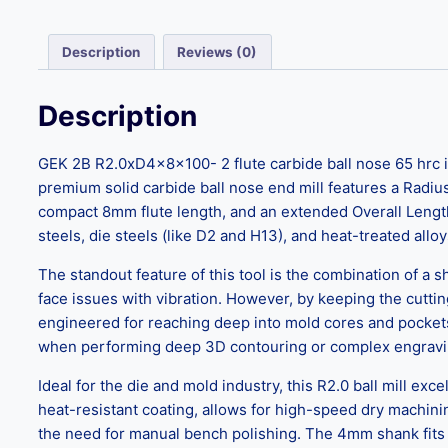
Description
Reviews (0)
Description
GEK 2B R2.0xD4x8x100- 2 flute carbide ball nose 65 hrc is
premium solid carbide ball nose end mill features a Radiu
compact 8mm flute length, and an extended Overall Length 
steels, die steels (like D2 and H13), and heat-treated alloy
The standout feature of this tool is the combination of a s
face issues with vibration. However, by keeping the cutting
engineered for reaching deep into mold cores and pockets
when performing deep 3D contouring or complex engravin
Ideal for the die and mold industry, this R2.0 ball mill ex
heat-resistant coating, allows for high-speed dry machinin
the need for manual bench polishing. The 4mm shank fits 