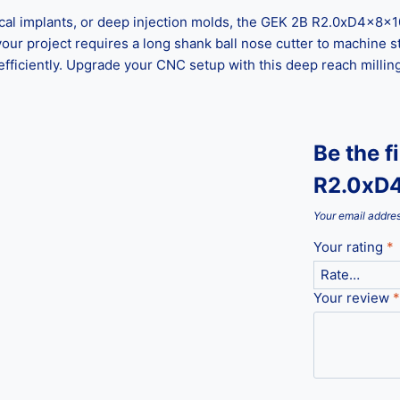
l implants, or deep injection molds, the GEK 2B R2.0xD4x8x100
ur project requires a long shank ball nose cutter to machine st
efficiently. Upgrade your CNC setup with this deep reach millin
Be the f
R2.0xD4
Your email addres
Your rating
*
Your review
*