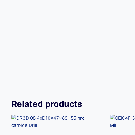
Related products