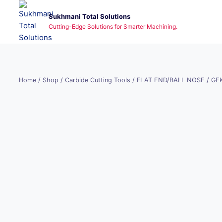
Skip
Sukhmani Total Solutions
to
Cutting-Edge Solutions for Smarter Machining.
content
Home
/
Shop
/
Carbide Cutting Tools
/
FLAT END/BALL NOSE
/
GEK