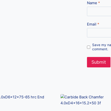
Name
*
Email
*
Save my nam
comment.