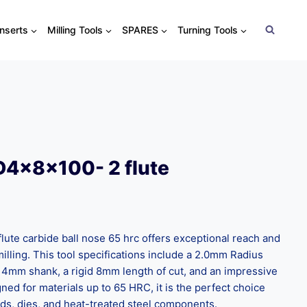
Inserts
Milling Tools
SPARES
Turning Tools
D4x8x100- 2 flute
te carbide ball nose 65 hrc offers exceptional reach and
illing. This tool specifications include a 2.0mm Radius
 4mm shank, a rigid 8mm length of cut, and an impressive
ed for materials up to 65 HRC, it is the perfect choice
ds, dies, and heat-treated steel components.