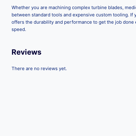
Whether you are machining complex turbine blades, medica
between standard tools and expensive custom tooling. If yo
offers the durability and performance to get the job done 
speed.
Reviews
There are no reviews yet.