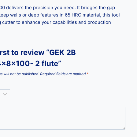
 delivers the precision you need. It bridges the gap
eep walls or deep features in 65 HRC material, this tool
g cutter to enhance your capabilities and production
irst to review “GEK 2B
x8x100- 2 flute”
s will not be published.
Required fields are marked
*