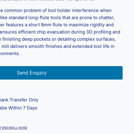
e common problem of tool holder interference when
ike standard long-flute tools that are prone to chatter,
tter features a short 8mm flute to maximize rigidity and
n ensures efficient chip evacuation during 3D profiling and
 finishing deep pockets or detailing complex surfaces,
 mill delivers smooth finishes and extended tool life in
ironments.
Send Enquiry
ank Transfer Only
ble Within 7 Days
T END/BALL NOSE