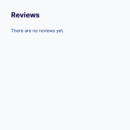
Reviews
There are no reviews yet.