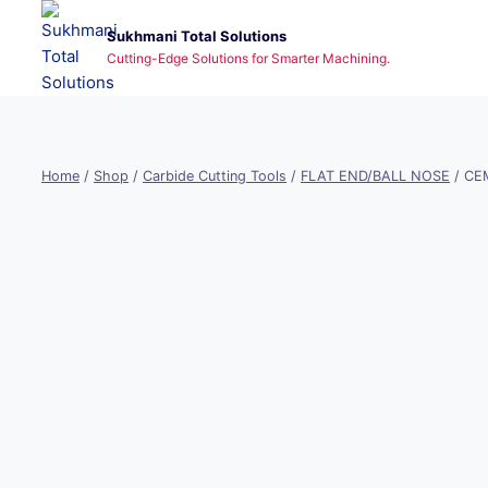
Skip
Sukhmani Total Solutions
to
Cutting-Edge Solutions for Smarter Machining.
content
Home
/
Shop
/
Carbide Cutting Tools
/
FLAT END/BALL NOSE
/
CEM