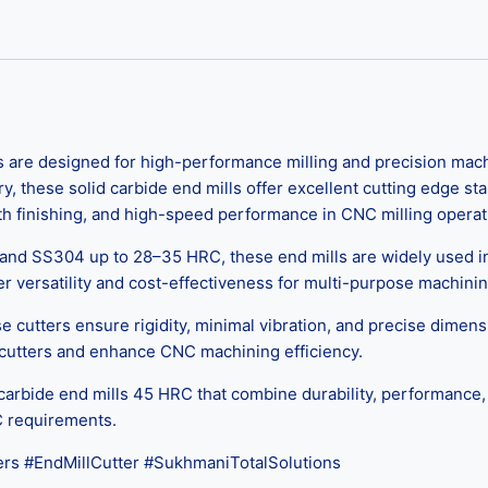
re designed for high-performance milling and precision machi
hese solid carbide end mills offer excellent cutting edge stabil
th finishing, and high-speed performance in CNC milling operat
, and SS304 up to 28–35 HRC, these end mills are widely used 
r versatility and cost-effectiveness for multi-purpose machini
ese cutters ensure rigidity, minimal vibration, and precise dimensi
 cutters and enhance CNC machining efficiency.
carbide end mills 45 HRC that combine durability, performance, 
C requirements.
rs #EndMillCutter #SukhmaniTotalSolutions