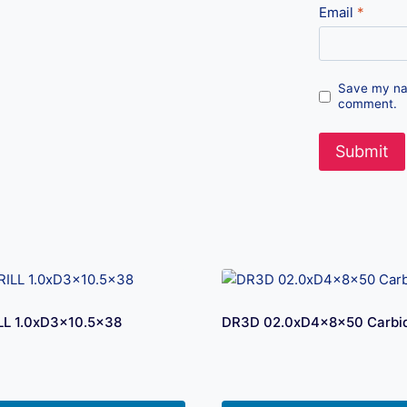
Email
*
Save my nam
comment.
LL 1.0xD3x10.5×38
DR3D 02.0xD4x8x50 Carbide