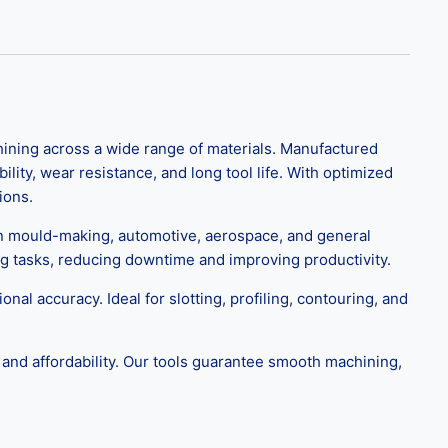
ning across a wide range of materials. Manufactured
ity, wear resistance, and long tool life. With optimized
ions.
in mould-making, automotive, aerospace, and general
ng tasks, reducing downtime and improving productivity.
onal accuracy. Ideal for slotting, profiling, contouring, and
and affordability. Our tools guarantee smooth machining,