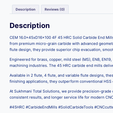
Description
Reviews (0)
Description
CEM 16.0x45xD16x100 4F 45 HRC Solid Carbide End Mills a
from premium micro-grain carbide with advanced geometry, t
flute design, they provide superior chip evacuation, smoo
Engineered for brass, copper, mild steel (MS), EN8, EN19
machining industries. The 45 HRC carbide end mills delive
Available in 2 flute, 4 flute, and variable flute designs, th
finishing applications, they outperform conventional HSS
At Sukhmani Total Solutions, we provide precision-grade 
consistent results, and longer service life for modern CN
#45HRC #CarbideEndMills #SolidCarbideTools #CNCcutte