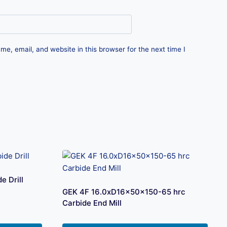
e, email, and website in this browser for the next time I
 Drill
GEK 4F 16.0xD16x50x150-65 hrc
Carbide End Mill