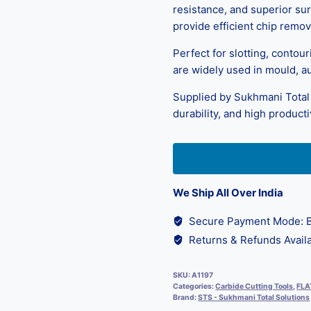
resistance, and superior sur
provide efficient chip remova
Perfect for slotting, contou
are widely used in mould, a
Supplied by Sukhmani Total 
durability, and high productiv
We Ship All Over India
Secure Payment Mode: B
Returns & Refunds Availa
SKU:
A1197
Categories:
Carbide Cutting Tools
,
FLA
Brand:
STS - Sukhmani Total Solutions