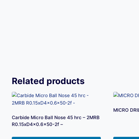
Related products
MICRO DRI
Carbide Micro Ball Nose 45 hrc – 2MRB
R0.15xD4x0.6×50-2f –