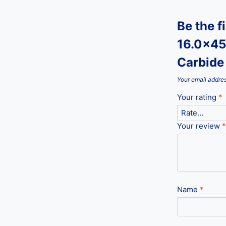
Be the f
16.0x45
Carbide 
Your email addres
Your rating
*
Your review
*
Name
*