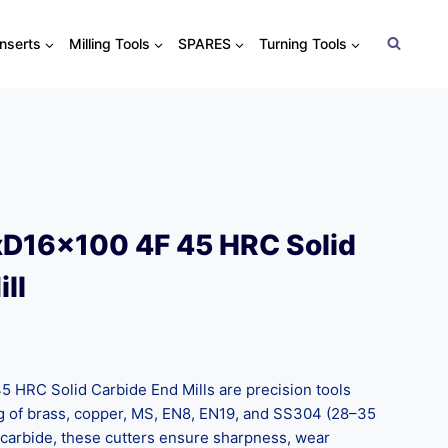
Inserts
Milling Tools
SPARES
Turning Tools
D16x100 4F 45 HRC Solid
ll
HRC Solid Carbide End Mills are precision tools
 of brass, copper, MS, EN8, EN19, and SS304 (28–35
carbide, these cutters ensure sharpness, wear