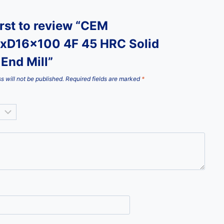
irst to review “CEM
xD16x100 4F 45 HRC Solid
End Mill”
s will not be published.
Required fields are marked
*