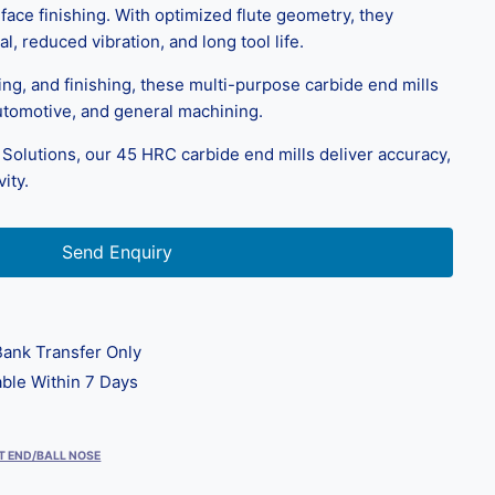
face finishing. With optimized flute geometry, they
l, reduced vibration, and long tool life.
ring, and finishing, these multi-purpose carbide end mills
utomotive, and general machining.
Solutions, our 45 HRC carbide end mills deliver accuracy,
ity.
Send Enquiry
ank Transfer Only
ble Within 7 Days
T END/BALL NOSE