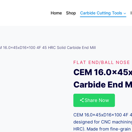
Home
Shop
Carbide Cutting Tools
 16.0x45xD16x100 4F 45 HRC Solid Carbide End Mill
FLAT END/BALL NOSE
CEM 16.0x45x
Carbide End Mi
Share Now
CEM 16.0x45xD16x100 4F 45 
designed for CNC machining
HRC). Made from fine-grain 