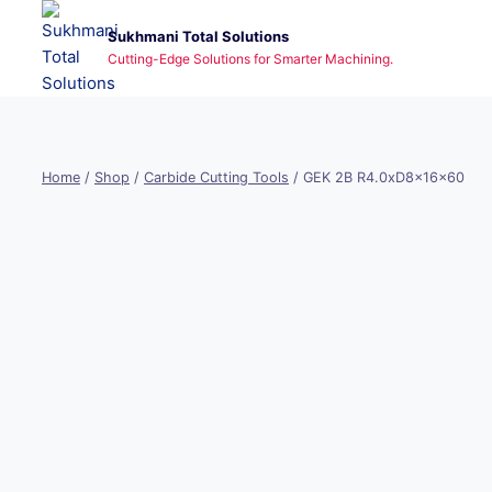
Skip
Sukhmani Total Solutions
to
Cutting-Edge Solutions for Smarter Machining.
content
Home
/
Shop
/
Carbide Cutting Tools
/
GEK 2B R4.0xD8x16x60