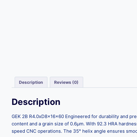
Description
Reviews (0)
Description
GEK 2B R4.0xD8x16x60 Engineered for durability and prec
content and a grain size of 0.6μm. With 92.3 HRA hardnes
speed CNC operations. The 35° helix angle ensures smooth