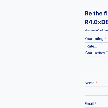
Be the f
R4.0xD
Your email addres
Your rating
*
Your review
*
Name
*
Email
*