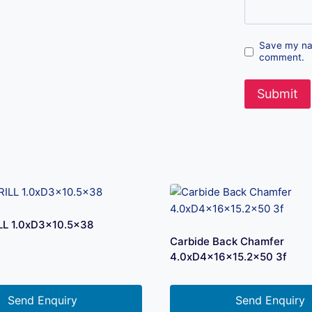
Save my nam
comment.
LL 1.0xD3x10.5×38
Carbide Back Chamfer
4.0xD4x16x15.2×50 3f
Send Enquiry
Send Enquiry