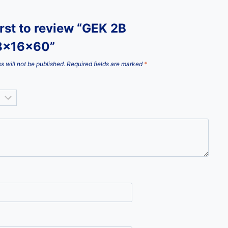
irst to review “GEK 2B
8x16x60”
s will not be published.
Required fields are marked
*