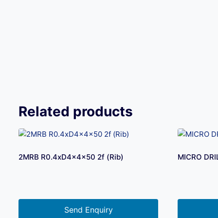
Related products
2MRB R0.4xD4x4x50 2f (Rib)
MICRO DRI
Send Enquiry