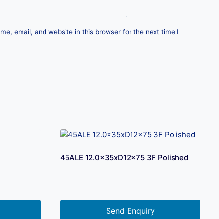
e, email, and website in this browser for the next time I
45ALE 12.0x35xD12x75 3F Polished
Send Enquiry