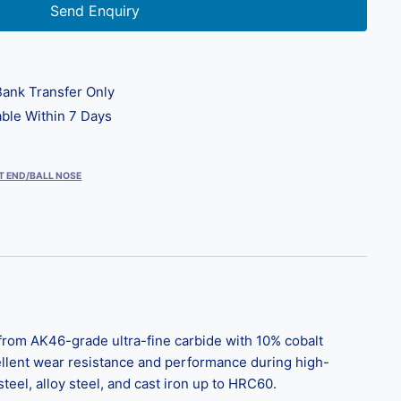
Send Enquiry
ank Transfer Only
ble Within 7 Days
T END/BALL NOSE
from AK46-grade ultra-fine carbide with 10% cobalt
ellent wear resistance and performance during high-
el, alloy steel, and cast iron up to HRC60.