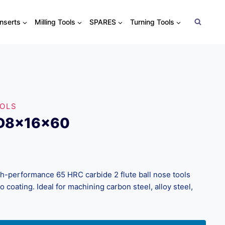
Inserts
Milling Tools
SPARES
Turning Tools
OOLS
xD8x16x60
performance 65 HRC carbide 2 flute ball nose tools
coating. Ideal for machining carbon steel, alloy steel,