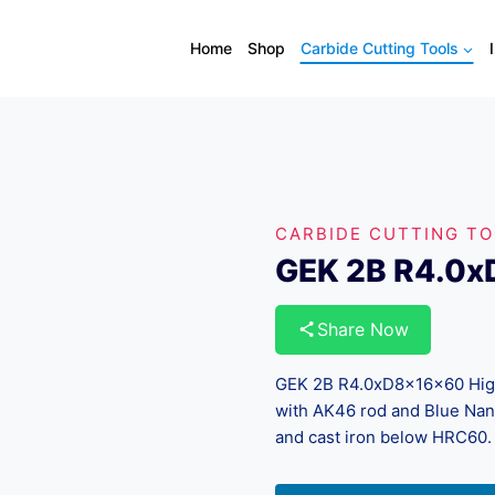
Home
Shop
Carbide Cutting Tools
CARBIDE CUTTING T
GEK 2B R4.0
Share Now
GEK 2B R4.0xD8x16x60 High-
with AK46 rod and Blue Nano 
and cast iron below HRC60.