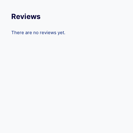
Reviews
There are no reviews yet.