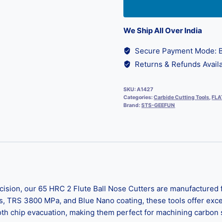
We Ship All Over India
Secure Payment Mode: B
Returns & Refunds Availa
SKU:
A1427
Categories:
Carbide Cutting Tools
,
FLA
Brand:
STS-GEEFUN
ision, our 65 HRC 2 Flute Ball Nose Cutters are manufactured 
s, TRS 3800 MPa, and Blue Nano coating, these tools offer exc
 chip evacuation, making them perfect for machining carbon ste