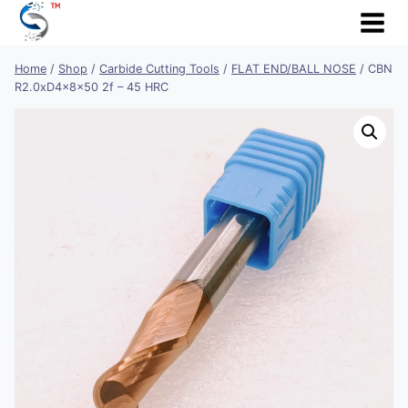
Skip
to
content
Home
/
Shop
/
Carbide Cutting Tools
/
FLAT END/BALL NOSE
/
CBN
R2.0xD4x8x50 2f – 45 HRC