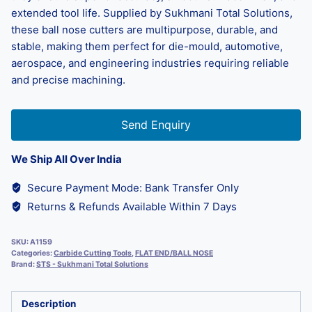
extended tool life. Supplied by Sukhmani Total Solutions,
these ball nose cutters are multipurpose, durable, and
stable, making them perfect for die-mould, automotive,
aerospace, and engineering industries requiring reliable
and precise machining.
Send Enquiry
We Ship All Over India
Secure Payment Mode: Bank Transfer Only
Returns & Refunds Available Within 7 Days
SKU:
A1159
Categories:
Carbide Cutting Tools
,
FLAT END/BALL NOSE
Brand:
STS - Sukhmani Total Solutions
Description