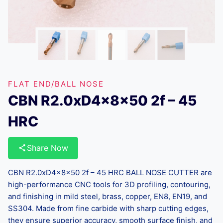
FLAT END/BALL NOSE
CBN R2.0xD4x8x50 2f – 45
HRC
Share Now
CBN R2.0xD4x8x50 2f – 45 HRC BALL NOSE CUTTER are
high-performance CNC tools for 3D profiling, contouring,
and finishing in mild steel, brass, copper, EN8, EN19, and
SS304. Made from fine carbide with sharp cutting edges,
they ensure superior accuracy, smooth surface finish, and