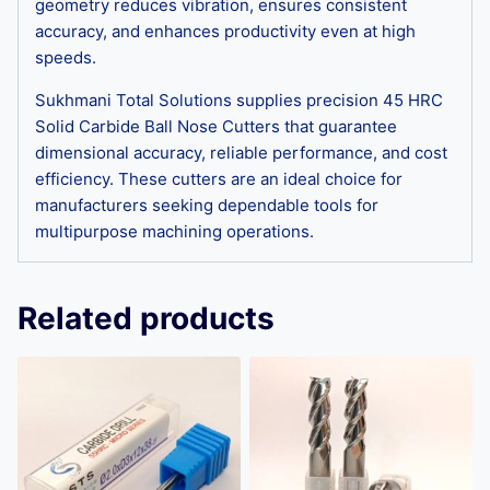
geometry reduces vibration, ensures consistent
accuracy, and enhances productivity even at high
speeds.
Sukhmani Total Solutions supplies precision 45 HRC
Solid Carbide Ball Nose Cutters that guarantee
dimensional accuracy, reliable performance, and cost
efficiency. These cutters are an ideal choice for
manufacturers seeking dependable tools for
multipurpose machining operations.
Related products