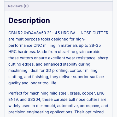
Reviews (0)
Description
CBN R2.0xD4x8x50 2f – 45 HRC BALL NOSE CUTTER
are multipurpose tools designed for high-
performance CNC milling in materials up to 28-35
HRC hardness. Made from ultra-fine grain carbide,
these cutters ensure excellent wear resistance, sharp
cutting edges, and enhanced stability during
machining. Ideal for 3D profiling, contour milling,
slotting, and finishing, they deliver superior surface
quality and longer tool life.
Perfect for machining mild steel, brass, copper, EN8,
EN19, and SS304, these carbide ball nose cutters are
widely used in die-mould, automotive, aerospace, and
precision engineering applications. Their optimized