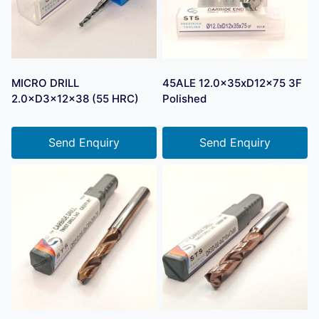
MICRO DRILL
45ALE 12.0x35xD12x75 3F
2.0×D3×12×38 (55 HRC)
Polished
Send Enquiry
Send Enquiry