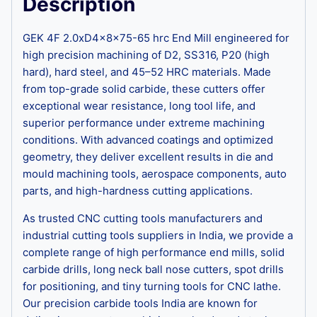
Description
GEK 4F 2.0xD4x8x75-65 hrc End Mill engineered for
high precision machining of D2, SS316, P20 (high
hard), hard steel, and 45–52 HRC materials. Made
from top-grade solid carbide, these cutters offer
exceptional wear resistance, long tool life, and
superior performance under extreme machining
conditions. With advanced coatings and optimized
geometry, they deliver excellent results in die and
mould machining tools, aerospace components, auto
parts, and high-hardness cutting applications.
As trusted CNC cutting tools manufacturers and
industrial cutting tools suppliers in India, we provide a
complete range of high performance end mills, solid
carbide drills, long neck ball nose cutters, spot drills
for positioning, and tiny turning tools for CNC lathe.
Our precision carbide tools India are known for