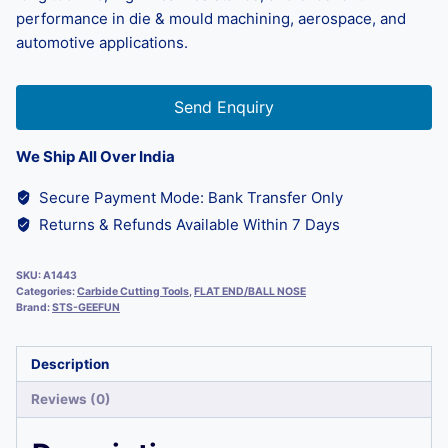
performance in die & mould machining, aerospace, and
automotive applications.
Send Enquiry
We Ship All Over India
Secure Payment Mode: Bank Transfer Only
Returns & Refunds Available Within 7 Days
SKU:
A1443
Categories:
Carbide Cutting Tools
,
FLAT END/BALL NOSE
Brand:
STS-GEEFUN
Description
Reviews (0)