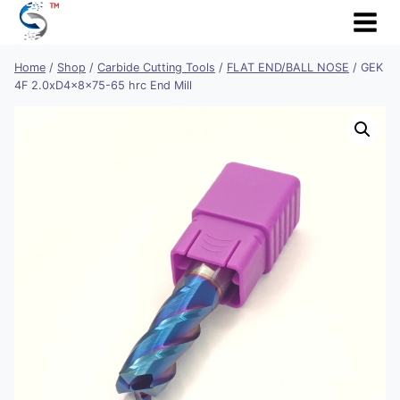
Skip
to
content
Home
/
Shop
/
Carbide Cutting Tools
/
FLAT END/BALL NOSE
/
GEK
4F 2.0xD4x8x75-65 hrc End Mill