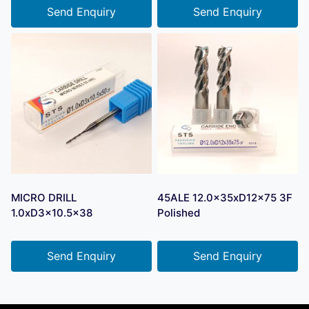
Send Enquiry
Send Enquiry
MICRO DRILL
45ALE 12.0x35xD12x75 3F
1.0xD3x10.5×38
Polished
Send Enquiry
Send Enquiry