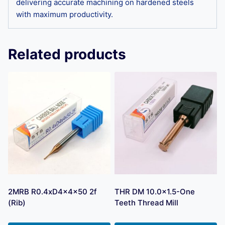
delivering accurate machining on hardened steels
with maximum productivity.
Related products
2MRB R0.4xD4x4x50 2f
THR DM 10.0×1.5-One
(Rib)
Teeth Thread Mill