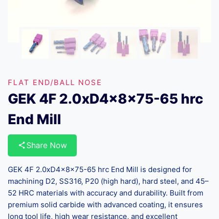
FLAT END/BALL NOSE
GEK 4F 2.0xD4x8x75-65 hrc
End Mill
Share Now
GEK 4F 2.0xD4x8x75-65 hrc End Mill is designed for
machining D2, SS316, P20 (high hard), hard steel, and 45–
52 HRC materials with accuracy and durability. Built from
premium solid carbide with advanced coating, it ensures
long tool life, high wear resistance, and excellent