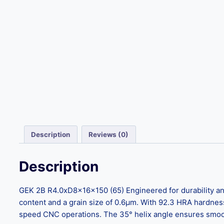
Description
Reviews (0)
Description
GEK 2B R4.0xD8x16x150 (65) Engineered for durability and
content and a grain size of 0.6μm. With 92.3 HRA hardnes
speed CNC operations. The 35° helix angle ensures smooth