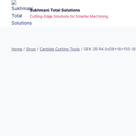
Skip
Sukhmani Total Solutions
to
Cutting-Edge Solutions for Smarter Machining.
content
Home
/
Shop
/
Carbide Cutting Tools
/
GEK 2B R4.0xD8x16x150 (6