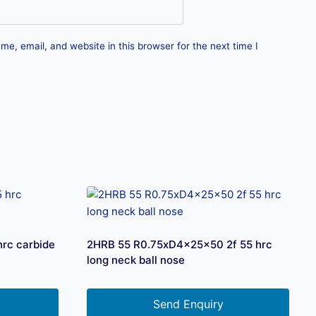
e, email, and website in this browser for the next time I
rc carbide
2HRB 55 R0.75xD4x25x50 2f 55 hrc
long neck ball nose
Send Enquiry