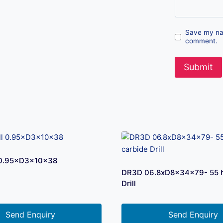
Save my nam
comment.
l 0.95×D3×10×38
DR3D 06.8xD8x34x79- 55 h
Drill
Send Enquiry
Send Enquiry