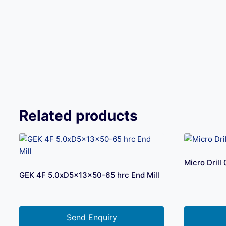
Related products
Micro Dril
GEK 4F 5.0xD5x13x50-65 hrc End Mill
Send Enquiry