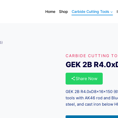
Home
Shop
Carbide Cutting Tools
5)
CARBIDE CUTTING T
GEK 2B R4.0x
Share Now
GEK 2B R4.0xD8x16x150 (65)
tools with AK46 rod and Blue
steel, and cast iron below 