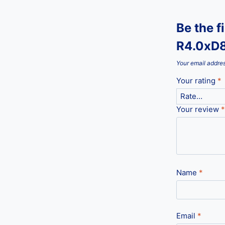
Be the f
R4.0xD8
Your email addres
Your rating
*
Your review
*
Name
*
Email
*