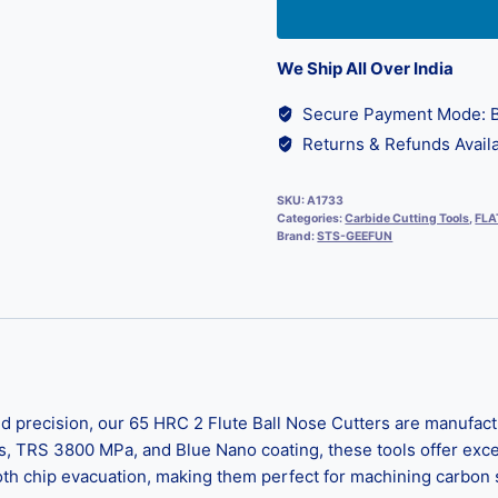
We Ship All Over India
Secure Payment Mode: B
Returns & Refunds Availa
SKU:
A1733
Categories:
Carbide Cutting Tools
,
FLA
Brand:
STS-GEEFUN
 precision, our 65 HRC 2 Flute Ball Nose Cutters are manufact
s, TRS 3800 MPa, and Blue Nano coating, these tools offer exc
 chip evacuation, making them perfect for machining carbon ste