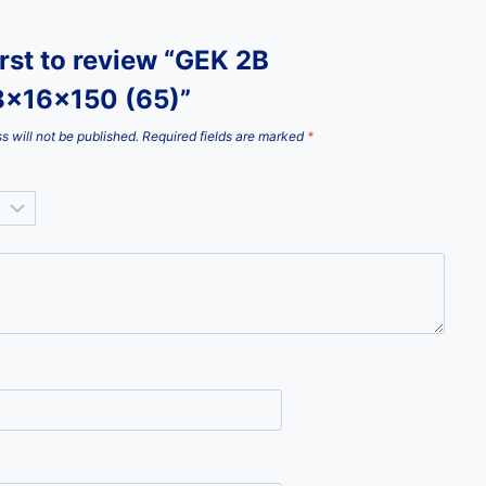
irst to review “GEK 2B
x16x150 (65)”
s will not be published.
Required fields are marked
*