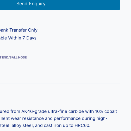
Send Enquiry
ank Transfer Only
ble Within 7 Days
T END/BALL NOSE
ured from AK46-grade ultra-fine carbide with 10% cobalt
ellent wear resistance and performance during high-
el, alloy steel, and cast iron up to HRC60.