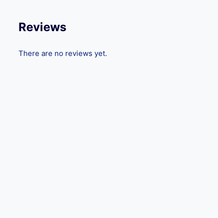
Reviews
There are no reviews yet.