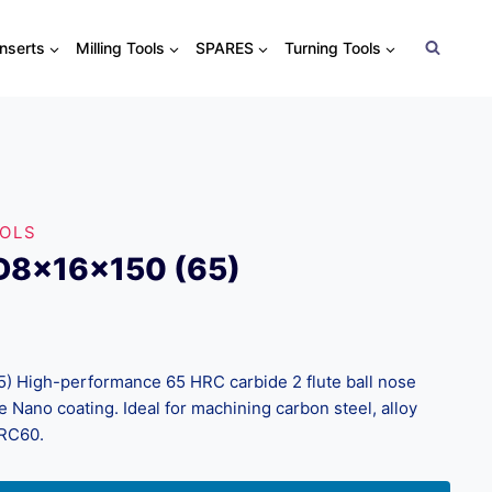
Inserts
Milling Tools
SPARES
Turning Tools
OOLS
D8x16x150 (65)
 High-performance 65 HRC carbide 2 flute ball nose
 Nano coating. Ideal for machining carbon steel, alloy
HRC60.