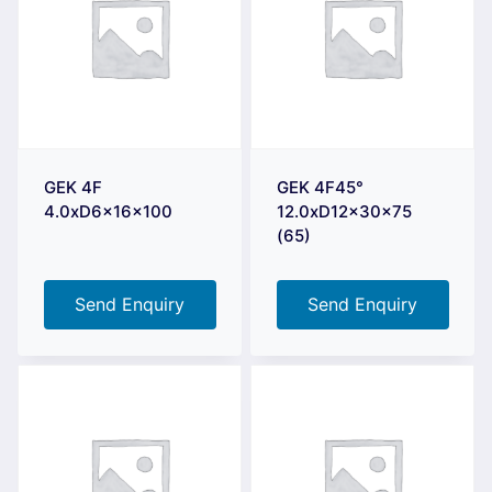
GEK 4F
GEK 4F45°
4.0xD6x16x100
12.0xD12x30x75
(65)
Send Enquiry
Send Enquiry