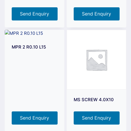
Send Enquiry
Send Enquiry
MPR 2 R0.10 L15
MS SCREW 4.0X10
Send Enquiry
Send Enquiry