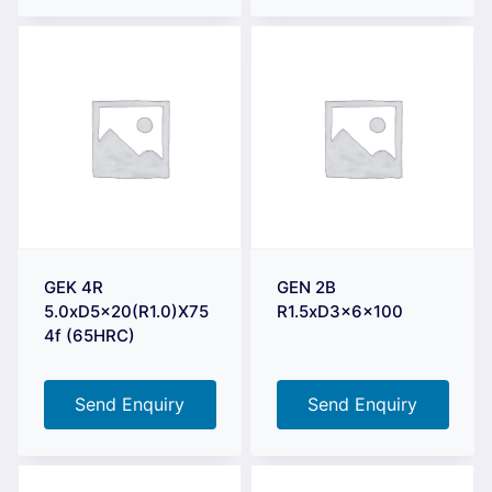
GEK 4R
GEN 2B
5.0xD5x20(R1.0)X75
R1.5xD3x6x100
4f (65HRC)
Send Enquiry
Send Enquiry