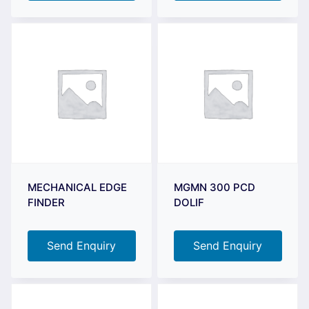
MECHANICAL EDGE
MGMN 300 PCD
FINDER
DOLIF
Send Enquiry
Send Enquiry