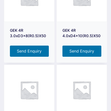
GEK 4R
GEK 4R
3.0xD3x8(R0.5)X50
4.0xD4x10(R0.5)X50
Send Enquiry
Send Enquiry