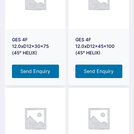
GES 4F
GES 4F
12.0xD12x30x75
12.0xD12x45x100
(45° HELIX)
(45° HELIX)
Send Enquiry
Send Enquiry