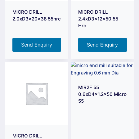
MICRO DRILL
MICRO DRILL
2.0xD3x20x38 55hrc
2.4xD3x12x50 55
Hrc
Send Enquiry
Send Enquiry
MIR2F 55
0.6xD4x1.2×50 Micro
55
MICRO DRILL