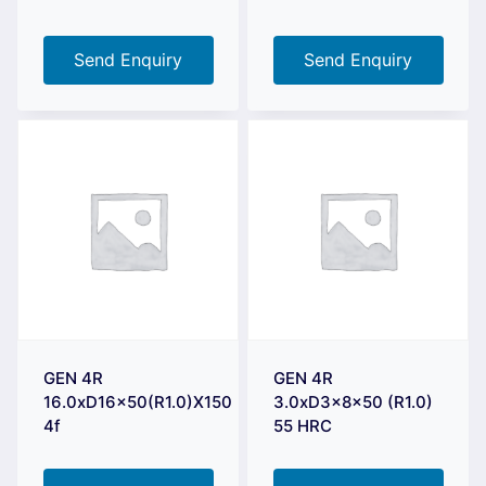
Send Enquiry
Send Enquiry
GEN 4R
GEN 4R
16.0xD16x50(R1.0)X150
3.0xD3x8x50 (R1.0)
4f
55 HRC