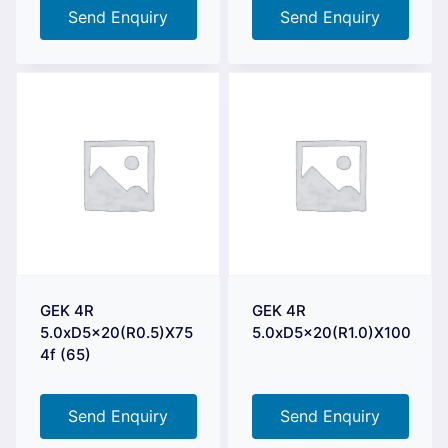
Send Enquiry
Send Enquiry
GEK 4R
GEK 4R
5.0xD5x20(R0.5)X75
5.0xD5x20(R1.0)X100
4f (65)
Send Enquiry
Send Enquiry