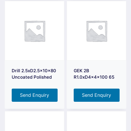
Drill 2.5xD2.5x10x80
GEK 2B
Uncoated Polished
R1.0xD4x4x100 65
Send Enquiry
Send Enquiry