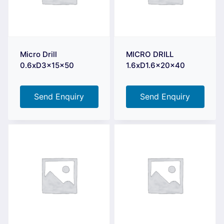
Micro Drill
MICRO DRILL
0.6xD3x15x50
1.6xD1.6x20x40
Send Enquiry
Send Enquiry