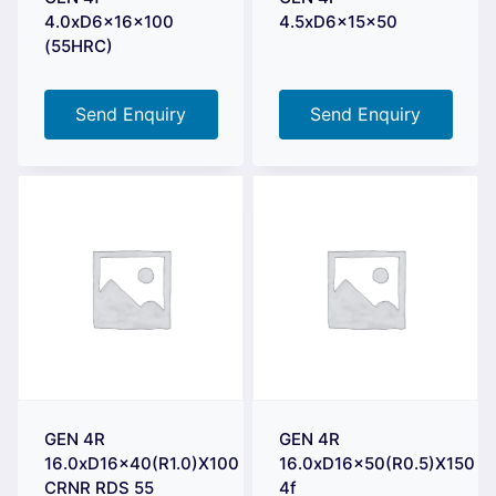
4.0xD6x16x100
4.5xD6x15x50
(55HRC)
Send Enquiry
Send Enquiry
GEN 4R
GEN 4R
16.0xD16x40(R1.0)X100
16.0xD16x50(R0.5)X150
CRNR RDS 55
4f