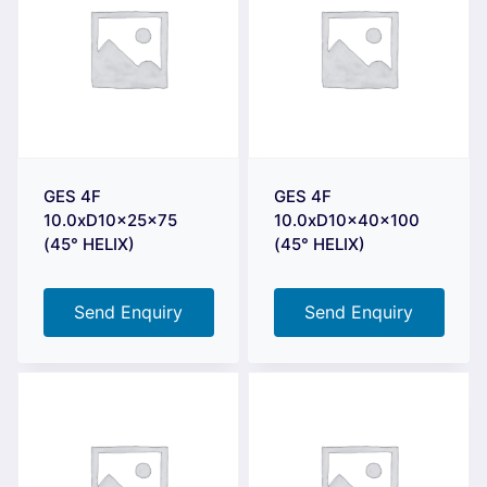
GES 4F
GES 4F
10.0xD10x25x75
10.0xD10x40x100
(45° HELIX)
(45° HELIX)
Send Enquiry
Send Enquiry