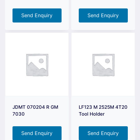
Send Enquiry
Send Enquiry
JDMT 070204 R GM
LF123 M 2525M 4T20
7030
Tool Holder
Send Enquiry
Send Enquiry