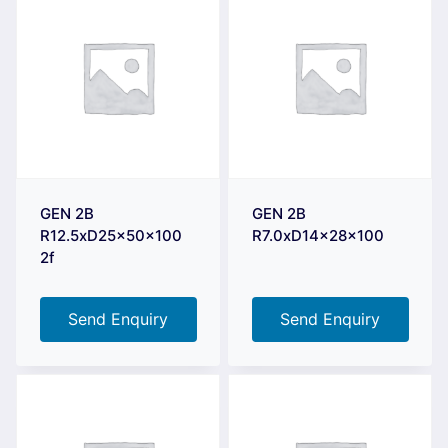
GEN 2B
GEN 2B
R12.5xD25x50x100
R7.0xD14x28x100
2f
Send Enquiry
Send Enquiry