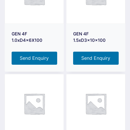
GEN 4F
GEN 4F
1.0xD4x6X100
1.5xD3x10x100
Send Enquiry
Send Enquiry