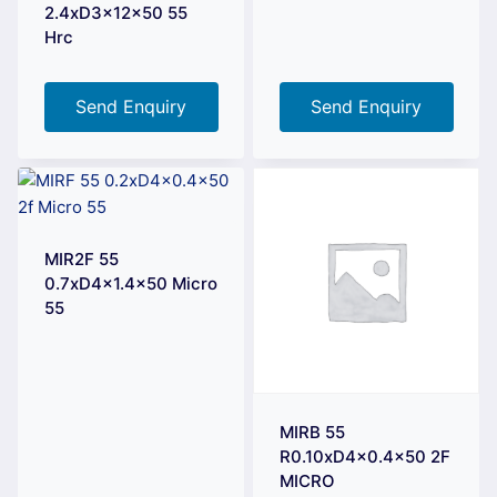
2.4xD3x12x50 55
Hrc
Send Enquiry
Send Enquiry
MIR2F 55
0.7xD4x1.4×50 Micro
55
MIRB 55
R0.10xD4x0.4×50 2F
MICRO