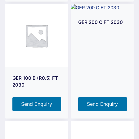
GER 200 C FT 2030
GER 100 B (R0.5) FT
2030
Send Enquiry
Send Enquiry