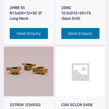
2HRB 55
2SNC
R1.5xD6x12x50 2f
12.0xD12x25x75
Long Neck
(Spot Drill)
Send Enquiry
Send Enquiry
327R06 1230002
C06 SCLCR 0406