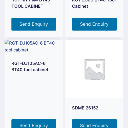
TOOL CABINET
Cabinet
Send Enquiry
Send Enquiry
RGT-DJ105AC-6
BT40 tool cabinet
SDMB 26152
Send Enquiry
Send Enquiry