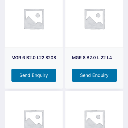
MGR 6 B2.0 L22 8208
MGR 8 B2.0 L 22 L4
Send Enquiry
Send Enquiry