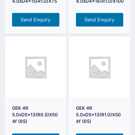
4.0xD4x15(R1.0)X75
4.0xD4x16(R1.0)X100
Send Enquiry
Send Enquiry
GEK 4R
GEK 4R
5.0xD5x13(R0.5)X50
5.0xD5x13(R1.0)X50
4f (65)
4f (65)