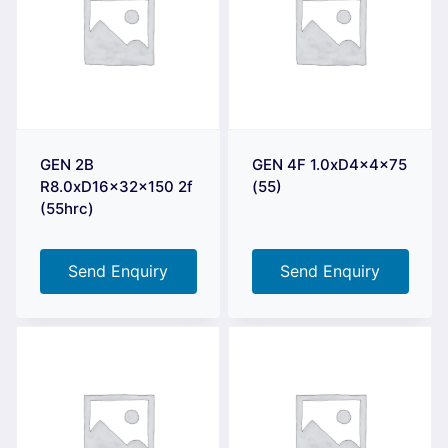
GEN 2B
GEN 4F 1.0xD4x4x75
R8.0xD16x32x150 2f
(55)
(55hrc)
Send Enquiry
Send Enquiry