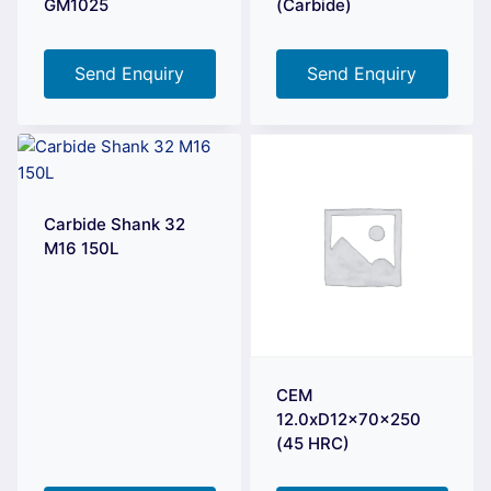
GM1025
(Carbide)
Send Enquiry
Send Enquiry
Carbide Shank 32
M16 150L
CEM
12.0xD12x70x250
(45 HRC)