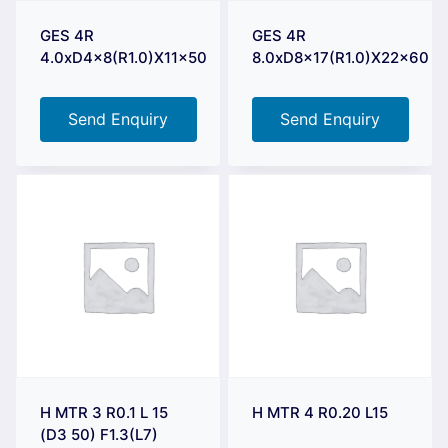
GES 4R
GES 4R
4.0xD4x8(R1.0)X11x50
8.0xD8x17(R1.0)X22x60
Send Enquiry
Send Enquiry
H MTR 3 R0.1 L 15
H MTR 4 R0.20 L15
(D3 50) F1.3(L7)