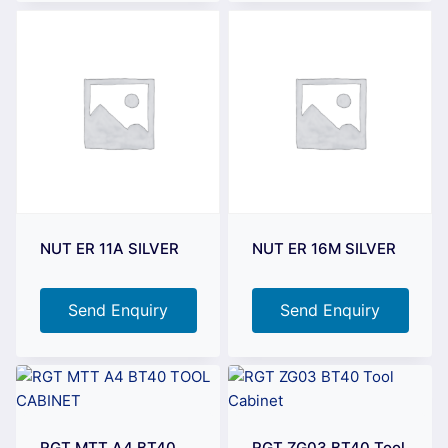
NUT ER 11A SILVER
NUT ER 16M SILVER
Send Enquiry
Send Enquiry
RGT MTT A4 BT40
RGT ZG03 BT40 Tool