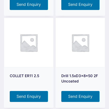
Send Enquiry
Send Enquiry
COLLET ER11 2.5
Drill 1.5xD3x8x50 2F
Uncoated
Send Enquiry
Send Enquiry