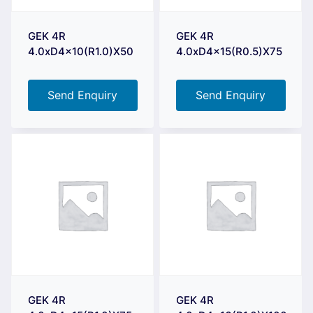
GEK 4R
GEK 4R
4.0xD4x10(R1.0)X50
4.0xD4x15(R0.5)X75
Send Enquiry
Send Enquiry
GEK 4R
GEK 4R