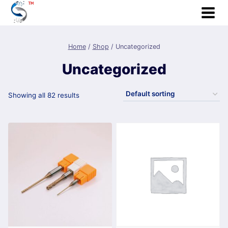
Skip
to
content
Home
/
Shop
/
Uncategorized
Uncategorized
Showing all 82 results