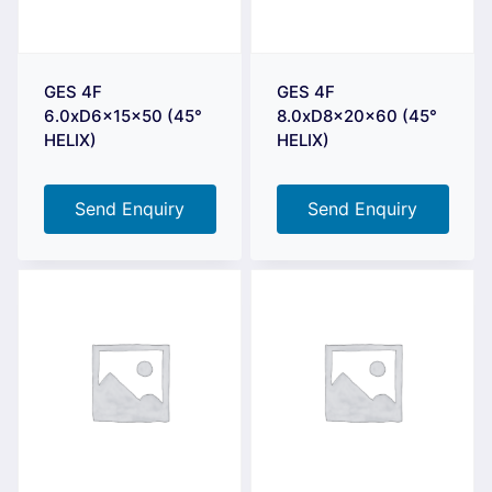
GES 4F
GES 4F
6.0xD6x15x50 (45°
8.0xD8x20x60 (45°
HELIX)
HELIX)
Send Enquiry
Send Enquiry