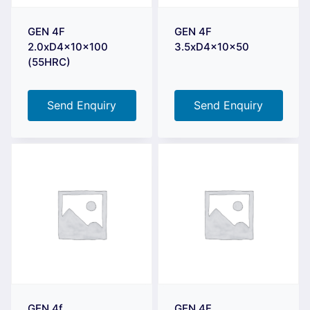
GEN 4F
GEN 4F
2.0xD4x10x100
3.5xD4x10x50
(55HRC)
Send Enquiry
Send Enquiry
GEN 4f
GEN 4F