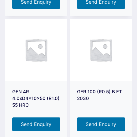
Send Enquiry
Send Enquiry
GEN 4R
GER 100 (R0.5) B FT
4.0xD4x10x50 (R1.0)
2030
55 HRC
Send Enquiry
Send Enquiry