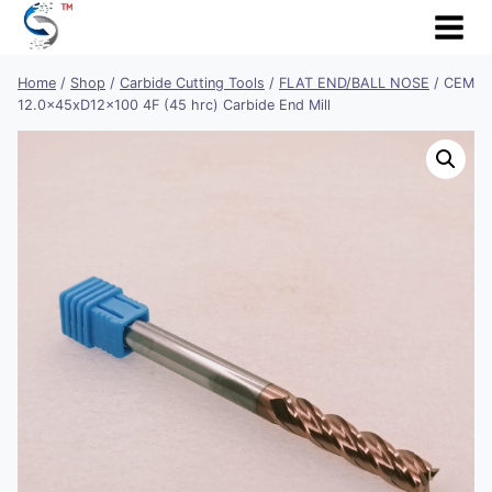
Skip
to
content
Home
/
Shop
/
Carbide Cutting Tools
/
FLAT END/BALL NOSE
/
CEM
12.0x45xD12x100 4F (45 hrc) Carbide End Mill