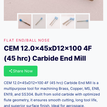
FLAT END/BALL NOSE
CEM 12.0x45xD12x100 4F
(45 hrc) Carbide End Mill
Share Now
CEM 12.0x45xD12x100 4F (45 hrc) Carbide End Mill is a
multipurpose tool for machining Brass, Copper, MS, EN8,
EN19, and SS304. Built from solid carbide with optimized
flute geometry, it ensures smooth cutting, long tool life,
and superior surface finish. Ideal for aerospace,