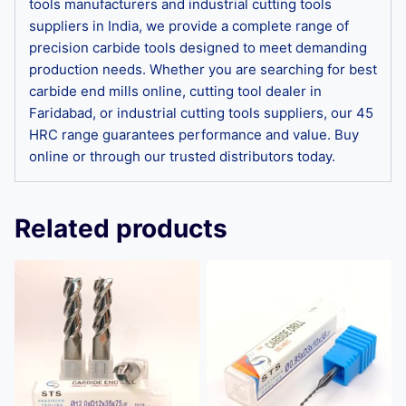
tools manufacturers and industrial cutting tools
suppliers in India, we provide a complete range of
precision carbide tools designed to meet demanding
production needs. Whether you are searching for best
carbide end mills online, cutting tool dealer in
Faridabad, or industrial cutting tools suppliers, our 45
HRC range guarantees performance and value. Buy
online or through our trusted distributors today.
Related products