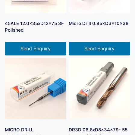
45ALE 12.0x35xD12x75 3F
Micro Drill 0.95×D3×10×38
Polished
Send Enquiry
Send Enquiry
MICRO DRILL
DR3D 06.8xD8x34x79- 55