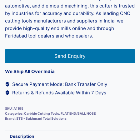
automotive, and die mould machining, this cutter is trusted
by industries for accuracy and durability. As leading CNC
cutting tools manufacturers and suppliers in India, we
provide high-quality end mills online and through
Faridabad tool dealers and wholesalers.
Send Enquiry
We Ship All Over India
Secure Payment Mode: Bank Transfer Only
Returns & Refunds Available Within 7 Days
SKU:
A1195
Categories:
Carbide Cutting Tools
,
FLAT END/BALL NOSE
Brand:
STS - Sukhmani Total Solutions
Description