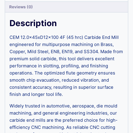
Reviews (0)
Description
CEM 12.0x45xD12x100 4F (45 hrc) Carbide End Mill
engineered for multipurpose machining on Brass,
Copper, Mild Steel, EN8, EN19, and SS304. Made from
premium solid carbide, this tool delivers excellent
performance in slotting, profiling, and finishing
operations. The optimized flute geometry ensures
smooth chip evacuation, reduced vibration, and
consistent accuracy, resulting in superior surface
finish and longer tool life.
Widely trusted in automotive, aerospace, die mould
machining, and general engineering industries, our
carbide end mills are the preferred choice for high-
efficiency CNC machining. As reliable CNC cutting