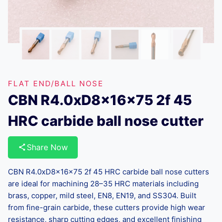
FLAT END/BALL NOSE
CBN R4.0xD8x16x75 2f 45
HRC carbide ball nose cutter
Share Now
CBN R4.0xD8x16x75 2f 45 HRC carbide ball nose cutters
are ideal for machining 28–35 HRC materials including
brass, copper, mild steel, EN8, EN19, and SS304. Built
from fine-grain carbide, these cutters provide high wear
resistance, sharp cutting edges, and excellent finishing