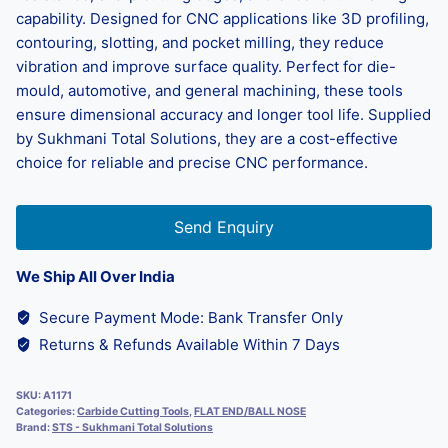
capability. Designed for CNC applications like 3D profiling,
contouring, slotting, and pocket milling, they reduce
vibration and improve surface quality. Perfect for die-
mould, automotive, and general machining, these tools
ensure dimensional accuracy and longer tool life. Supplied
by Sukhmani Total Solutions, they are a cost-effective
choice for reliable and precise CNC performance.
Send Enquiry
We Ship All Over India
Secure Payment Mode: Bank Transfer Only
Returns & Refunds Available Within 7 Days
SKU:
A1171
Categories:
Carbide Cutting Tools
,
FLAT END/BALL NOSE
Brand:
STS - Sukhmani Total Solutions