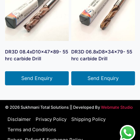
DR3D 08.4xD10x47x89- 55
DR3D 06.8xD8x34x79- 55
hrc carbide Drill
hrc carbide Drill
Send Enquiry
Send Enquiry
© 2026 Sukhmani Total Solutions || Developed By
Webmate Studio
Disclaimer
Privacy Policy
Shipping Policy
Terms and Conditions