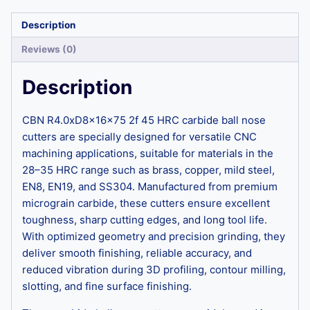
Description
Reviews (0)
Description
CBN R4.0xD8x16x75 2f 45 HRC carbide ball nose
cutters are specially designed for versatile CNC
machining applications, suitable for materials in the
28–35 HRC range such as brass, copper, mild steel,
EN8, EN19, and SS304. Manufactured from premium
micrograin carbide, these cutters ensure excellent
toughness, sharp cutting edges, and long tool life.
With optimized geometry and precision grinding, they
deliver smooth finishing, reliable accuracy, and
reduced vibration during 3D profiling, contour milling,
slotting, and fine surface finishing.