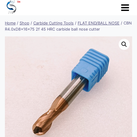
Skip
to
content
Home
/
Shop
/
Carbide Cutting Tools
/
FLAT END/BALL NOSE
/
CBN
R4.0xD8x16x75 2f 45 HRC carbide ball nose cutter