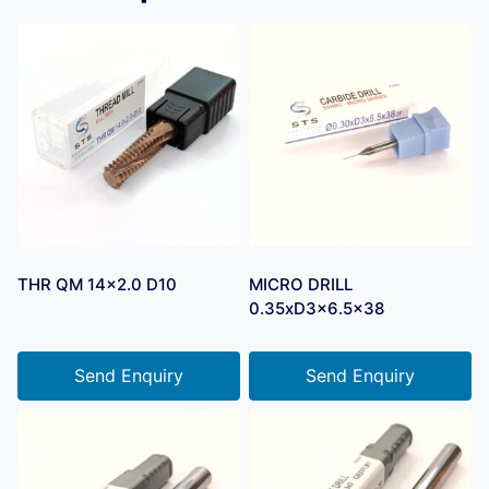
THR QM 14×2.0 D10
MICRO DRILL
0.35xD3x6.5×38
Send Enquiry
Send Enquiry