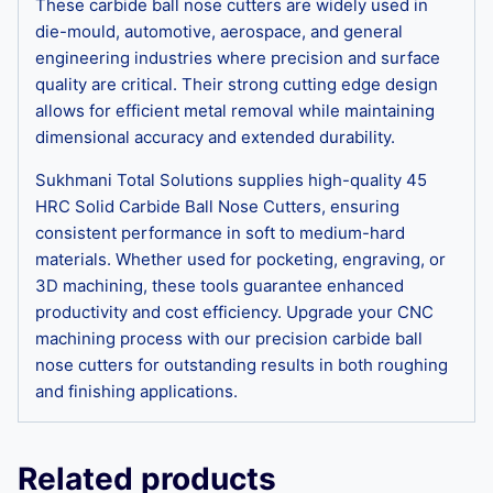
These carbide ball nose cutters are widely used in
die-mould, automotive, aerospace, and general
engineering industries where precision and surface
quality are critical. Their strong cutting edge design
allows for efficient metal removal while maintaining
dimensional accuracy and extended durability.
Sukhmani Total Solutions supplies high-quality 45
HRC Solid Carbide Ball Nose Cutters, ensuring
consistent performance in soft to medium-hard
materials. Whether used for pocketing, engraving, or
3D machining, these tools guarantee enhanced
productivity and cost efficiency. Upgrade your CNC
machining process with our precision carbide ball
nose cutters for outstanding results in both roughing
and finishing applications.
Related products