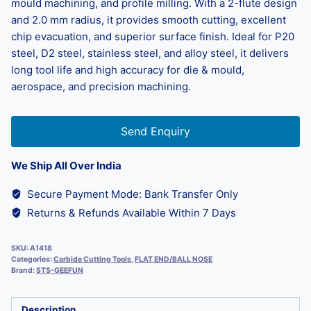
mould machining, and profile milling. With a 2-flute design
and 2.0 mm radius, it provides smooth cutting, excellent
chip evacuation, and superior surface finish. Ideal for P20
steel, D2 steel, stainless steel, and alloy steel, it delivers
long tool life and high accuracy for die & mould,
aerospace, and precision machining.
Send Enquiry
We Ship All Over India
Secure Payment Mode: Bank Transfer Only
Returns & Refunds Available Within 7 Days
SKU:
A1418
Categories:
Carbide Cutting Tools
,
FLAT END/BALL NOSE
Brand:
STS-GEEFUN
Description