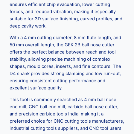
ensures efficient chip evacuation, lower cutting
forces, and reduced vibration, making it especially
suitable for 3D surface finishing, curved profiles, and
deep cavity work.
With a 4 mm cutting diameter, 8 mm flute length, and
50 mm overall length, the GEK 2B ball nose cutter
offers the perfect balance between reach and tool
stability, allowing precise machining of complex
shapes, mould cores, inserts, and fine contours. The
D4 shank provides strong clamping and low run-out,
ensuring consistent cutting performance and
excellent surface quality.
This tool is commonly searched as 4 mm ball nose
end mill, CNC ball end mill, carbide ball nose cutter,
and precision carbide tools India, making it a
preferred choice for CNC cutting tools manufacturers,
industrial cutting tools suppliers, and CNC tool users