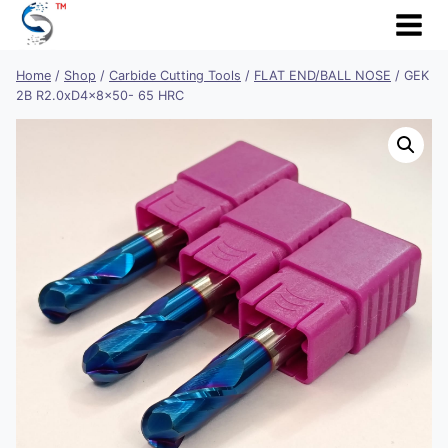
Skip
to
content
Home
/
Shop
/
Carbide Cutting Tools
/
FLAT END/BALL NOSE
/
GEK
2B R2.0xD4x8x50- 65 HRC