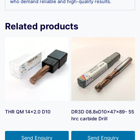
who demand reliable and high-quality results.
Related products
THR QM 14×2.0 D10
DR3D 08.8xD10x47x89- 55
hrc carbide Drill
Send Enquiry
Send Enquiry