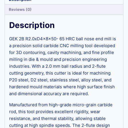
Reviews (0)
Description
GEK 2B R2.0xD4x8x50- 65 HRC ball nose end mill is
a precision solid carbide CNC milling tool developed
for 3D contouring, cavity machining, and fine profile
milling in die & mould and precision engineering
industries. With a 2.0 mm ball radius and 2-flute
cutting geometry, this cutter is ideal for machining
P20 steel, D2 steel, stainless steel, alloy steel, and
hardened mould materials where high surface finish
and dimensional accuracy are required.
Manufactured from high-grade micro-grain carbide
rod, this tool provides excellent rigidity, wear
resistance, and thermal stability, allowing stable
cutting at high spindle speeds. The 2-flute design