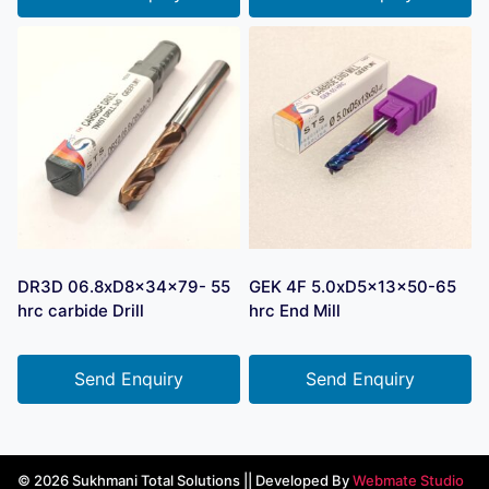
DR3D 06.8xD8x34x79- 55
GEK 4F 5.0xD5x13x50-65
hrc carbide Drill
hrc End Mill
Send Enquiry
Send Enquiry
© 2026 Sukhmani Total Solutions || Developed By
Webmate Studio