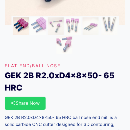
FLAT END/BALL NOSE
GEK 2B R2.0xD4x8x50- 65
HRC
Share Now
GEK 2B R2.0xD4x8x50- 65 HRC ball nose end mill is a
solid carbide CNC cutter designed for 3D contouring,