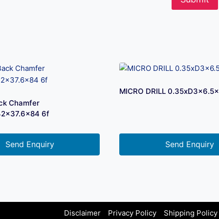
MICRO DRILL 0.35xD3x6.5
ck Chamfer
42x37.6×84 6f
Send Enquiry
Send Enquiry
Disclaimer
Privacy Policy
Shipping Policy