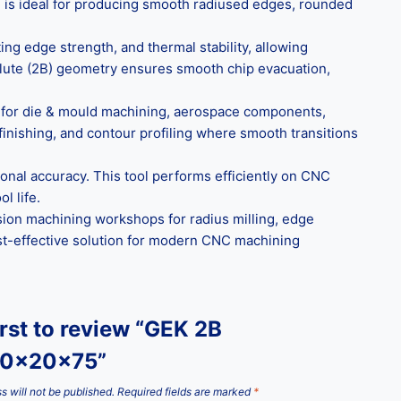
l is ideal for producing smooth radiused edges, rounded
ng edge strength, and thermal stability, allowing
2-flute (2B) geometry ensures smooth chip evacuation,
al for die & mould machining, aerospace components,
finishing, and contour profiling where smooth transitions
onal accuracy. This tool performs efficiently on CNC
l life.
ision machining workshops for radius milling, edge
cost-effective solution for modern CNC machining
irst to review “GEK 2B
10x20x75”
s will not be published.
Required fields are marked
*