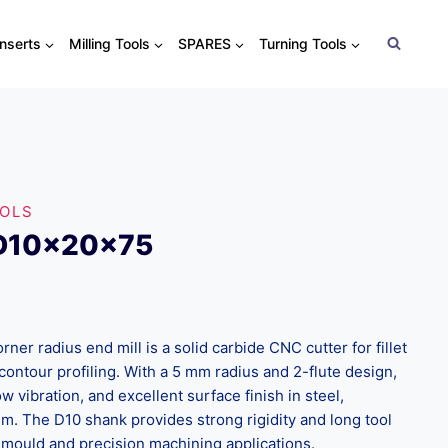
Inserts
Milling Tools
SPARES
Turning Tools
OOLS
xD10x20x75
r radius end mill is a solid carbide CNC cutter for fillet
contour profiling. With a 5 mm radius and 2-flute design,
ow vibration, and excellent surface finish in steel,
um. The D10 shank provides strong rigidity and long tool
e & mould and precision machining applications.