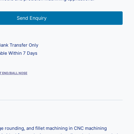
Send Enquiry
ank Transfer Only
ble Within 7 Days
T END/BALL NOSE
ge rounding, and fillet machining in CNC machining