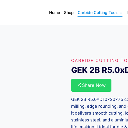
Home
Shop
Carbide Cutting Tools
CARBIDE CUTTING T
GEK 2B R5.0
Share Now
GEK 2B R5.0×D10×20×75 corne
milling, edge rounding, and 
it delivers smooth cutting, l
stainless steel, and alumini
life, making it ideal for di