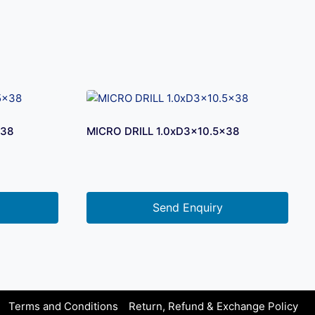
×38
MICRO DRILL 1.0xD3x10.5×38
Send Enquiry
Terms and Conditions
Return, Refund & Exchange Policy