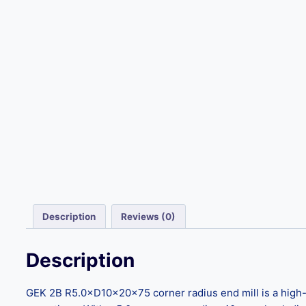
Description
Reviews (0)
Description
GEK 2B R5.0×D10×20×75 corner radius end mill is a high-pr