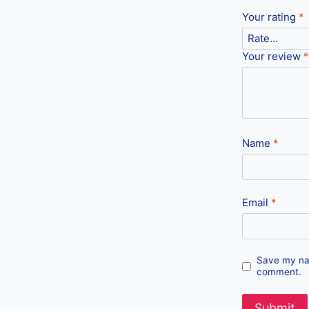
Your rating
*
Your review
*
Name
*
Email
*
Save my nam
comment.