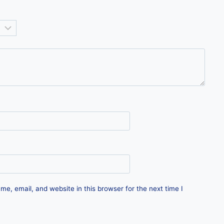
e, email, and website in this browser for the next time I