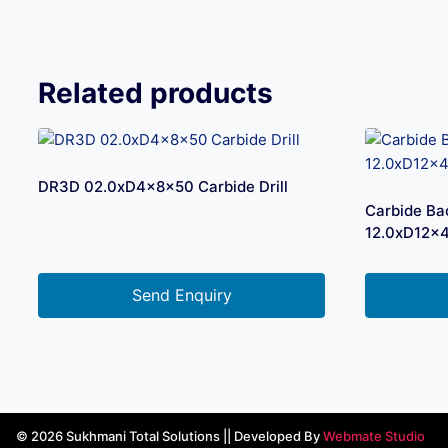
Related products
DR3D 02.0xD4x8x50 Carbide Drill
Carbide Ba
12.0xD12x
Send Enquiry
© 2026 Sukhmani Total Solutions || Developed By
Webmate Studio