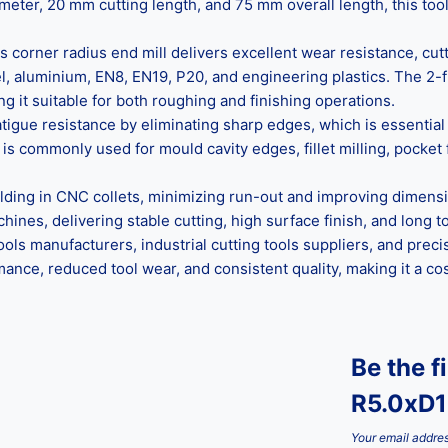
meter, 20 mm cutting length, and 75 mm overall length, this too
corner radius end mill delivers excellent wear resistance, cutti
teel, aluminium, EN8, EN19, P20, and engineering plastics. The 
g it suitable for both roughing and finishing operations.
atigue resistance by eliminating sharp edges, which is essenti
is commonly used for mould cavity edges, fillet milling, pocket 
lding in CNC collets, minimizing run-out and improving dimensi
nes, delivering stable cutting, high surface finish, and long too
ols manufacturers, industrial cutting tools suppliers, and prec
rmance, reduced tool wear, and consistent quality, making it a 
Be the f
R5.0xD
Your email addres