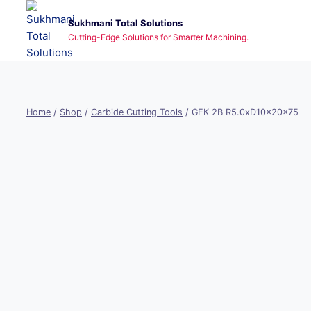
Skip
Sukhmani Total Solutions
to
Cutting-Edge Solutions for Smarter Machining.
content
Home
/
Shop
/
Carbide Cutting Tools
/
GEK 2B R5.0xD10x20x75