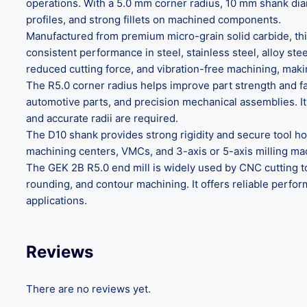
operations. With a 5.0 mm corner radius, 10 mm shank dia
profiles, and strong fillets on machined components.
Manufactured from premium micro-grain solid carbide, this 
consistent performance in steel, stainless steel, alloy s
reduced cutting force, and vibration-free machining, makin
The R5.0 corner radius helps improve part strength and f
automotive parts, and precision mechanical assemblies. It 
and accurate radii are required.
The D10 shank provides strong rigidity and secure tool ho
machining centers, VMCs, and 3-axis or 5-axis milling machi
The GEK 2B R5.0 end mill is widely used by CNC cutting to
rounding, and contour machining. It offers reliable perfo
applications.
Reviews
There are no reviews yet.