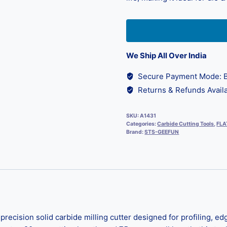
We Ship All Over India
Secure Payment Mode: B
Returns & Refunds Availa
SKU:
A1431
Categories:
Carbide Cutting Tools
,
FLA
Brand:
STS-GEEFUN
ecision solid carbide milling cutter designed for profiling, ed