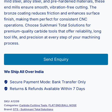
mild steel, alloy steel, and pre-hardened materials, these
end mills ensure smooth, vibration-free cutting. The
bronze coating reduces friction and enhances surface
finish, making them perfect for consistent CNC
operations. Choose Sukhmani Total Solutions for
premium-quality carbide tools that offer reliability, long
tool life, and precision at every step of your machining
process.
Send Enquiry
We Ship All Over India
Secure Payment Mode: Bank Transfer Only
Returns & Refunds Available Within 7 Days
SKU:
A1209
Categories:
Carbide Cutting Tools
,
FLAT END/BALL NOSE
Brand:
STS - Sukhmani Total Solutions