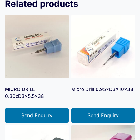
Related products
MICRO DRILL
Micro Drill 0.95×D3×10×38
0.30xD3x5.5×38
Send Enquiry
Send Enquiry