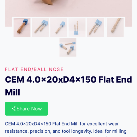
FLAT END/BALL NOSE
CEM 4.0x20xD4x150 Flat End
Mill
Share Now
CEM 4.0x20xD4x150 Flat End Mill for excellent wear
resistance, precision, and tool longevity. Ideal for milling