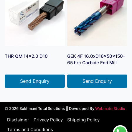
THR QM 14×2.0 D10
GEK 4F 16.0xD16x50x150-
65 hrc Carbide End Mill
Send Enquiry
Send Enquiry
© 2026 Sukhmani Total Solutions || Developed By
Webmate Studio
Disclaimer
Privacy Policy
Shipping Policy
Terms and Conditions