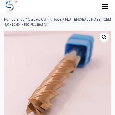
Skip
to
content
Home
/
Shop
/
Carbide Cutting Tools
/
FLAT END/BALL NOSE
/
CEM
4.0x20xD4x150 Flat End Mill