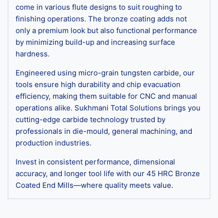
come in various flute designs to suit roughing to
finishing operations. The bronze coating adds not
only a premium look but also functional performance
by minimizing build-up and increasing surface
hardness.
Engineered using micro-grain tungsten carbide, our
tools ensure high durability and chip evacuation
efficiency, making them suitable for CNC and manual
operations alike. Sukhmani Total Solutions brings you
cutting-edge carbide technology trusted by
professionals in die-mould, general machining, and
production industries.
Invest in consistent performance, dimensional
accuracy, and longer tool life with our 45 HRC Bronze
Coated End Mills—where quality meets value.