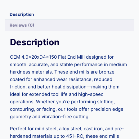
Description
Reviews (0)
Description
CEM 4.0x20xD4x150 Flat End Mill designed for
smooth, accurate, and stable performance in medium
hardness materials. These end mills are bronze
coated for enhanced wear resistance, reduced
friction, and better heat dissipation—making them
ideal for extended tool life and high-speed
operations. Whether you’re performing slotting,
contouring, or facing, our tools offer precision edge
geometry and vibration-free cutting.
Perfect for mild steel, alloy steel, cast iron, and pre-
hardened materials up to 45 HRC, these end mills