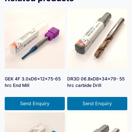
GEK 4F 3.0xD6x12x75-65
DR3D 06.8xD8x34x79- 55
hrc End Mill
hrc carbide Drill
Send Enquiry
Send Enquiry