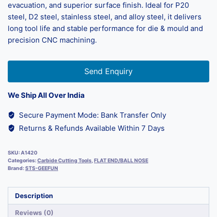
evacuation, and superior surface finish. Ideal for P20
steel, D2 steel, stainless steel, and alloy steel, it delivers
long tool life and stable performance for die & mould and
precision CNC machining.
Send Enquiry
We Ship All Over India
Secure Payment Mode: Bank Transfer Only
Returns & Refunds Available Within 7 Days
SKU:
A1420
Categories:
Carbide Cutting Tools
,
FLAT END/BALL NOSE
Brand:
STS-GEEFUN
Description
Reviews (0)