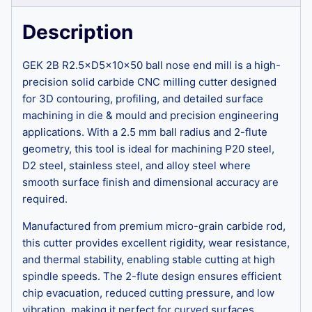
Description
GEK 2B R2.5×D5×10×50 ball nose end mill is a high-
precision solid carbide CNC milling cutter designed
for 3D contouring, profiling, and detailed surface
machining in die & mould and precision engineering
applications. With a 2.5 mm ball radius and 2-flute
geometry, this tool is ideal for machining P20 steel,
D2 steel, stainless steel, and alloy steel where
smooth surface finish and dimensional accuracy are
required.
Manufactured from premium micro-grain carbide rod,
this cutter provides excellent rigidity, wear resistance,
and thermal stability, enabling stable cutting at high
spindle speeds. The 2-flute design ensures efficient
chip evacuation, reduced cutting pressure, and low
vibration, making it perfect for curved surfaces,