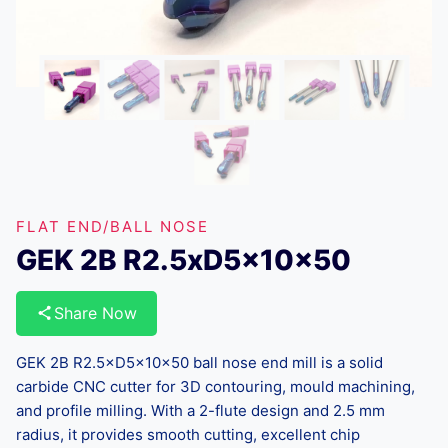
FLAT END/BALL NOSE
GEK 2B R2.5xD5x10x50
Share Now
GEK 2B R2.5×D5×10×50 ball nose end mill is a solid
carbide CNC cutter for 3D contouring, mould machining,
and profile milling. With a 2-flute design and 2.5 mm
radius, it provides smooth cutting, excellent chip