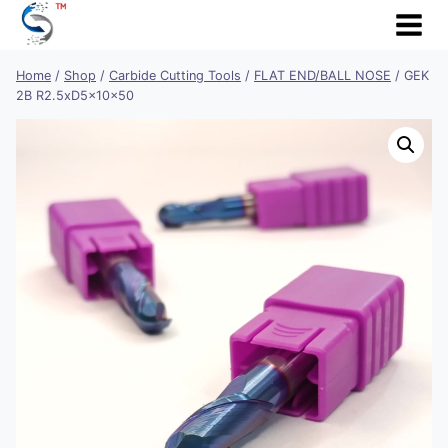
Skip
to
content
Home
/
Shop
/
Carbide Cutting Tools
/
FLAT END/BALL NOSE
/
GEK
2B R2.5xD5x10x50