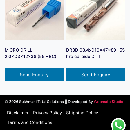
MICRO DRILL
DR3D 08.4xD10x47x89- 55
2.0×D3×12×38 (55 HRC)
hrc carbide Drill
Send Enquiry
Send Enquiry
© 2026 Sukhmani Total Solutions || Developed By
Webmate Studio
Disclaimer
Privacy Policy
Shipping Policy
Terms and Conditions