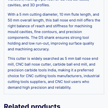
cavities, and 3D profiles.
With a 5 mm cutting diameter, 10 mm flute length, and
50 mm overall length, this ball nose end mill offers the
right balance of reach and stiffness for machining
mould cavities, fine contours, and precision
components. The D5 shank ensures strong tool
holding and low run-out, improving surface quality
and machining accuracy.
This cutter is widely searched as 5 mm ball nose end
mill, CNC ball nose cutter, carbide ball end mill, and
precision carbide tools India, making it a preferred
choice for CNC cutting tools manufacturers, industrial
cutting tools suppliers, and CNC tool users who
demand high precision and reliability.
Related products