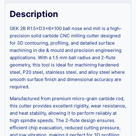
Description
GEK 2B R1.5×D3×6×100 ball nose end mill is a high-
precision solid carbide CNC milling cutter designed
for 3D contouring, profiling, and detailed surface
machining in die & mould and precision engineering
applications. With a 1.5 mm ball radius and 2-flute
geometry, this tool is ideal for machining hardened
steel, P20 steel, stainless steel, and alloy steel where
smooth surface finish and dimensional accuracy are
required.
Manufactured from premium micro-grain carbide rod,
this cutter provides excellent rigidity, wear resistance,
and heat stability, allowing it to perform reliably at
high spindle speeds. The 2-flute design ensures
efficient chip evacuation, reduced cutting pressure,
and low vibration, making it perfect for 3D profiling,