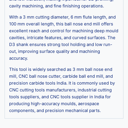
cavity machining, and fine finishing operations.
With a 3 mm cutting diameter, 6 mm flute length, and
100 mm overall length, this ball nose end mill offers
excellent reach and control for machining deep mould
cavities, intricate features, and curved surfaces. The
D3 shank ensures strong tool holding and low run-
out, improving surface quality and machining
accuracy.
This tool is widely searched as 3 mm ball nose end
mill, CNC ball nose cutter, carbide ball end mill, and
precision carbide tools India. It is commonly used by
CNC cutting tools manufacturers, industrial cutting
tools suppliers, and CNC tools supplier in India for
producing high-accuracy moulds, aerospace
components, and precision mechanical parts.