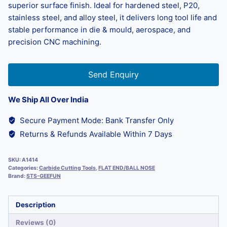
superior surface finish. Ideal for hardened steel, P20,
stainless steel, and alloy steel, it delivers long tool life and
stable performance in die & mould, aerospace, and
precision CNC machining.
Send Enquiry
We Ship All Over India
Secure Payment Mode: Bank Transfer Only
Returns & Refunds Available Within 7 Days
SKU:
A1414
Categories:
Carbide Cutting Tools
,
FLAT END/BALL NOSE
Brand:
STS-GEEFUN
Description
Reviews (0)