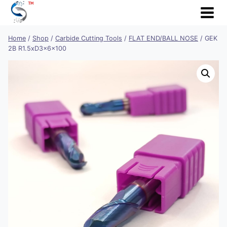
Skip
to
content
Home
/
Shop
/
Carbide Cutting Tools
/
FLAT END/BALL NOSE
/
GEK
2B R1.5xD3x6x100