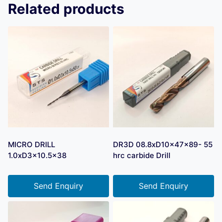
Related products
MICRO DRILL
DR3D 08.8xD10x47x89- 55
1.0xD3x10.5×38
hrc carbide Drill
Send Enquiry
Send Enquiry