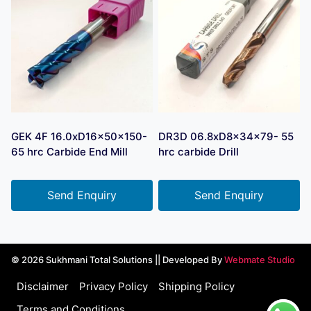
GEK 4F 16.0xD16x50x150-
DR3D 06.8xD8x34x79- 55
65 hrc Carbide End Mill
hrc carbide Drill
Send Enquiry
Send Enquiry
© 2026 Sukhmani Total Solutions || Developed By
Webmate Studio
Disclaimer
Privacy Policy
Shipping Policy
Terms and Conditions