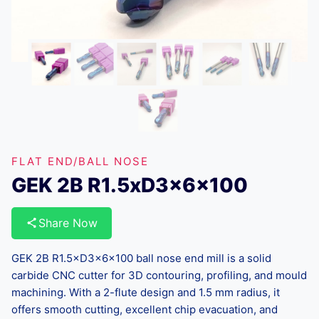
FLAT END/BALL NOSE
GEK 2B R1.5xD3x6x100
Share Now
GEK 2B R1.5×D3×6×100 ball nose end mill is a solid
carbide CNC cutter for 3D contouring, profiling, and mould
machining. With a 2-flute design and 1.5 mm radius, it
offers smooth cutting, excellent chip evacuation, and