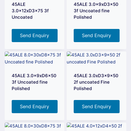
45ALE
45ALE 3.0x9xD3x50
3.0x12xD3x75 3f
3f Uncoated fine
Uncoated
Polished
Send Enquiry
Send Enquiry
45ALE 3.0x9xD6x50
45ALE 3.0xD3x9x50
3f Uncoated fine
2f uncoated Fine
Polished
Polished
Send Enquiry
Send Enquiry