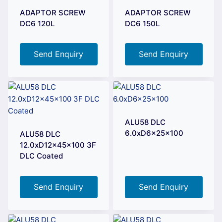
ADAPTOR SCREW
ADAPTOR SCREW
DC6 120L
DC6 150L
Send Enquiry
Send Enquiry
ALU58 DLC
6.0xD6x25x100
ALU58 DLC
12.0xD12x45x100 3F
DLC Coated
Send Enquiry
Send Enquiry