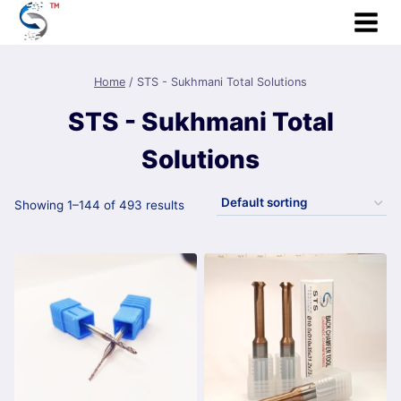
Skip
to
content
Home
/
STS - Sukhmani Total Solutions
STS - Sukhmani Total
Solutions
Showing 1–144 of 493 results