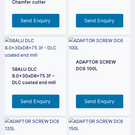
Chamfer cutter
Send Enquiry
Send Enquiry
ADAPTOR SCREW
DC6 100L
58ALU DLC
8.0x30xD8x75 3f –
DLC coated end mill
Send Enquiry
Send Enquiry