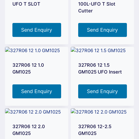
UFO T SLOT
100L-UFO T Slot
Cutter
Send Enquiry
Send Enquiry
327R06 12 1.0
327R06 12 1.5
GM1025
GM1025 UFO Insert
Send Enquiry
Send Enquiry
327R06 12 2.0
327R06 12-2.5
GM1025
GM1025