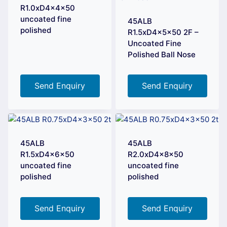
R1.0xD4x4x50
uncoated fine
45ALB
polished
R1.5xD4x5x50 2F –
Uncoated Fine
Polished Ball Nose
Send Enquiry
Send Enquiry
45ALB
45ALB
R1.5xD4x6x50
R2.0xD4x8x50
uncoated fine
uncoated fine
polished
polished
Send Enquiry
Send Enquiry