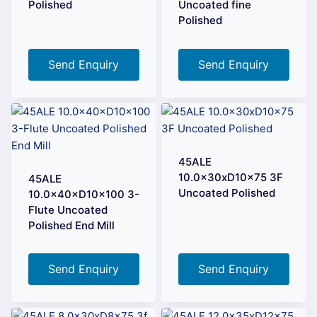
Polished
Uncoated fine
Polished
Send Enquiry
Send Enquiry
45ALE
10.0x30xD10x75 3F
45ALE
Uncoated Polished
10.0×40×D10×100 3-
Flute Uncoated
Polished End Mill
Send Enquiry
Send Enquiry