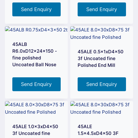
Send Enquiry
Send Enquiry
45ALB
R6.0xD12x24x150 -
45ALE 0.5x1xD4x50
fine polished
3f Uncoated fine
Uncoated Ball Nose
Polished End Mill
Send Enquiry
Send Enquiry
45ALE 1.0x3xD4x50
45ALE
3f Uncoated fine
1.5×4.5xD4x50 3F