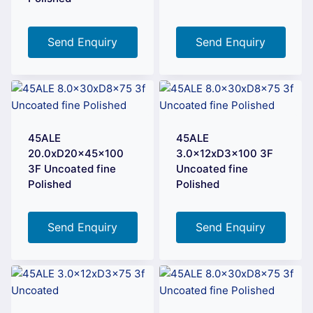
Send Enquiry
Send Enquiry
45ALE
45ALE
20.0xD20x45x100
3.0x12xD3x100 3F
3F Uncoated fine
Uncoated fine
Polished
Polished
Send Enquiry
Send Enquiry