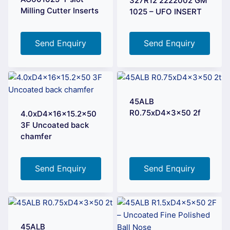
327R12 2222002 GM
Milling Cutter Inserts
1025 – UFO INSERT
Send Enquiry
Send Enquiry
45ALB
R0.75xD4x3x50 2f
4.0xD4x16x15.2×50
3F Uncoated back
chamfer
Send Enquiry
Send Enquiry
45ALB