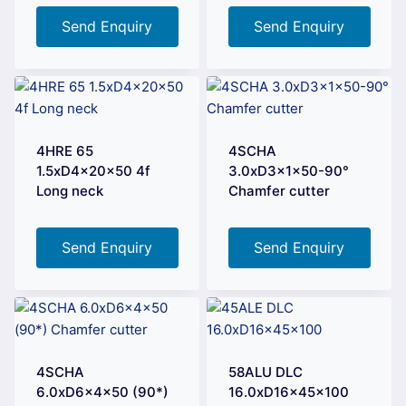
Send Enquiry
Send Enquiry
4HRE 65
4SCHA
1.5xD4x20x50 4f
3.0xD3x1x50-90°
Long neck
Chamfer cutter
Send Enquiry
Send Enquiry
4SCHA
58ALU DLC
6.0xD6x4x50 (90*)
16.0xD16x45x100