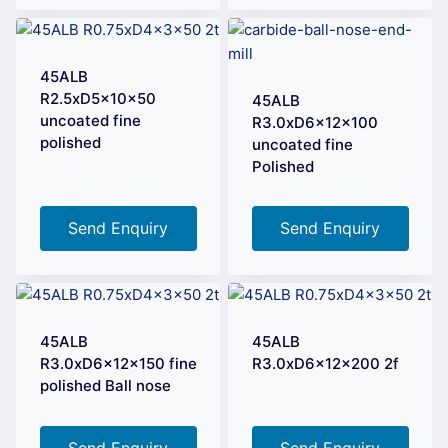
45ALB
R2.5xD5x10x50
45ALB
uncoated fine
R3.0xD6x12x100
polished
uncoated fine
Polished
Send Enquiry
Send Enquiry
45ALB
45ALB
R3.0xD6x12x150 fine
R3.0xD6x12x200 2f
polished Ball nose
Send Enquiry
Send Enquiry