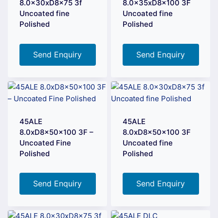
8.0x30xD8x75 3f
8.0x35xD8x100 3F
Uncoated fine
Uncoated fine
Polished
Polished
Send Enquiry
Send Enquiry
45ALE
45ALE
8.0xD8x50x100 3F –
8.0xD8x50x100 3F
Uncoated Fine
Uncoated fine
Polished
Polished
Send Enquiry
Send Enquiry