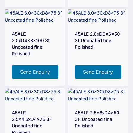
45ALE
45ALE 2.0xD6x6x50
2.0xD4x8x100 3f
3f Uncoated fine
Uncoated fine
Polished
Polished
Send Enquiry
Send Enquiry
45ALE
45ALE 2.5x8xD4x50
2.5×4.5xD4x75 3F
3F Uncoated fine
Uncoated fine
Polished
Polished