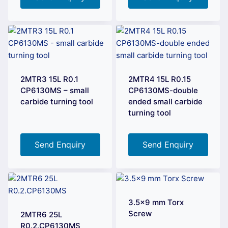
2MTR3 15L R0.1
2MTR4 15L R0.15
CP6130MS – small
CP6130MS-double
carbide turning tool
ended small carbide
turning tool
Send Enquiry
Send Enquiry
3.5×9 mm Torx
Screw
2MTR6 25L
R0.2.CP6130MS