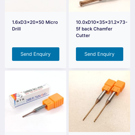
1.6xD3x20x50 Micro
10.0xD10x35x31.2×73-
Drill
5f back Chamfer
Cutter
Send Enquiry
Send Enquiry