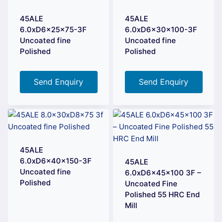
45ALE
45ALE
6.0xD6x25x75-3F
6.0xD6x30x100-3F
Uncoated fine
Uncoated fine
Polished
Polished
Send Enquiry
Send Enquiry
45ALE
6.0xD6x40x150-3F
45ALE
Uncoated fine
6.0xD6x45x100 3F –
Polished
Uncoated Fine
Polished 55 HRC End
Mill