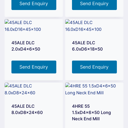
Send Enquiry
Send Enquiry
45ALE DLC
45ALE DLC
2.0xD4x6x50
6.0xD6x18x50
Send Enquiry
Send Enquiry
45ALE DLC
4HRE 55
8.0xD8x24x60
1.5xD4x6x50 Long
Neck End Mill