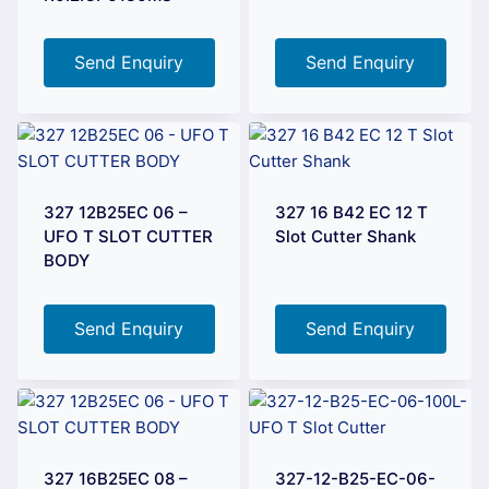
Send Enquiry
Send Enquiry
327 12B25EC 06 –
327 16 B42 EC 12 T
UFO T SLOT CUTTER
Slot Cutter Shank
BODY
Send Enquiry
Send Enquiry
327 16B25EC 08 –
327-12-B25-EC-06-