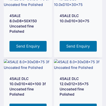
45ALE
45ALE DLC
8.0xD8x50X150
10.0xD10x30x75
Uncoated fine
Polished
Send Enquiry
Send Enquiry
45ALE DLC
45ALE DLC
10.0xD10x40x100 3f
12.0xD12x35x75
Uncoated fine
Uncoated fine
Polished
Polished