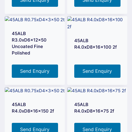
45ALB
R3.0xD6x12x50
45ALB
Uncoated Fine
R4.0xD8x16x100 2f
Polished
Send Enquiry
Send Enquiry
45ALB
45ALB
R4.0xD8x16x150 2f
R4.0xD8x16x75 2f
Send Enquiry
Send Enquiry