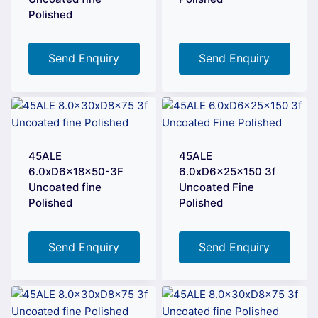
Polished
Send Enquiry
Send Enquiry
45ALE
45ALE
6.0xD6x18x50-3F
6.0xD6x25x150 3f
Uncoated fine
Uncoated Fine
Polished
Polished
Send Enquiry
Send Enquiry