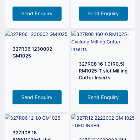
Send Enquiry
Send Enquiry
327R06 1230002
GM1025
327R08 16 1.0(R0.5)
RM1025-T slot Milling
Cutter Inserts
Send Enquiry
Send Enquiry
327R08 16
AG601025-T slot