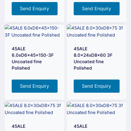
Send Enquiry
Send Enquiry
45ALE
45ALE
6.0xD6x45x150-3F
8.0x24xD8x60 3F
Uncoated fine
Uncoated fine
Polished
Polished
Send Enquiry
Send Enquiry
45ALE
45ALE