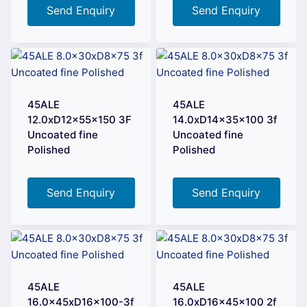
Send Enquiry
Send Enquiry
45ALE
45ALE
12.0xD12x55x150 3F
14.0xD14x35x100 3f
Uncoated fine
Uncoated fine
Polished
Polished
Send Enquiry
Send Enquiry
45ALE
45ALE
16.0x45xD16x100-3f
16.0xD16x45x100 2f