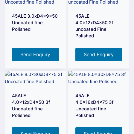
45ALE 3.0xD4x9x50
45ALE
Uncoated fine
4.0x12xD4x50 2f
Polished
uncoated Fine
Polished
Send Enquiry
Send Enquiry
45ALE
45ALE
4.0x12xD4x50 3f
4.0x16xD4x75 3f
Uncoated fine
Uncoated fine
Polished
Polished
Send Enquiry
Send Enquiry