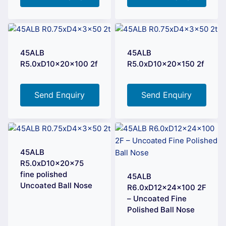
45ALB
45ALB
R5.0xD10x20x100 2f
R5.0xD10x20x150 2f
Send Enquiry
Send Enquiry
45ALB
R5.0xD10x20x75
fine polished
45ALB
Uncoated Ball Nose
R6.0xD12x24x100 2F
– Uncoated Fine
Polished Ball Nose