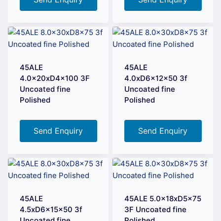
45ALE
45ALE
4.0x20xD4x100 3F
4.0xD6x12x50 3f
Uncoated fine
Uncoated fine
Polished
Polished
Send Enquiry
Send Enquiry
45ALE
45ALE 5.0x18xD5x75
4.5xD6x15x50 3f
3F Uncoated fine
Uncoated fine
Polished