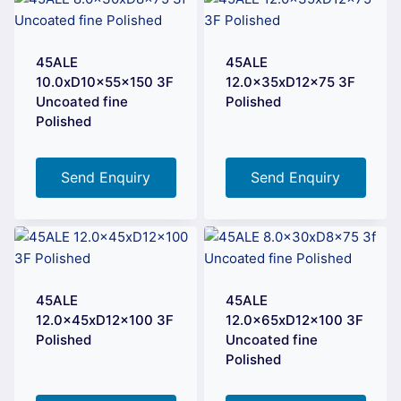
45ALE
45ALE
10.0xD10x55x150 3F
12.0x35xD12x75 3F
Uncoated fine
Polished
Polished
Send Enquiry
Send Enquiry
45ALE
45ALE
12.0x45xD12x100 3F
12.0x65xD12x100 3F
Polished
Uncoated fine
Polished