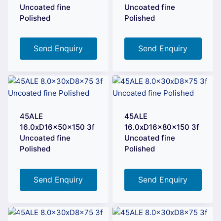
Uncoated fine
Uncoated fine
Polished
Polished
Send Enquiry
Send Enquiry
45ALE
45ALE
16.0xD16x50x150 3f
16.0xD16x80x150 3f
Uncoated fine
Uncoated fine
Polished
Polished
Send Enquiry
Send Enquiry