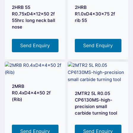
2HRB 55
2HRB
R0.75xD4x12x50 2f
R1.0xD4x30x75 2f
55hrc long neck ball
rib 55
nose
Send Enquiry
Send Enquiry
2MRB
R0.4xD4x4x50 2f
2MTR2 5L R0.05
(Rib)
CP6130MS-high-
precision small
carbide turning tool
Send Enquiry
Send Enquiry