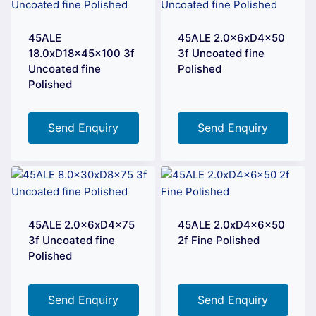
45ALE
45ALE 2.0x6xD4x50
18.0xD18x45x100 3f
3f Uncoated fine
Uncoated fine
Polished
Polished
Send Enquiry
Send Enquiry
45ALE 2.0x6xD4x75
45ALE 2.0xD4x6x50
3f Uncoated fine
2f Fine Polished
Polished
Send Enquiry
Send Enquiry