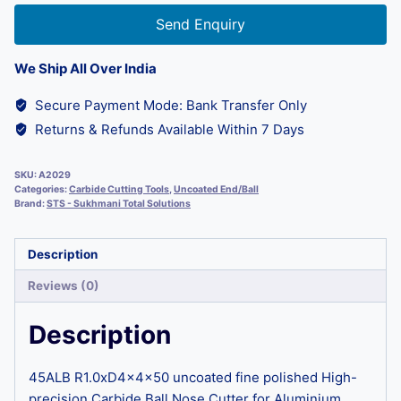
Send Enquiry
We Ship All Over India
Secure Payment Mode: Bank Transfer Only
Returns & Refunds Available Within 7 Days
SKU:
A2029
Categories:
Carbide Cutting Tools
,
Uncoated End/Ball
Brand:
STS - Sukhmani Total Solutions
Description
Reviews (0)
Description
45ALB R1.0xD4x4x50 uncoated fine polished High-
precision Carbide Ball Nose Cutter for Aluminium,