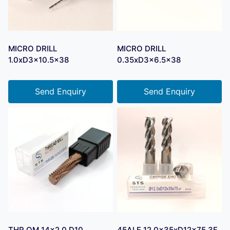
MICRO DRILL
MICRO DRILL
1.0xD3x10.5×38
0.35xD3x6.5×38
Send Enquiry
Send Enquiry
THR QM 14×2.0 D10
45ALE 12.0x35xD12x75 3F