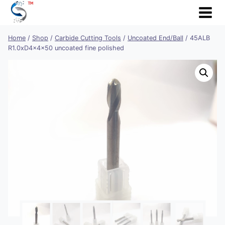
Skip
to
content
Home
/
Shop
/
Carbide Cutting Tools
/
Uncoated End/Ball
/
45ALB
R1.0xD4x4x50 uncoated fine polished