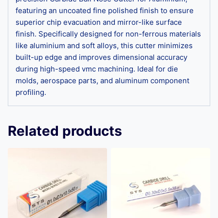
featuring an uncoated fine polished finish to ensure
superior chip evacuation and mirror-like surface
finish. Specifically designed for non-ferrous materials
like aluminium and soft alloys, this cutter minimizes
built-up edge and improves dimensional accuracy
during high-speed vmc machining. Ideal for die
molds, aerospace parts, and aluminum component
profiling.
Related products