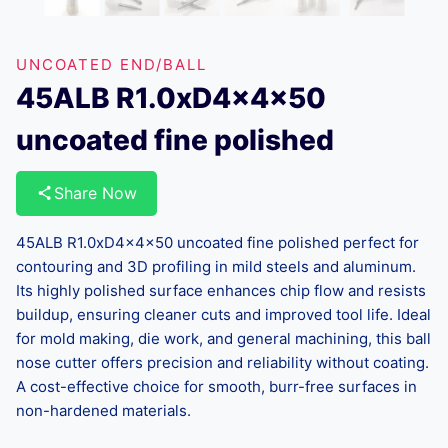
UNCOATED END/BALL
45ALB R1.0xD4x4x50
uncoated fine polished
Share Now
45ALB R1.0xD4x4x50 uncoated fine polished perfect for
contouring and 3D profiling in mild steels and aluminum.
Its highly polished surface enhances chip flow and resists
buildup, ensuring cleaner cuts and improved tool life. Ideal
for mold making, die work, and general machining, this ball
nose cutter offers precision and reliability without coating.
A cost-effective choice for smooth, burr-free surfaces in
non-hardened materials.