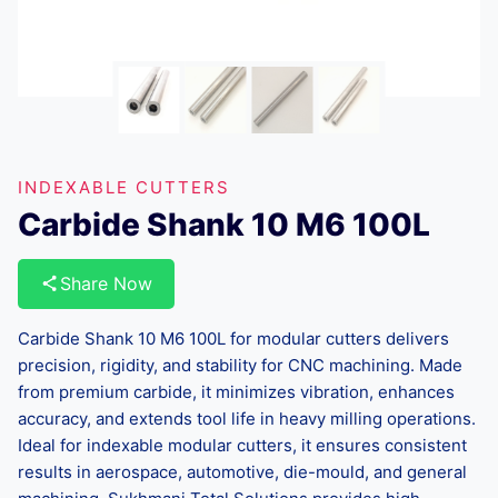
INDEXABLE CUTTERS
Carbide Shank 10 M6 100L
Share Now
Carbide Shank 10 M6 100L for modular cutters delivers
precision, rigidity, and stability for CNC machining. Made
from premium carbide, it minimizes vibration, enhances
accuracy, and extends tool life in heavy milling operations.
Ideal for indexable modular cutters, it ensures consistent
results in aerospace, automotive, die-mould, and general