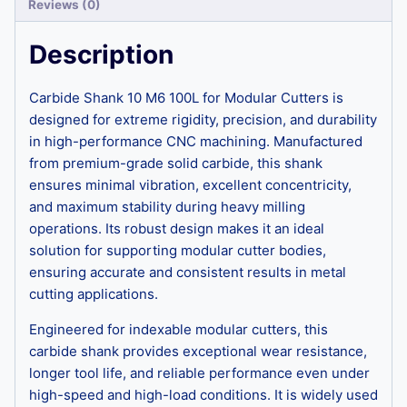
Reviews (0)
Description
Carbide Shank 10 M6 100L for Modular Cutters is
designed for extreme rigidity, precision, and durability
in high-performance CNC machining. Manufactured
from premium-grade solid carbide, this shank
ensures minimal vibration, excellent concentricity,
and maximum stability during heavy milling
operations. Its robust design makes it an ideal
solution for supporting modular cutter bodies,
ensuring accurate and consistent results in metal
cutting applications.
Engineered for indexable modular cutters, this
carbide shank provides exceptional wear resistance,
longer tool life, and reliable performance even under
high-speed and high-load conditions. It is widely used