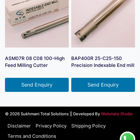
ASM07R 08 C08 100-High
BAP400R 25-C25-150
Feed Milling Cutter
Precision Indexable End mill
Send Enquiry
Send Enquiry
© 2026 Sukhmani Total Solutions || Developed By
Webmate Studio
Disclaimer
Privacy Policy
Shipping Policy
Terms and Conditions