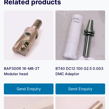
Related products
BAP300R 16-M8-2T
BT40 DC12 100 G2.5 0.003
Modular head
DMC Adaptor
Send Enquiry
Send Enquiry