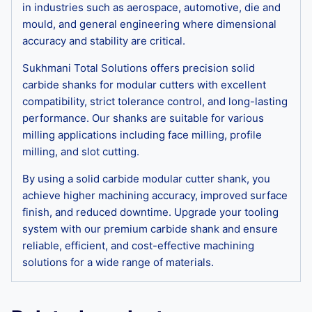
in industries such as aerospace, automotive, die and
mould, and general engineering where dimensional
accuracy and stability are critical.
Sukhmani Total Solutions offers precision solid
carbide shanks for modular cutters with excellent
compatibility, strict tolerance control, and long-lasting
performance. Our shanks are suitable for various
milling applications including face milling, profile
milling, and slot cutting.
By using a solid carbide modular cutter shank, you
achieve higher machining accuracy, improved surface
finish, and reduced downtime. Upgrade your tooling
system with our premium carbide shank and ensure
reliable, efficient, and cost-effective machining
solutions for a wide range of materials.