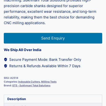
machining. Sukhmani Total Solutions provides high-
precision carbide shanks designed for superior
performance, excellent wear resistance, and long-term
reliability, making them the best choice for demanding
CNC milling applications.
Send Enquiry
We Ship All Over India
Secure Payment Mode: Bank Transfer Only
Returns & Refunds Available Within 7 Days
SKU:
A2514
Categories:
Indexable Cutters
,
Milling Tools
Brand:
STS - Sukhmani Total Solutions
Description