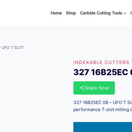
Home
Shop
Carbide Cutting Tools
– UFO T SLOT
INDEXABLE CUTTERS
327 16B25EC 
Share Now
327 16B25EC 08 – UFO T SLO
performance T-slot milling i