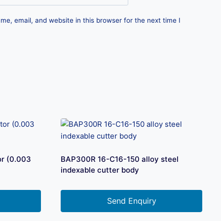
e, email, and website in this browser for the next time I
r (0.003
BAP300R 16-C16-150 alloy steel
indexable cutter body
Send Enquiry