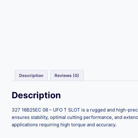
Description
Reviews (0)
Description
327 16B25EC 08 – UFO T SLOT is a rugged and high-precisio
ensures stability, optimal cutting performance, and extended 
applications requiring high torque and accuracy.