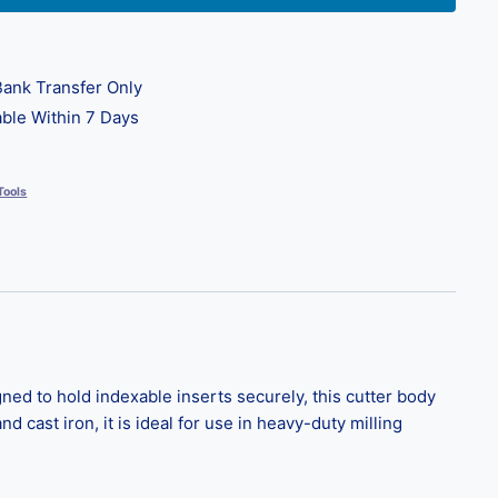
ank Transfer Only
ble Within 7 Days
Tools
ed to hold indexable inserts securely, this cutter body
nd cast iron, it is ideal for use in heavy-duty milling