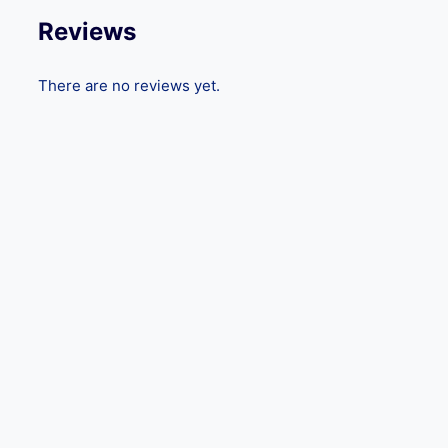
Reviews
There are no reviews yet.