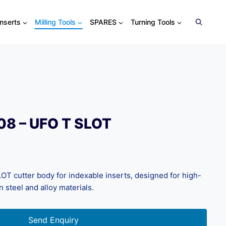
Inserts
Milling Tools
SPARES
Turning Tools
08 – UFO T SLOT
T cutter body for indexable inserts, designed for high-
n steel and alloy materials.
Send Enquiry