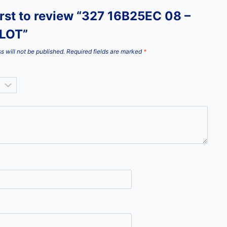
irst to review “327 16B25EC 08 –
LOT”
s will not be published.
Required fields are marked
*