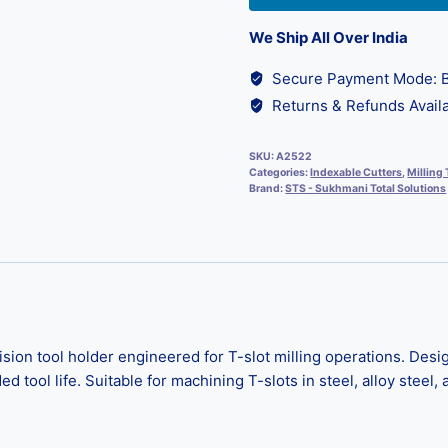
We Ship All Over India
Secure Payment Mode: B
Returns & Refunds Availa
SKU:
A2522
Categories:
Indexable Cutters
,
Milling 
Brand:
STS - Sukhmani Total Solutions
n tool holder engineered for T-slot milling operations. Design
tool life. Suitable for machining T-slots in steel, alloy steel, a