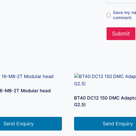
Save my nam
comment.
6-M8-2T Modular head
BT40 DC12 150 DMC Adapto
G2.5)
Send Enquiry
Send Enquiry