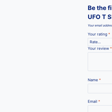
Be the f
UFO T S
Your email addres
Your rating
*
Your review
*
Name
*
Email
*