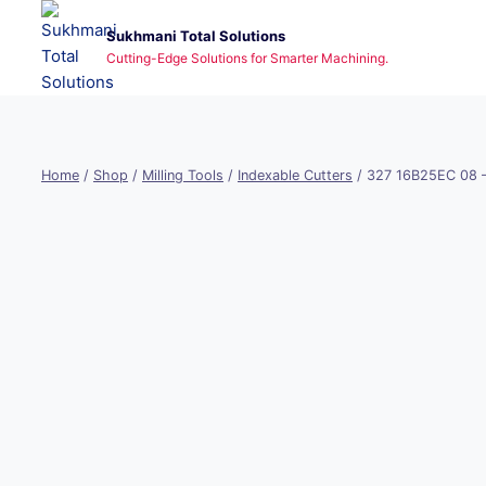
Skip
Sukhmani Total Solutions
to
Cutting-Edge Solutions for Smarter Machining.
content
Home
/
Shop
/
Milling Tools
/
Indexable Cutters
/
327 16B25EC 08 