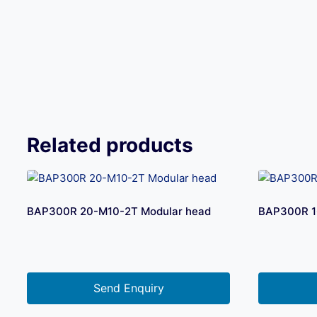
Related products
BAP300R 20-M10-2T Modular head
BAP300R 1
Send Enquiry