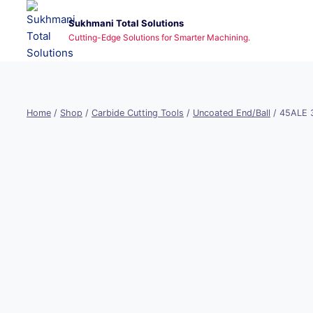
Skip
Sukhmani Total Solutions
to
Cutting-Edge Solutions for Smarter Machining.
content
Home
/
Shop
/
Carbide Cutting Tools
/
Uncoated End/Ball
/
45ALE 3