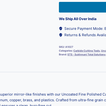
We Ship All Over India
Secure Payment Mode: B
Returns & Refunds Availa
SKU:
A1027
Categories:
Carbide Cutting Tools
,
Unc
Brand:
STS - Sukhmani Total Solutions
rior mirror-like finishes with our Uncoated Fine Polished Car
m, copper, brass, and plastics. Crafted from ultra-fine grain ca
 ensures a clean, burr-free cut.