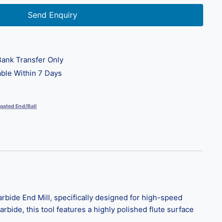
Send Enquiry
ank Transfer Only
ble Within 7 Days
oated End/Ball
bide End Mill, specifically designed for high-speed
rbide, this tool features a highly polished flute surface