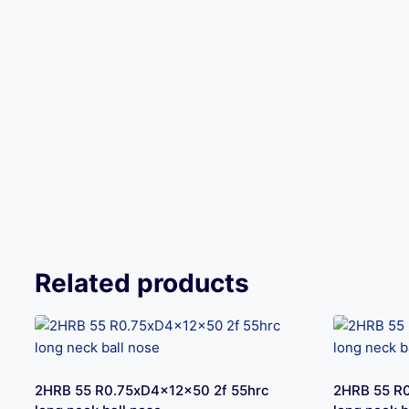
Related products
2HRB 55 R0.75xD4x12x50 2f 55hrc
2HRB 55 R0