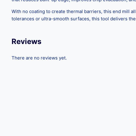
With no coating to create thermal barriers, this end mill al
tolerances or ultra-smooth surfaces, this tool delivers t
Reviews
There are no reviews yet.