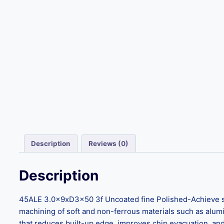
Description
Reviews (0)
Description
45ALE 3.0x9xD3x50 3f Uncoated fine Polished-Achieve supe
machining of soft and non-ferrous materials such as aluminu
that reduces built-up edge, improves chip evacuation, and