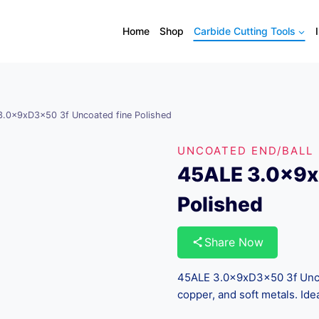
Home
Shop
Carbide Cutting Tools
.0x9xD3x50 3f Uncoated fine Polished
UNCOATED END/BALL
45ALE 3.0x9x
Polished
Share Now
45ALE 3.0x9xD3x50 3f Uncoa
copper, and soft metals. Ide