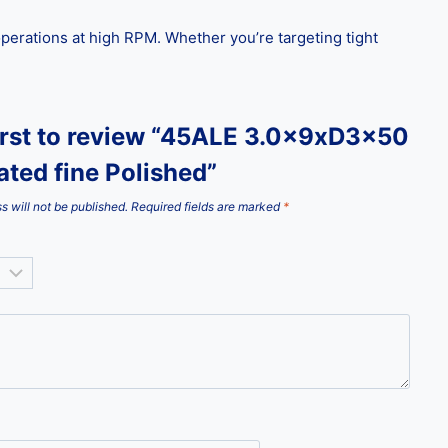
g operations at high RPM. Whether you’re targeting tight
first to review “45ALE 3.0x9xD3x50
ted fine Polished”
s will not be published.
Required fields are marked
*