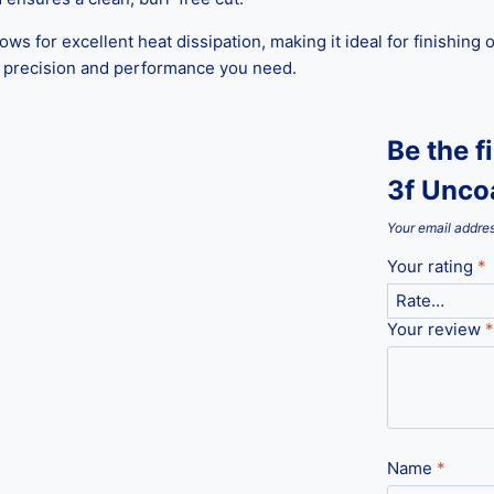
lows for excellent heat dissipation, making it ideal for finishin
he precision and performance you need.
Be the 
3f Uncoa
Your email addres
Your rating
*
Your review
*
Name
*