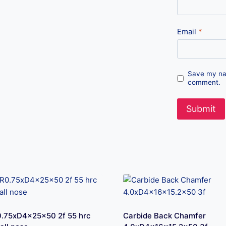
Email
*
Save my nam
comment.
.75xD4x25x50 2f 55 hrc
Carbide Back Chamfer