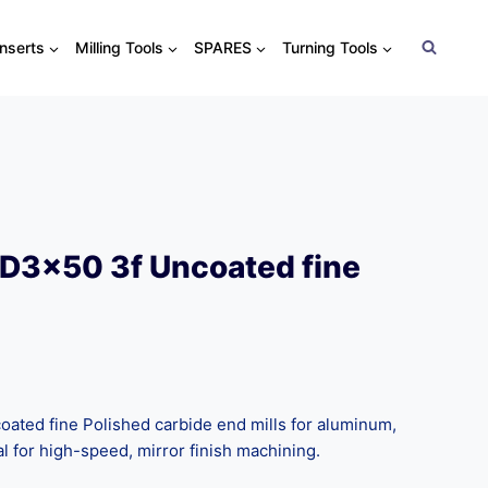
Inserts
Milling Tools
SPARES
Turning Tools
D3x50 3f Uncoated fine
ted fine Polished carbide end mills for aluminum,
al for high-speed, mirror finish machining.