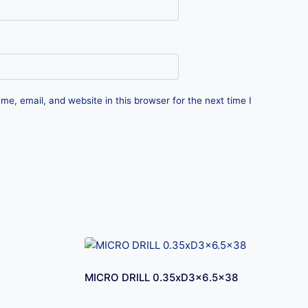
e, email, and website in this browser for the next time I
MICRO DRILL 0.35xD3x6.5×38