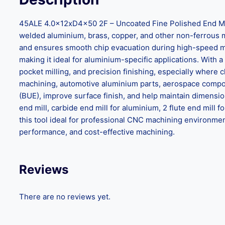
45ALE 4.0x12xD4x50 2F – Uncoated Fine Polished End Mill 
welded aluminium, brass, copper, and other non-ferrous mat
and ensures smooth chip evacuation during high-speed mac
making it ideal for aluminium-specific applications. With a 
pocket milling, and precision finishing, especially where
machining, automotive aluminium parts, aerospace compon
(BUE), improve surface finish, and help maintain dimensi
end mill, carbide end mill for aluminium, 2 flute end mill 
this tool ideal for professional CNC machining environments
performance, and cost-effective machining.
Reviews
There are no reviews yet.