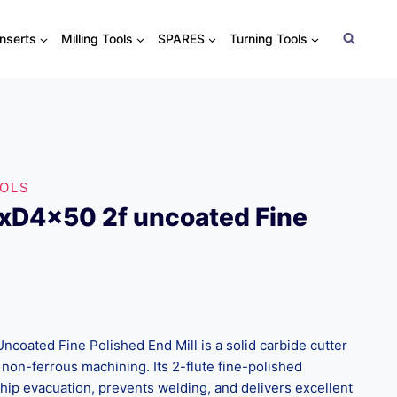
Inserts
Milling Tools
SPARES
Turning Tools
OOLS
xD4x50 2f uncoated Fine
oated Fine Polished End Mill is a solid carbide cutter
non-ferrous machining. Its 2-flute fine-polished
ip evacuation, prevents welding, and delivers excellent