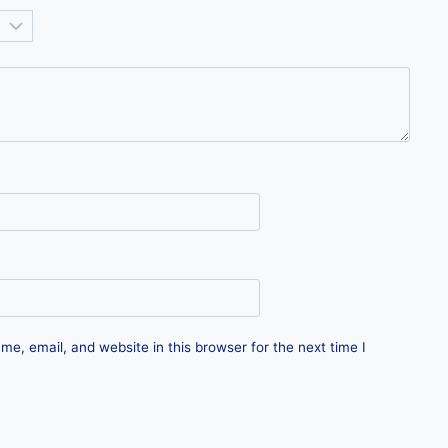
e, email, and website in this browser for the next time I