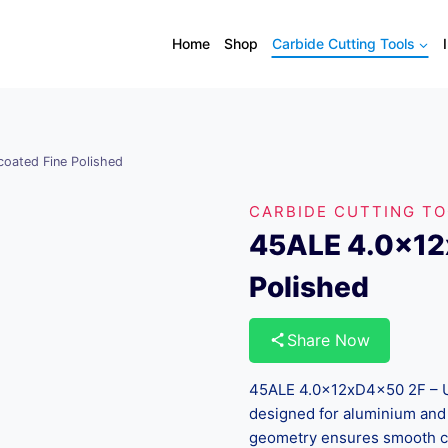
Home
Shop
Carbide Cutting Tools
oated Fine Polished
CARBIDE CUTTING T
45ALE 4.0x12
Polished
Share Now
45ALE 4.0x12xD4x50 2F – Unc
designed for aluminium and 
geometry ensures smooth ch