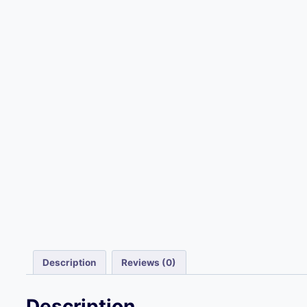
Description
Reviews (0)
Description