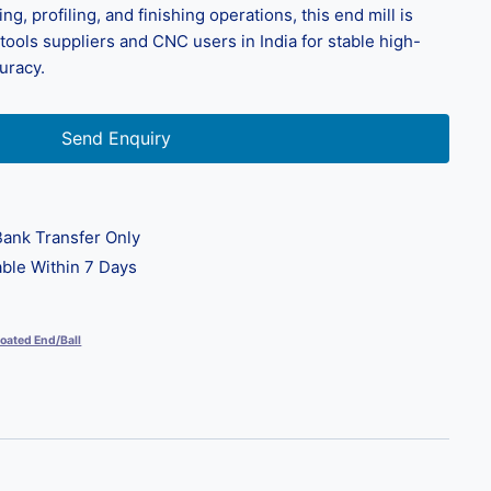
ting, profiling, and finishing operations, this end mill is
g tools suppliers and CNC users in India for stable high-
uracy.
Send Enquiry
ank Transfer Only
ble Within 7 Days
oated End/Ball