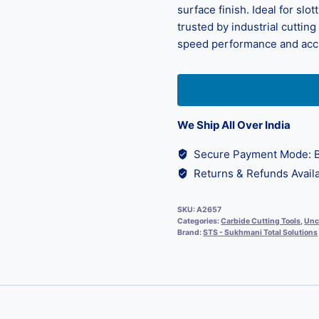
surface finish. Ideal for slot
trusted by industrial cuttin
speed performance and acc
We Ship All Over India
Secure Payment Mode: B
Returns & Refunds Availa
SKU:
A2657
Categories:
Carbide Cutting Tools
,
Unc
Brand:
STS - Sukhmani Total Solutions