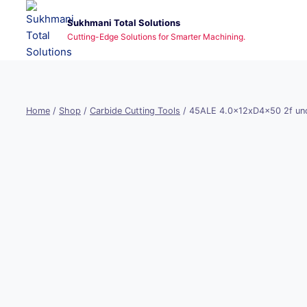
Skip
Sukhmani Total Solutions
to
Cutting-Edge Solutions for Smarter Machining.
content
Home
/
Shop
/
Carbide Cutting Tools
/
45ALE 4.0x12xD4x50 2f unc