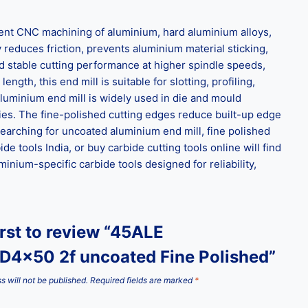
ient CNC machining of aluminium, hard aluminium alloys,
 reduces friction, prevents aluminium material sticking,
d stable cutting performance at higher spindle speeds,
gth, this end mill is suitable for slotting, profiling,
aluminium end mill is widely used in die and mould
es. The fine-polished cutting edges reduce built-up edge
earching for uncoated aluminium end mill, fine polished
e tools India, or buy carbide cutting tools online will find
inium-specific carbide tools designed for reliability,
irst to review “45ALE
D4x50 2f uncoated Fine Polished”
s will not be published.
Required fields are marked
*