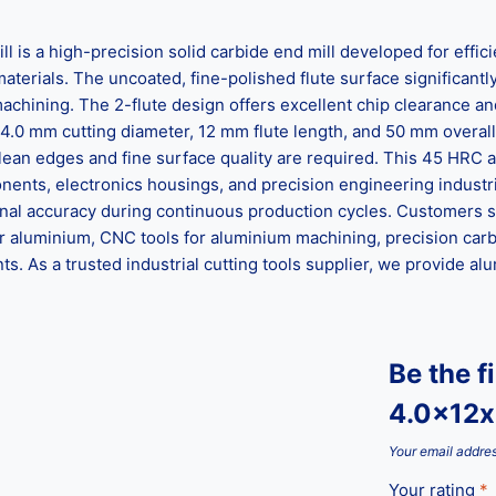
is a high-precision solid carbide end mill developed for effic
erials. The uncoated, fine-polished flute surface significantly
hining. The 2-flute design offers excellent chip clearance an
4.0 mm cutting diameter, 12 mm flute length, and 50 mm overall len
 clean edges and fine surface quality are required. This 45 HRC 
ents, electronics housings, and precision engineering industri
onal accuracy during continuous production cycles. Customers s
for aluminium, CNC tools for aluminium machining, precision carbid
. As a trusted industrial cutting tools supplier, we provide alum
Be the f
4.0x12x
Your email addres
Your rating
*