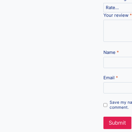
Your review
*
Name
*
Email
*
Save my nam
comment.