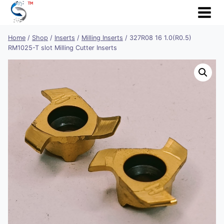
Skip
to
content
Home
/
Shop
/
Inserts
/
Milling Inserts
/
327R08 16 1.0(R0.5)
RM1025-T slot Milling Cutter Inserts