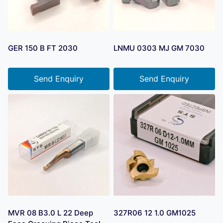
GER 150 B FT 2030
LNMU 0303 MJ GM 7030
Send Enquiry
Send Enquiry
MVR 08 B3.0 L 22 Deep
327R06 12 1.0 GM1025