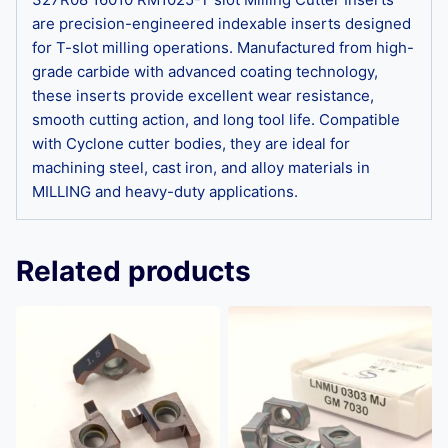
are precision-engineered indexable inserts designed
for T-slot milling operations. Manufactured from high-
grade carbide with advanced coating technology,
these inserts provide excellent wear resistance,
smooth cutting action, and long tool life. Compatible
with Cyclone cutter bodies, they are ideal for
machining steel, cast iron, and alloy materials in
MILLING and heavy-duty applications.
Related products