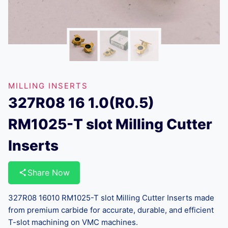
MILLING INSERTS
327R08 16 1.0(R0.5)
RM1025-T slot Milling Cutter
Inserts
Share Now
327R08 16010 RM1025-T slot Milling Cutter Inserts made
from premium carbide for accurate, durable, and efficient
T-slot machining on VMC machines.