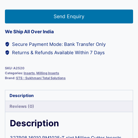
Send Enquiry
We Ship All Over India
Secure Payment Mode: Bank Transfer Only
Returns & Refunds Available Within 7 Days
SKU:
A2520
Categories:
Inserts
,
Milling Inserts
Brand:
STS - Sukhmani Total Solutions
Description
Reviews (0)
Description
327R08 16010 RM1025-T slot Milling Cutter Inserts