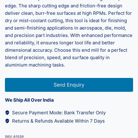
edge. The sharp cutting edge and friction-free design
deliver clean, burr-free surfaces at high RPMs. Perfect for
dry or mist-coolant cutting, this tool is ideal for finishing
and semi-finishing applications in aerospace, die, mold,
and precision part industries. With enhanced performance
and reliability, it ensures longer tool life and better
dimensional accuracy. Choose this end mill for a perfect
blend of precision, speed, and surface quality in
aluminium machining tasks.
Send Enquiry
We Ship All Over India
Secure Payment Mode: Bank Transfer Only
Returns & Refunds Available Within 7 Days
SKU:
A1039