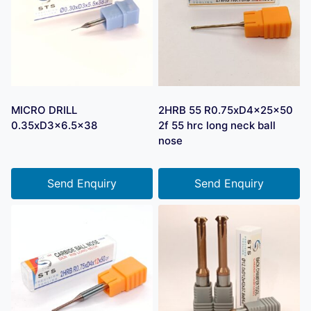
MICRO DRILL
2HRB 55 R0.75xD4x25x50
0.35xD3x6.5×38
2f 55 hrc long neck ball
nose
Send Enquiry
Send Enquiry