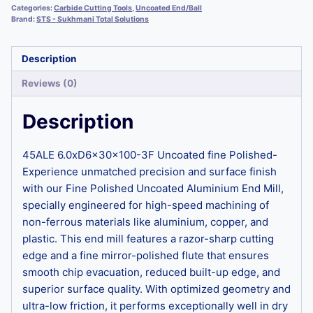
Categories:
Carbide Cutting Tools
,
Uncoated End/Ball
Brand:
STS - Sukhmani Total Solutions
Description
Reviews (0)
Description
45ALE 6.0xD6x30x100-3F Uncoated fine Polished-
Experience unmatched precision and surface finish
with our Fine Polished Uncoated Aluminium End Mill,
specially engineered for high-speed machining of
non-ferrous materials like aluminium, copper, and
plastic. This end mill features a razor-sharp cutting
edge and a fine mirror-polished flute that ensures
smooth chip evacuation, reduced built-up edge, and
superior surface quality. With optimized geometry and
ultra-low friction, it performs exceptionally well in dry