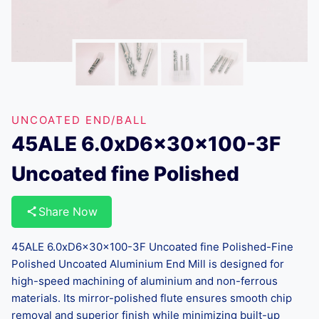
UNCOATED END/BALL
45ALE 6.0xD6x30x100-3F
Uncoated fine Polished
Share Now
45ALE 6.0xD6x30x100-3F Uncoated fine Polished-Fine
Polished Uncoated Aluminium End Mill is designed for
high-speed machining of aluminium and non-ferrous
materials. Its mirror-polished flute ensures smooth chip
removal and superior finish while minimizing built-up