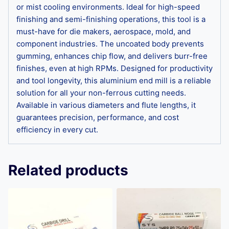
or mist cooling environments. Ideal for high-speed
finishing and semi-finishing operations, this tool is a
must-have for die makers, aerospace, mold, and
component industries. The uncoated body prevents
gumming, enhances chip flow, and delivers burr-free
finishes, even at high RPMs. Designed for productivity
and tool longevity, this aluminium end mill is a reliable
solution for all your non-ferrous cutting needs.
Available in various diameters and flute lengths, it
guarantees precision, performance, and cost
efficiency in every cut.
Related products