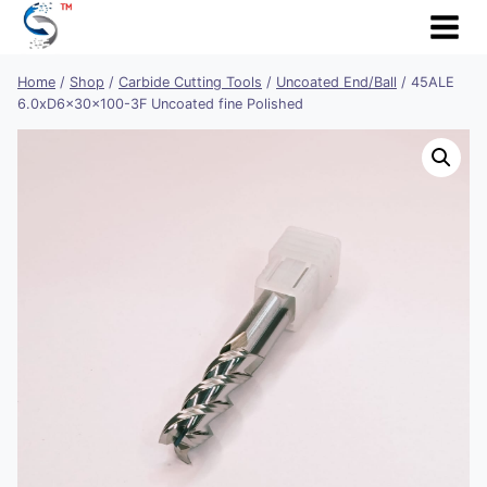
Skip
to
content
Home
/
Shop
/
Carbide Cutting Tools
/
Uncoated End/Ball
/
45ALE
6.0xD6x30x100-3F Uncoated fine Polished