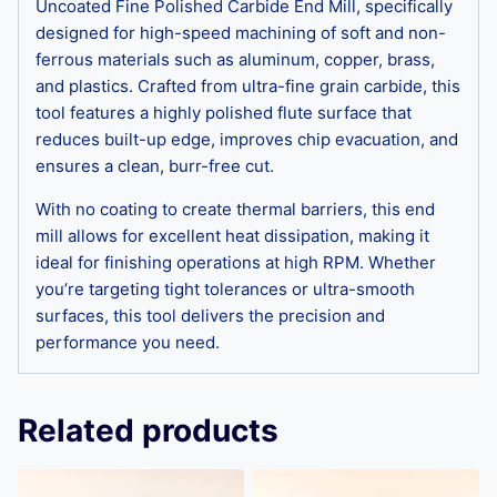
Uncoated Fine Polished Carbide End Mill, specifically
designed for high-speed machining of soft and non-
ferrous materials such as aluminum, copper, brass,
and plastics. Crafted from ultra-fine grain carbide, this
tool features a highly polished flute surface that
reduces built-up edge, improves chip evacuation, and
ensures a clean, burr-free cut.
With no coating to create thermal barriers, this end
mill allows for excellent heat dissipation, making it
ideal for finishing operations at high RPM. Whether
you’re targeting tight tolerances or ultra-smooth
surfaces, this tool delivers the precision and
performance you need.
Related products