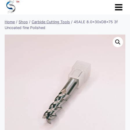
Skip
to
content
Home
/
Shop
/
Carbide Cutting Tools
/
45ALE 8.0x30xD8x75 3f
Uncoated fine Polished