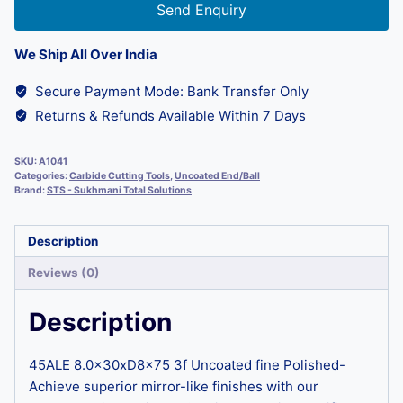
Send Enquiry
We Ship All Over India
Secure Payment Mode: Bank Transfer Only
Returns & Refunds Available Within 7 Days
SKU:
A1041
Categories:
Carbide Cutting Tools
,
Uncoated End/Ball
Brand:
STS - Sukhmani Total Solutions
Description
Reviews (0)
Description
45ALE 8.0x30xD8x75 3f Uncoated fine Polished-
Achieve superior mirror-like finishes with our