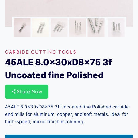
CARBIDE CUTTING TOOLS
45ALE 8.0x30xD8x75 3f
Uncoated fine Polished
Share Now
45ALE 8.0x30xD8x75 3f Uncoated fine Polished carbide
end mills for aluminum, copper, and soft metals. Ideal for
high-speed, mirror finish machining.