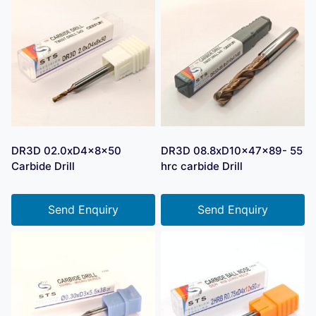
DR3D 02.0xD4x8x50
DR3D 08.8xD10x47x89- 55
Carbide Drill
hrc carbide Drill
Send Enquiry
Send Enquiry