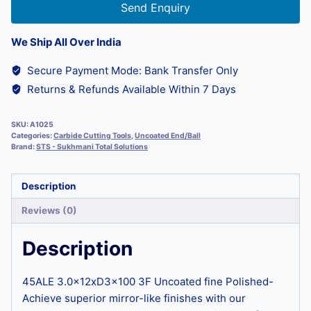
Send Enquiry
We Ship All Over India
Secure Payment Mode: Bank Transfer Only
Returns & Refunds Available Within 7 Days
SKU:
A1025
Categories:
Carbide Cutting Tools
,
Uncoated End/Ball
Brand:
STS - Sukhmani Total Solutions
Description
Reviews (0)
Description
45ALE 3.0x12xD3x100 3F Uncoated fine Polished-
Achieve superior mirror-like finishes with our