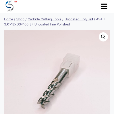
Skip
to
content
Home
/
Shop
/
Carbide Cutting Tools
/
Uncoated End/Ball
/
45ALE
3.0x12xD3x100 3F Uncoated fine Polished