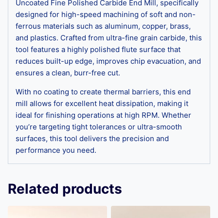
Uncoated Fine Polished Carbide End Mill, specifically
designed for high-speed machining of soft and non-
ferrous materials such as aluminum, copper, brass,
and plastics. Crafted from ultra-fine grain carbide, this
tool features a highly polished flute surface that
reduces built-up edge, improves chip evacuation, and
ensures a clean, burr-free cut.
With no coating to create thermal barriers, this end
mill allows for excellent heat dissipation, making it
ideal for finishing operations at high RPM. Whether
you’re targeting tight tolerances or ultra-smooth
surfaces, this tool delivers the precision and
performance you need.
Related products