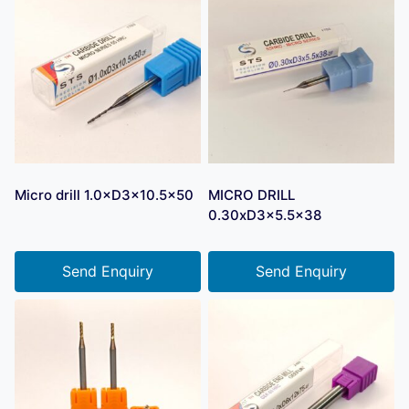
Micro drill 1.0×D3×10.5×50
MICRO DRILL
0.30xD3x5.5×38
Send Enquiry
Send Enquiry