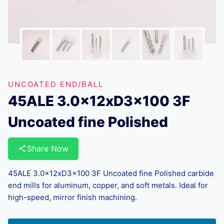
UNCOATED END/BALL
45ALE 3.0x12xD3x100 3F
Uncoated fine Polished
Share Now
45ALE 3.0x12xD3x100 3F Uncoated fine Polished carbide
end mills for aluminum, copper, and soft metals. Ideal for
high-speed, mirror finish machining.