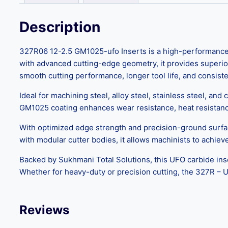
Description
327R06 12-2.5 GM1025-ufo Inserts is a high-performance c
with advanced cutting-edge geometry, it provides superior
smooth cutting performance, longer tool life, and consi
Ideal for machining steel, alloy steel, stainless steel, and
GM1025 coating enhances wear resistance, heat resistance, 
With optimized edge strength and precision-ground surfa
with modular cutter bodies, it allows machinists to achie
Backed by Sukhmani Total Solutions, this UFO carbide inse
Whether for heavy-duty or precision cutting, the 327R – 
Reviews