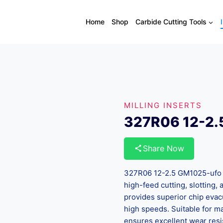
Home
Shop
Carbide Cutting Tools
MILLING INSERTS
327R06 12-2.
Share Now
327R06 12-2.5 GM1025-ufo In
high-feed cutting, slotting
provides superior chip evac
high speeds. Suitable for mac
ensures excellent wear resi