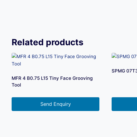
Related products
SPMG 07T
MFR 4 B0.75 L15 Tiny Face Grooving
Tool
Send Enquiry