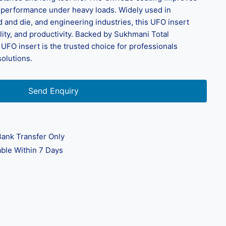
ng performance under heavy loads. Widely used in
 and die, and engineering industries, this UFO insert
lity, and productivity. Backed by Sukhmani Total
UFO insert is the trusted choice for professionals
solutions.
Send Enquiry
ank Transfer Only
ble Within 7 Days