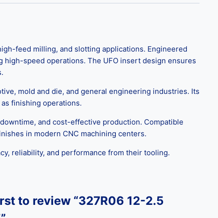
gh-feed milling, and slotting applications. Engineered
ring high-speed operations. The UFO insert design ensures
.
motive, mold and die, and general engineering industries. Its
as finishing operations.
downtime, and cost-effective production. Compatible
e finishes in modern CNC machining centers.
, reliability, and performance from their tooling.
irst to review “327R06 12-2.5