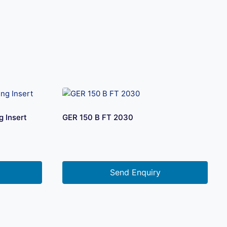
 Insert
GER 150 B FT 2030
Send Enquiry