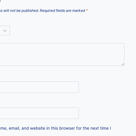
”
s will not be published.
Required fields are marked
*
e, email, and website in this browser for the next time I