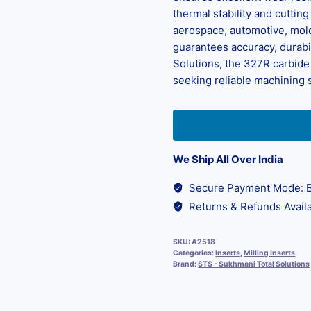
thermal stability and cutti
aerospace, automotive, mold
guarantees accuracy, durabi
Solutions, the 327R carbide 
seeking reliable machining 
We Ship All Over India
Secure Payment Mode: B
Returns & Refunds Availa
SKU:
A2518
Categories:
Inserts
,
Milling Inserts
Brand:
STS - Sukhmani Total Solutions