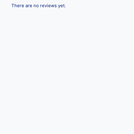
There are no reviews yet.