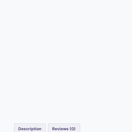
Description
Reviews (0)