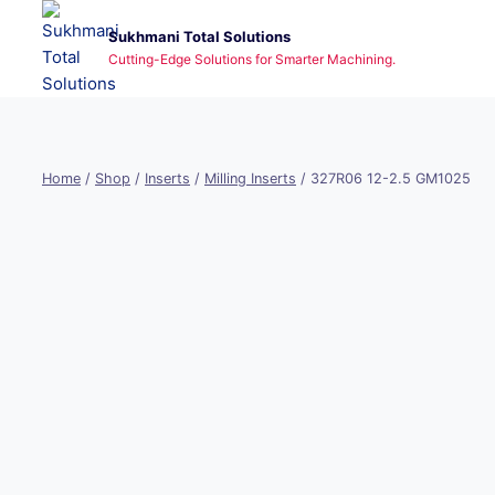
Skip
Sukhmani Total Solutions
to
Cutting-Edge Solutions for Smarter Machining.
content
Home
/
Shop
/
Inserts
/
Milling Inserts
/
327R06 12-2.5 GM1025