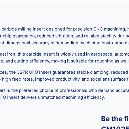
arbide milling insert designed for precision CNC machining, hi
 chip evacuation, reduced vibration, and reliable stability du
stent dimensional accuracy in demanding machining environments
 cast iron, this carbide insert is widely used in aerospace, auto
and cutting efficiency, making it suitable for roughing as well 
ces, the 327R UFO insert guarantees stable clamping, reduced 
ve high feed rates, improved productivity, and excellent surfac
rt is the preferred choice of professionals who demand accuracy
UFO insert delivers unmatched machining efficiency.
Be the f