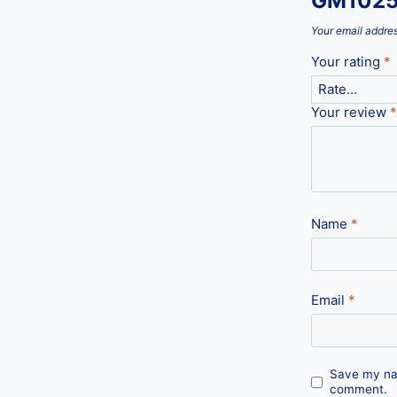
GM1025
Your email addres
Your rating
*
Your review
*
Name
*
Email
*
Save my nam
comment.