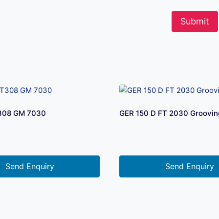
308 GM 7030
GER 150 D FT 2030 Grooving
Send Enquiry
Send Enquiry