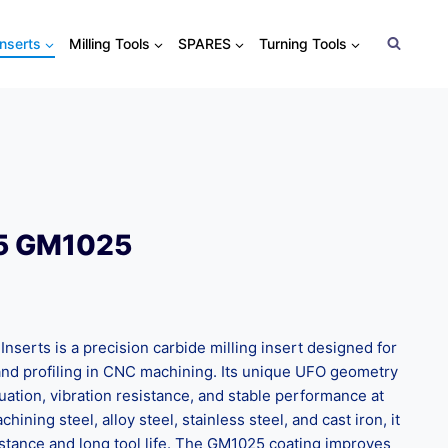
Inserts
Milling Tools
SPARES
Turning Tools
5 GM1025
serts is a precision carbide milling insert designed for
, and profiling in CNC machining. Its unique UFO geometry
uation, vibration resistance, and stable performance at
hining steel, alloy steel, stainless steel, and cast iron, it
stance and long tool life. The GM1025 coating improves