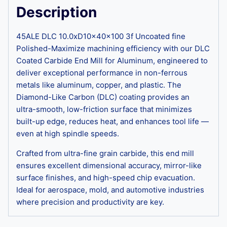
Description
45ALE DLC 10.0xD10x40x100 3f Uncoated fine
Polished-Maximize machining efficiency with our DLC
Coated Carbide End Mill for Aluminum, engineered to
deliver exceptional performance in non-ferrous
metals like aluminum, copper, and plastic. The
Diamond-Like Carbon (DLC) coating provides an
ultra-smooth, low-friction surface that minimizes
built-up edge, reduces heat, and enhances tool life —
even at high spindle speeds.
Crafted from ultra-fine grain carbide, this end mill
ensures excellent dimensional accuracy, mirror-like
surface finishes, and high-speed chip evacuation.
Ideal for aerospace, mold, and automotive industries
where precision and productivity are key.