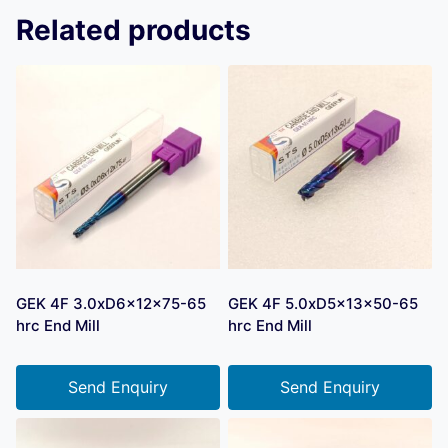
Related products
GEK 4F 3.0xD6x12x75-65
GEK 4F 5.0xD5x13x50-65
hrc End Mill
hrc End Mill
Send Enquiry
Send Enquiry