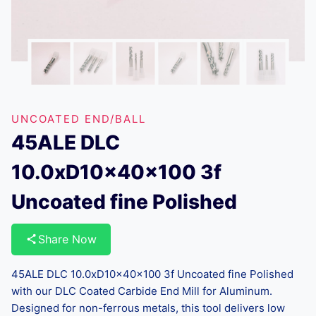
UNCOATED END/BALL
45ALE DLC
10.0xD10x40x100 3f
Uncoated fine Polished
Share Now
45ALE DLC 10.0xD10x40x100 3f Uncoated fine Polished
with our DLC Coated Carbide End Mill for Aluminum.
Designed for non-ferrous metals, this tool delivers low