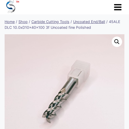
Skip
to
content
Home
/
Shop
/
Carbide Cutting Tools
/
Uncoated End/Ball
/
45ALE
DLC 10.0xD10x40x100 3f Uncoated fine Polished