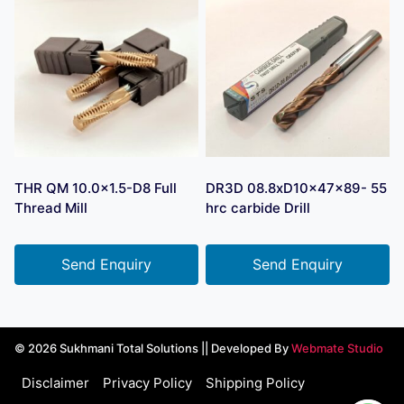
THR QM 10.0×1.5-D8 Full
DR3D 08.8xD10x47x89- 55
Thread Mill
hrc carbide Drill
Send Enquiry
Send Enquiry
© 2026 Sukhmani Total Solutions || Developed By
Webmate Studio
Disclaimer
Privacy Policy
Shipping Policy