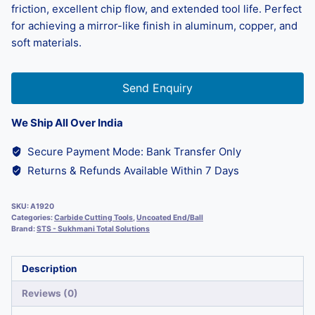
friction, excellent chip flow, and extended tool life. Perfect
for achieving a mirror-like finish in aluminum, copper, and
soft materials.
Send Enquiry
We Ship All Over India
Secure Payment Mode: Bank Transfer Only
Returns & Refunds Available Within 7 Days
SKU:
A1920
Categories:
Carbide Cutting Tools
,
Uncoated End/Ball
Brand:
STS - Sukhmani Total Solutions
Description
Reviews (0)