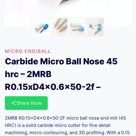
MICRO END/BALL
Carbide Micro Ball Nose 45
hrc – 2MRB
R0.15xD4x0.6×50-2f –
Share Now
2MRB R0.15×D4×0.6×50-2F micro ball nose end mill (45
HRC) is a solid carbide micro cutter for fine detail
machining, micro-contouring, and 3D profiling. With a 0.15