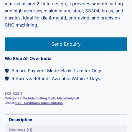
mm radius and 2-flute design, it provides smooth cutting
and high accuracy in aluminium, steel, SS304, brass, and
plastics. Ideal for die & mould, engraving, and precision
CNC machining.
Send Enquiry
We Ship All Over India
Secure Payment Mode: Bank Transfer Only
Returns & Refunds Available Within 7 Days
SKU:
A2218
Categories:
Carbide Cutting Tools
,
Micro End/Ball
Brand:
STS - Sukhmani Total Solutions
Description
Reviews (0)