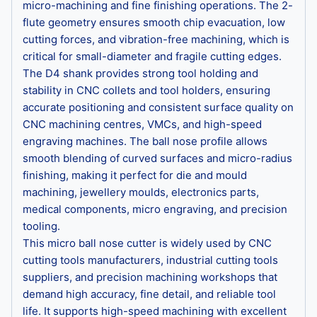
micro-machining and fine finishing operations. The 2-
flute geometry ensures smooth chip evacuation, low
cutting forces, and vibration-free machining, which is
critical for small-diameter and fragile cutting edges.
The D4 shank provides strong tool holding and
stability in CNC collets and tool holders, ensuring
accurate positioning and consistent surface quality on
CNC machining centres, VMCs, and high-speed
engraving machines. The ball nose profile allows
smooth blending of curved surfaces and micro-radius
finishing, making it perfect for die and mould
machining, jewellery moulds, electronics parts,
medical components, micro engraving, and precision
tooling.
This micro ball nose cutter is widely used by CNC
cutting tools manufacturers, industrial cutting tools
suppliers, and precision machining workshops that
demand high accuracy, fine detail, and reliable tool
life. It supports high-speed machining with excellent