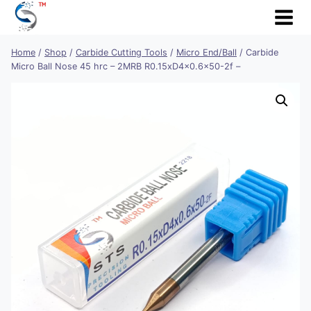
Skip
to
content
Home
/
Shop
/
Carbide Cutting Tools
/
Micro End/Ball
/
Carbide
Micro Ball Nose 45 hrc – 2MRB R0.15xD4x0.6×50-2f –