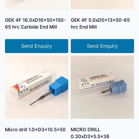
GEK 4F 16.0xD16x50x150-
GEK 4F 5.0xD5x13x50-65
65 hrc Carbide End Mill
hrc End Mill
Send Enquiry
Send Enquiry
Micro drill 1.0×D3×10.5×50
MICRO DRILL
0.30xD3x5.5×38