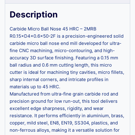
Description
Carbide Micro Ball Nose 45 HRC – 2MRB
R0.15×D4×0.6×50-2F is a precision-engineered solid
carbide micro ball nose end mill developed for ultra-
fine CNC machining, micro-contouring, and high-
accuracy 3D surface finishing. Featuring a 0.15 mm
ball radius and 0.6 mm cutting length, this micro
cutter is ideal for machining tiny cavities, micro fillets,
sharp internal corners, and intricate profiles in
materials up to 45 HRC.
Manufactured from ultra-fine grain carbide rod and
precision ground for low run-out, this tool delivers
excellent edge sharpness, rigidity, and wear
resistance. It performs efficiently in aluminium, brass,
copper, mild steel, EN8, EN19, SS304, plastics, and
non-ferrous alloys, making it a versatile solution for