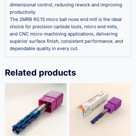
dimensional control, reducing rework and improving
productivity.
The 2MRB R0.15 micro ball nose end mill is the ideal
choice for precision carbide tools, micro end mills,
and CNC micro-machining applications, delivering
superior surface finish, consistent performance, and
dependable quality in every cut.
Related products