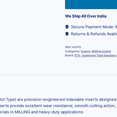
We Ship All Over India
Secure Payment Mode: B
Returns & Refunds Availa
SKU:
A2515
Categories:
Inserts
,
Milling Inserts
Brand:
STS - Sukhmani Total Solutions
lot Type) are precision-engineered indexable inserts designed 
erts provide excellent wear resistance, smooth cutting action, a
terials in MILLING and heavy-duty applications.