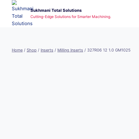
Skip
Sukhmani Total Solutions
to
Cutting-Edge Solutions for Smarter Machining.
content
Home
/
Shop
/
Inserts
/
Milling Inserts
/
327R06 12 1.0 GM1025