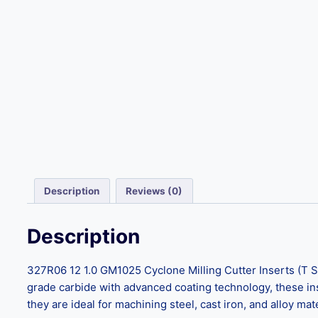
Description
Reviews (0)
Description
327R06 12 1.0 GM1025 Cyclone Milling Cutter Inserts (T S
grade carbide with advanced coating technology, these ins
they are ideal for machining steel, cast iron, and alloy ma