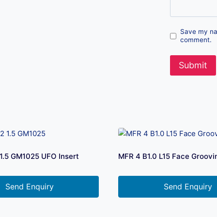
Save my nam
comment.
1.5 GM1025 UFO Insert
MFR 4 B1.0 L15 Face Groovi
Send Enquiry
Send Enquiry