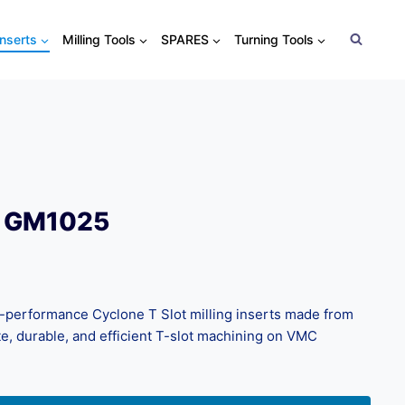
Inserts
Milling Tools
SPARES
Turning Tools
0 GM1025
performance Cyclone T Slot milling inserts made from
e, durable, and efficient T-slot machining on VMC