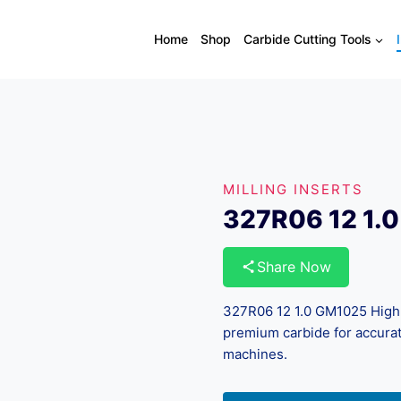
Home
Shop
Carbide Cutting Tools
MILLING INSERTS
327R06 12 1.
Share Now
327R06 12 1.0 GM1025 High-
premium carbide for accurat
machines.