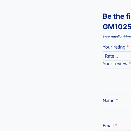
Be the f
GM1025
Your email addres
Your rating
*
Your review
*
Name
*
Email
*