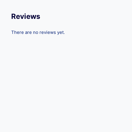
Reviews
There are no reviews yet.