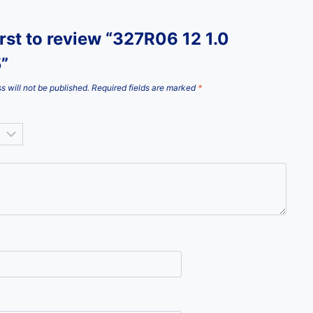
irst to review “327R06 12 1.0
”
s will not be published.
Required fields are marked
*