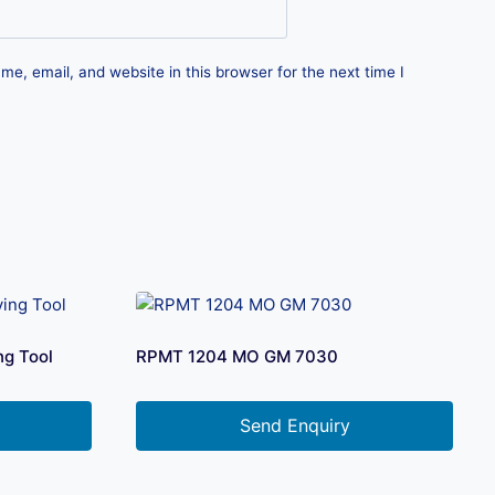
e, email, and website in this browser for the next time I
ng Tool
RPMT 1204 MO GM 7030
Send Enquiry