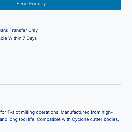
Send Enquiry
ank Transfer Only
ble Within 7 Days
for T-slot milling operations. Manufactured from high-
nd long tool life. Compatible with Cyclone cutter bodies,