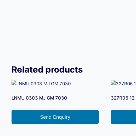
Related products
LNMU 0303 MJ GM 7030
327R06 12 
Send Enquiry