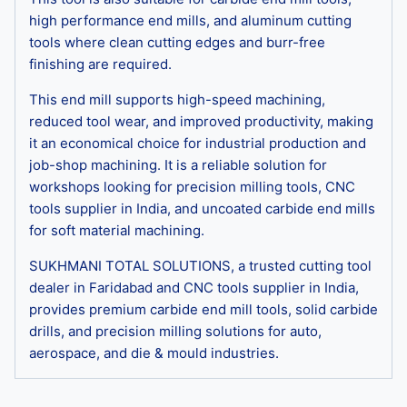
high performance end mills, and aluminum cutting
tools where clean cutting edges and burr-free
finishing are required.
This end mill supports high-speed machining,
reduced tool wear, and improved productivity, making
it an economical choice for industrial production and
job-shop machining. It is a reliable solution for
workshops looking for precision milling tools, CNC
tools supplier in India, and uncoated carbide end mills
for soft material machining.
SUKHMANI TOTAL SOLUTIONS, a trusted cutting tool
dealer in Faridabad and CNC tools supplier in India,
provides premium carbide end mill tools, solid carbide
drills, and precision milling solutions for auto,
aerospace, and die & mould industries.