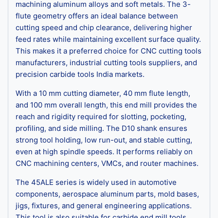
machining aluminum alloys and soft metals. The 3-
flute geometry offers an ideal balance between
cutting speed and chip clearance, delivering higher
feed rates while maintaining excellent surface quality.
This makes it a preferred choice for CNC cutting tools
manufacturers, industrial cutting tools suppliers, and
precision carbide tools India markets.
With a 10 mm cutting diameter, 40 mm flute length,
and 100 mm overall length, this end mill provides the
reach and rigidity required for slotting, pocketing,
profiling, and side milling. The D10 shank ensures
strong tool holding, low run-out, and stable cutting,
even at high spindle speeds. It performs reliably on
CNC machining centers, VMCs, and router machines.
The 45ALE series is widely used in automotive
components, aerospace aluminum parts, mold bases,
jigs, fixtures, and general engineering applications.
This tool is also suitable for carbide end mill tools,