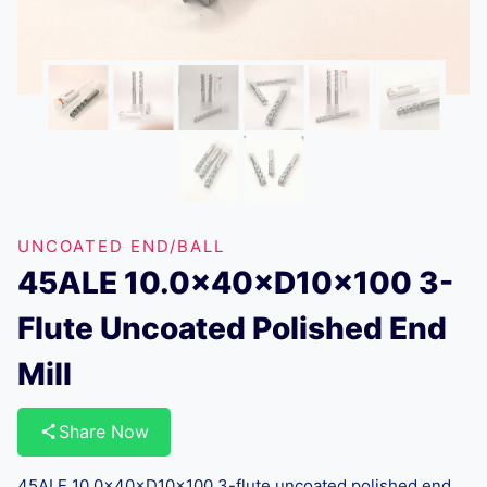
UNCOATED END/BALL
45ALE 10.0×40×D10×100 3-
Flute Uncoated Polished End
Mill
Share Now
45ALE 10.0×40×D10×100 3-flute uncoated polished end