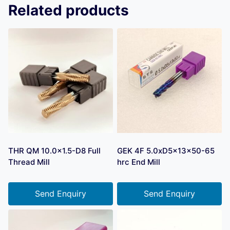
Related products
THR QM 10.0×1.5-D8 Full
GEK 4F 5.0xD5x13x50-65
Thread Mill
hrc End Mill
Send Enquiry
Send Enquiry