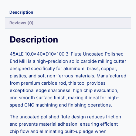
Description
Reviews (0)
Description
45ALE 10.0×40×D10×100 3-Flute Uncoated Polished
End Mill is a high-precision solid carbide milling cutter
designed specifically for aluminum, brass, copper,
plastics, and soft non-ferrous materials. Manufactured
from premium carbide rod, this tool provides
exceptional edge sharpness, high chip evacuation,
and smooth surface finish, making it ideal for high-
speed CNC machining and finishing operations.
The uncoated polished flute design reduces friction
and prevents material adhesion, ensuring efficient
chip flow and eliminating built-up edge when