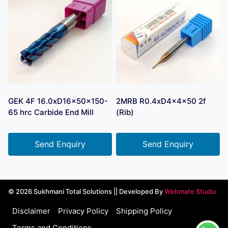
GEK 4F 16.0xD16x50x150-
2MRB R0.4xD4x4x50 2f
65 hrc Carbide End Mill
(Rib)
Send Enquiry
Send Enquiry
© 2026 Sukhmani Total Solutions || Developed By
Webmate Studio
Disclaimer
Privacy Policy
Shipping Policy