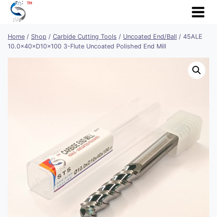
Skip
to
content
Home
/
Shop
/
Carbide Cutting Tools
/
Uncoated End/Ball
/
45ALE
10.0×40×D10×100 3-Flute Uncoated Polished End Mill