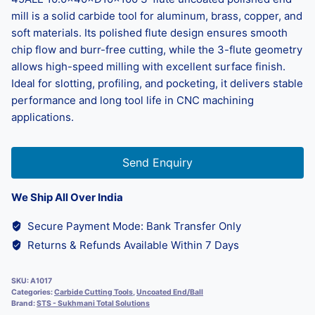
mill is a solid carbide tool for aluminum, brass, copper, and
soft materials. Its polished flute design ensures smooth
chip flow and burr-free cutting, while the 3-flute geometry
allows high-speed milling with excellent surface finish.
Ideal for slotting, profiling, and pocketing, it delivers stable
performance and long tool life in CNC machining
applications.
Send Enquiry
We Ship All Over India
Secure Payment Mode: Bank Transfer Only
Returns & Refunds Available Within 7 Days
SKU:
A1017
Categories:
Carbide Cutting Tools
,
Uncoated End/Ball
Brand:
STS - Sukhmani Total Solutions