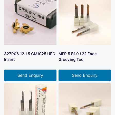
327R06 12 1.5 GM1025 UFO
MFR 5 B1.0 L22 Face
Insert
Grooving Tool
Send Enquiry
Send Enquiry