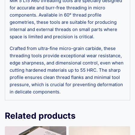
MIR 5 L15 A60 threading tools are specially designed
for accurate and burr-free threading in micro
components. Available in 60° thread profile
geometries, these tools are suitable for producing
internal and external threads on small parts where
space is limited and precision is critical.
Crafted from ultra-fine micro-grain carbide, these
threading tools provide exceptional wear resistance,
edge sharpness, and dimensional control, even when
cutting hardened materials up to 55 HRC. The sharp
profile ensures clean thread flanks and minimal tool
pressure, which is crucial for preventing deformation
in delicate components.
Related products