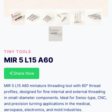
TINY TOOLS
MIR 5 L15 A60
Share Now
MIR 5 L15 A60 miniature threading tool with 60° thread
profiles, designed for fine internal and external threading
in small-diameter components. Ideal for Swiss-type, CNC,
and precision turning applications in the medical,
aerospace, electronics, and mold industries.