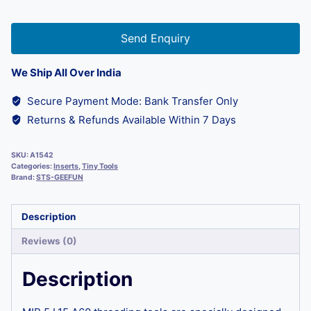
Send Enquiry
We Ship All Over India
Secure Payment Mode: Bank Transfer Only
Returns & Refunds Available Within 7 Days
SKU:
A1542
Categories:
Inserts
,
Tiny Tools
Brand:
STS-GEEFUN
Description
Reviews (0)
Description