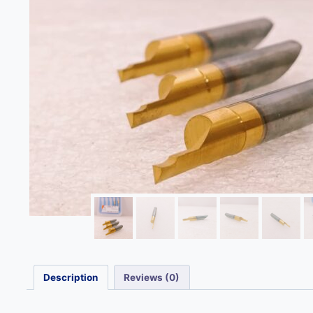
Description
Reviews (0)