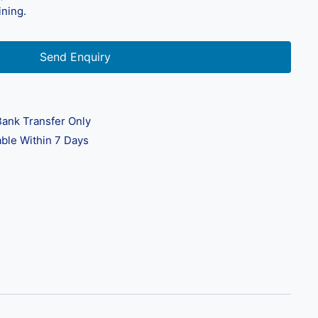
ining.
Send Enquiry
ank Transfer Only
ble Within 7 Days