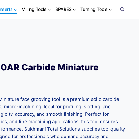
Inserts
Milling Tools
SPARES
Turning Tools
0AR Carbide Miniature
niature face grooving tool is a premium solid carbide
C micro-machining. Ideal for profiling, slotting, and
 rigidity, accuracy, and smooth finishing. Perfect for
cs, and fine machining applications, this tool ensures
rformance. Sukhmani Total Solutions supplies top-quality
signed for professionals who demand accuracy and