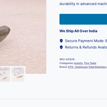
durability in advanced mach
We Ship All Over India
Secure Payment Mode: B
Returns & Refunds Availa
SKU:
A2529
Categories:
Inserts
,
Tiny Tools
Brand:
STS - Sukhmani Total Solutions