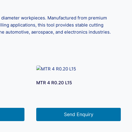
all diameter workpieces. Manufactured from premium
ling applications, this tool provides stable cutting
the automotive, aerospace, and electronics industries.
MTR 4 R0.20 L15
Send Enquiry