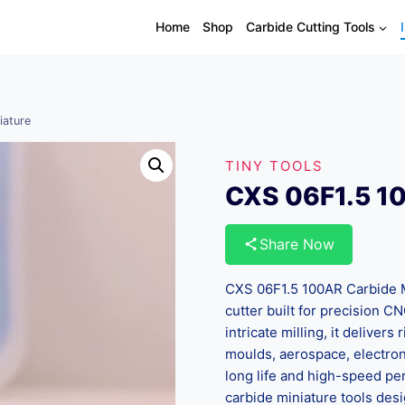
Home
Shop
Carbide Cutting Tools
iature
TINY TOOLS
CXS 06F1.5 10
Share Now
CXS 06F1.5 100AR Carbide Mi
cutter built for precision CN
intricate milling, it delivers
moulds, aerospace, electroni
long life and high-speed pe
carbide miniature tools de