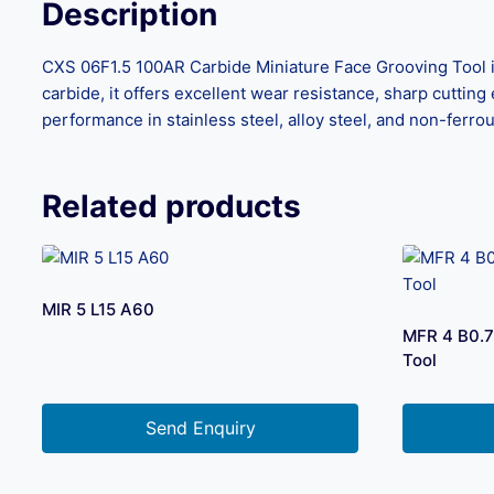
Description
CXS 06F1.5 100AR Carbide Miniature Face Grooving Tool i
carbide, it offers excellent wear resistance, sharp cutting 
performance in stainless steel, alloy steel, and non-ferro
Related products
MIR 5 L15 A60
MFR 4 B0.7
Tool
Send Enquiry