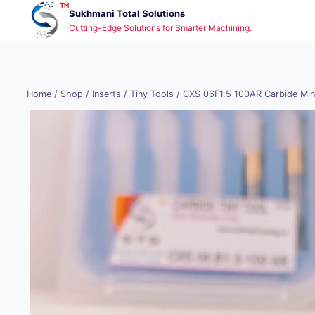
Skip
Sukhmani Total Solutions
to
Cutting-Edge Solutions for Smarter Machining.
content
Home
/
Shop
/
Inserts
/
Tiny Tools
/
CXS 06F1.5 100AR Carbide Min