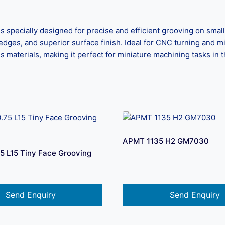
s specially designed for precise and efficient grooving on sm
edges, and superior surface finish. Ideal for CNC turning and mil
us materials, making it perfect for miniature machining tasks in 
APMT 1135 H2 GM7030
5 L15 Tiny Face Grooving
Send Enquiry
Send Enquiry