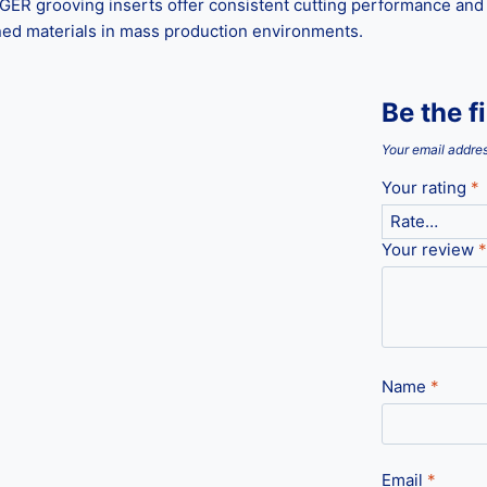
R grooving inserts offer consistent cutting performance and ex
ened materials in mass production environments.
Be the f
Your email addres
Your rating
*
Your review
*
Name
*
Email
*