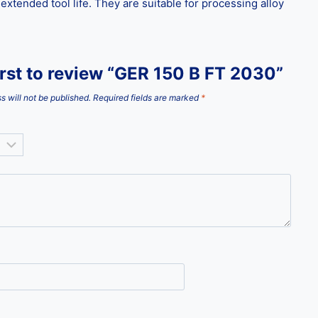
tended tool life. They are suitable for processing alloy
irst to review “GER 150 B FT 2030”
s will not be published.
Required fields are marked
*