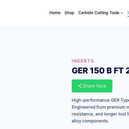
Home
Shop
Carbide Cutting Tools
INSERTS
GER 150 B FT
Share Now
High-performance GER Type g
Engineered from premium mi
resistance, and longer tool l
alloy components.