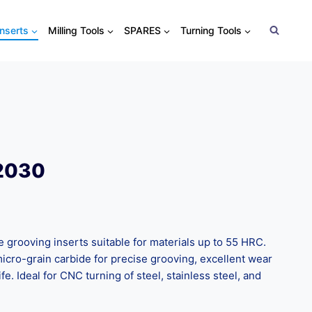
Inserts
Milling Tools
SPARES
Turning Tools
 2030
rooving inserts suitable for materials up to 55 HRC.
cro-grain carbide for precise grooving, excellent wear
ife. Ideal for CNC turning of steel, stainless steel, and