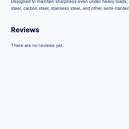
Designed to maintain sharpness even under heavy loads, GE
steel, carbon steel, stainless steel, and other semi-hard
Reviews
There are no reviews yet.