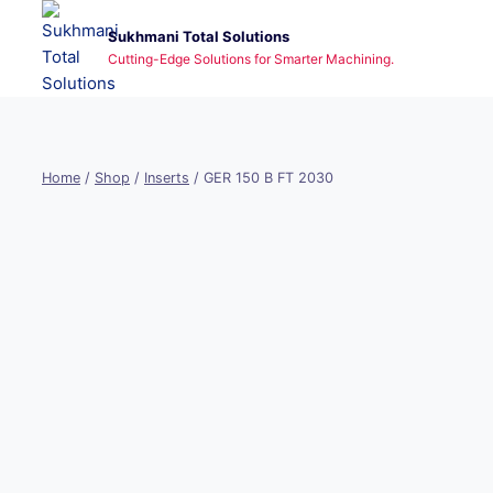
Skip
Sukhmani Total Solutions
to
Cutting-Edge Solutions for Smarter Machining.
content
Home
/
Shop
/
Inserts
/
GER 150 B FT 2030