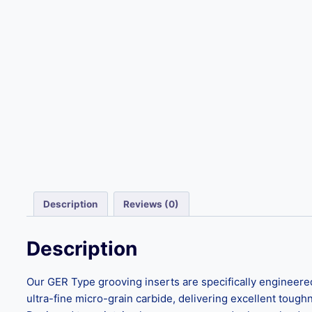
Description
Reviews (0)
Description
Our GER Type grooving inserts are specifically engineere
ultra-fine micro-grain carbide, delivering excellent toug