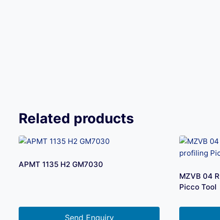
Related products
APMT 1135 H2 GM7030
MZVB 04 R0.
Picco Tool
Send Enquiry