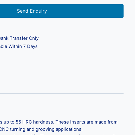
Send Enquiry
ank Transfer Only
ble Within 7 Days
als up to 55 HRC hardness. These inserts are made from
 CNC turning and grooving applications.