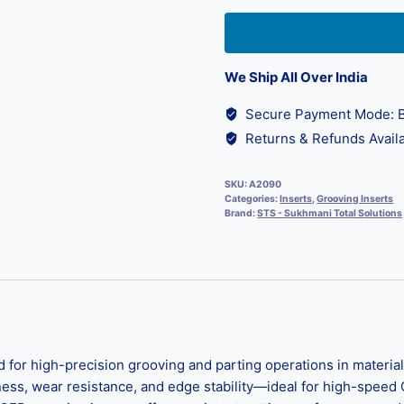
We Ship All Over India
Secure Payment Mode: B
Returns & Refunds Availa
SKU:
A2090
Categories:
Inserts
,
Grooving Inserts
Brand:
STS - Sukhmani Total Solutions
d for high-precision grooving and parting operations in materi
hness, wear resistance, and edge stability—ideal for high-speed