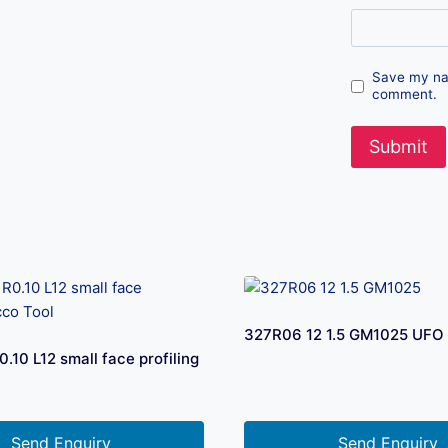
Save my nam
comment.
327R06 12 1.5 GM1025 UFO 
10 L12 small face profiling
Send Enquiry
Send Enquiry