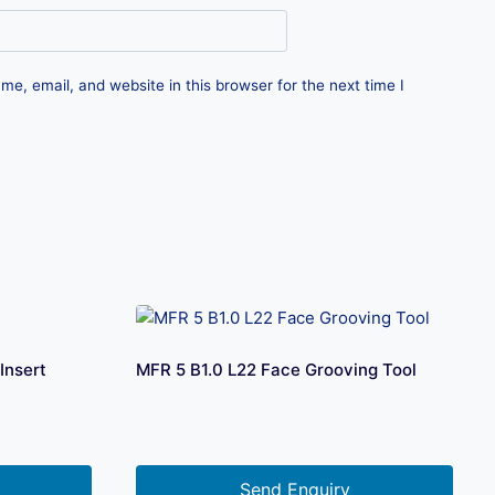
e, email, and website in this browser for the next time I
Insert
MFR 5 B1.0 L22 Face Grooving Tool
Send Enquiry