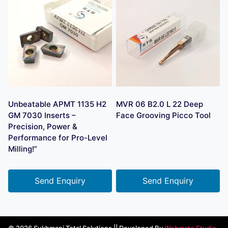
Unbeatable APMT 1135 H2
MVR 06 B2.0 L 22 Deep
GM 7030 Inserts –
Face Grooving Picco Tool
Precision, Power &
Performance for Pro-Level
Milling!”
Send Enquiry
Send Enquiry