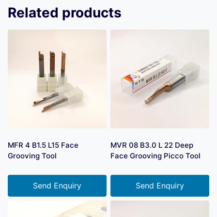
Related products
MFR 4 B1.5 L15 Face
MVR 08 B3.0 L 22 Deep
Grooving Tool
Face Grooving Picco Tool
Send Enquiry
Send Enquiry