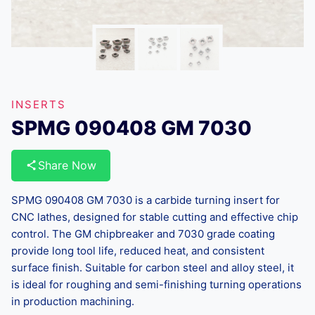
INSERTS
SPMG 090408 GM 7030
Share Now
SPMG 090408 GM 7030 is a carbide turning insert for
CNC lathes, designed for stable cutting and effective chip
control. The GM chipbreaker and 7030 grade coating
provide long tool life, reduced heat, and consistent
surface finish. Suitable for carbon steel and alloy steel, it
is ideal for roughing and semi-finishing turning operations
in production machining.