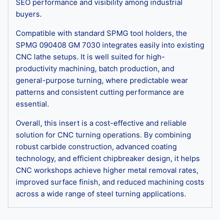
SEO performance and visibility among industrial
buyers.
Compatible with standard SPMG tool holders, the
SPMG 090408 GM 7030 integrates easily into existing
CNC lathe setups. It is well suited for high-
productivity machining, batch production, and
general-purpose turning, where predictable wear
patterns and consistent cutting performance are
essential.
Overall, this insert is a cost-effective and reliable
solution for CNC turning operations. By combining
robust carbide construction, advanced coating
technology, and efficient chipbreaker design, it helps
CNC workshops achieve higher metal removal rates,
improved surface finish, and reduced machining costs
across a wide range of steel turning applications.