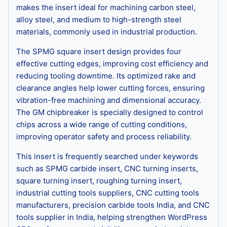
makes the insert ideal for machining carbon steel,
alloy steel, and medium to high-strength steel
materials, commonly used in industrial production.
The SPMG square insert design provides four
effective cutting edges, improving cost efficiency and
reducing tooling downtime. Its optimized rake and
clearance angles help lower cutting forces, ensuring
vibration-free machining and dimensional accuracy.
The GM chipbreaker is specially designed to control
chips across a wide range of cutting conditions,
improving operator safety and process reliability.
This insert is frequently searched under keywords
such as SPMG carbide insert, CNC turning inserts,
square turning insert, roughing turning insert,
industrial cutting tools suppliers, CNC cutting tools
manufacturers, precision carbide tools India, and CNC
tools supplier in India, helping strengthen WordPress