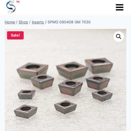
Skip
to
content
Home
/
Shop
/
Inserts
/
SPMG 090408 GM 7030
Sale!