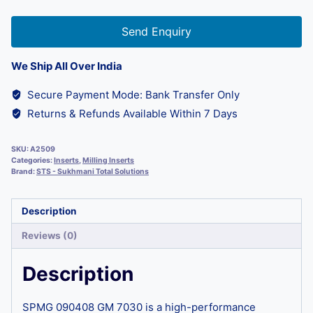
Send Enquiry
We Ship All Over India
Secure Payment Mode: Bank Transfer Only
Returns & Refunds Available Within 7 Days
SKU:
A2509
Categories:
Inserts
,
Milling Inserts
Brand:
STS - Sukhmani Total Solutions
Description
Reviews (0)
Description
SPMG 090408 GM 7030 is a high-performance