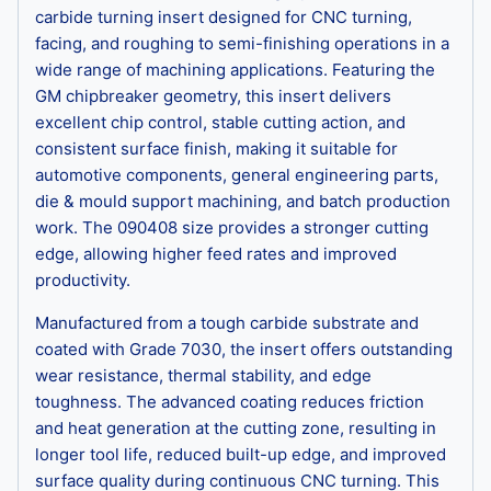
carbide turning insert designed for CNC turning,
facing, and roughing to semi-finishing operations in a
wide range of machining applications. Featuring the
GM chipbreaker geometry, this insert delivers
excellent chip control, stable cutting action, and
consistent surface finish, making it suitable for
automotive components, general engineering parts,
die & mould support machining, and batch production
work. The 090408 size provides a stronger cutting
edge, allowing higher feed rates and improved
productivity.
Manufactured from a tough carbide substrate and
coated with Grade 7030, the insert offers outstanding
wear resistance, thermal stability, and edge
toughness. The advanced coating reduces friction
and heat generation at the cutting zone, resulting in
longer tool life, reduced built-up edge, and improved
surface quality during continuous CNC turning. This