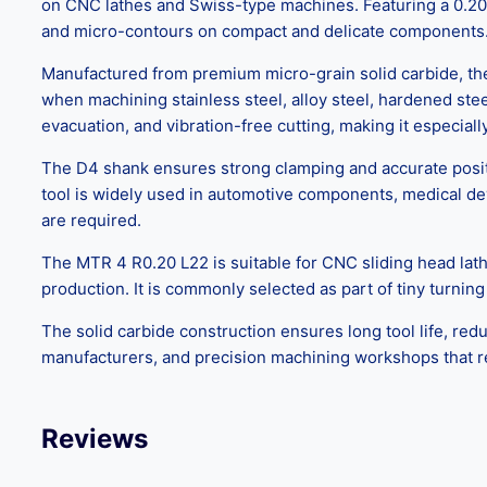
on CNC lathes and Swiss-type machines. Featuring a 0.20 mm
and micro-contours on compact and delicate components
Manufactured from premium micro-grain solid carbide, the
when machining stainless steel, alloy steel, hardened ste
evacuation, and vibration-free cutting, making it especial
The D4 shank ensures strong clamping and accurate positio
tool is widely used in automotive components, medical devi
are required.
The MTR 4 R0.20 L22 is suitable for CNC sliding head lath
production. It is commonly selected as part of tiny turning
The solid carbide construction ensures long tool life, red
manufacturers, and precision machining workshops that re
Reviews