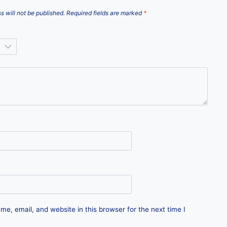
s will not be published.
Required fields are marked
*
e, email, and website in this browser for the next time I