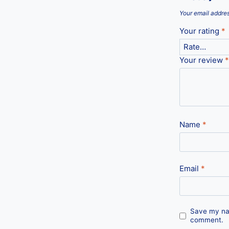
Your email addres
Your rating
*
Your review
*
Name
*
Email
*
Save my nam
comment.