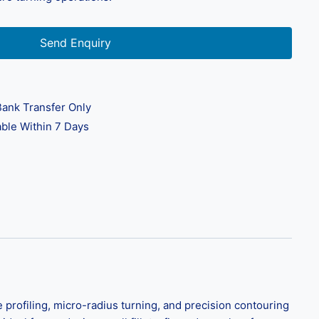
Send Enquiry
ank Transfer Only
ble Within 7 Days
 profiling, micro-radius turning, and precision contouring