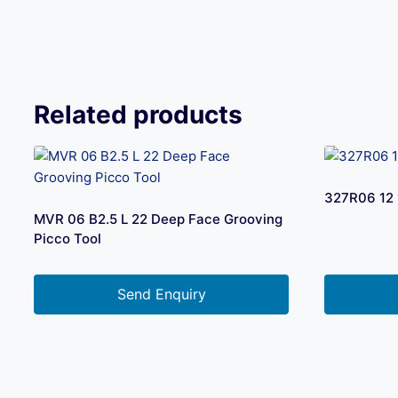
Related products
327R06 12 
MVR 06 B2.5 L 22 Deep Face Grooving
Picco Tool
Send Enquiry