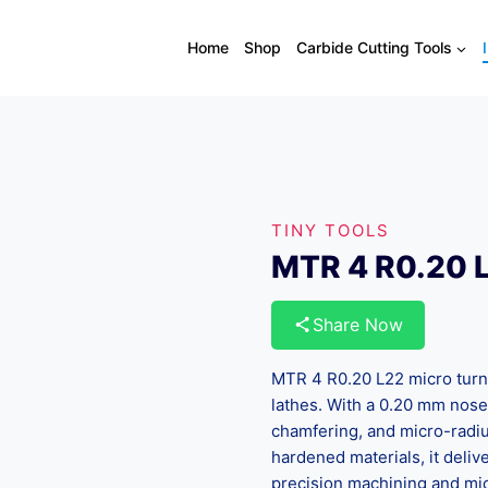
Home
Shop
Carbide Cutting Tools
TINY TOOLS
MTR 4 R0.20 L
Share Now
MTR 4 R0.20 L22 micro turni
lathes. With a 0.20 mm nose r
chamfering, and micro-radius
hardened materials, it delive
precision machining and mic