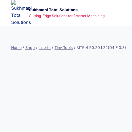
Skip
Sukhmani Total Solutions
to
Cutting-Edge Solutions for Smarter Machining.
content
Home
/
Shop
/
Inserts
/
Tiny Tools
/
MTR 4 R0.20 L22(D4 F 3.8)