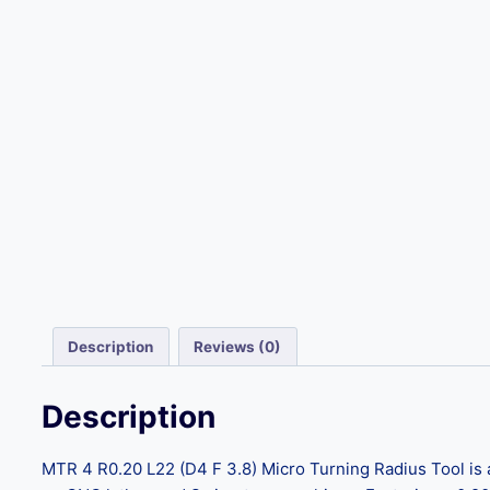
Description
Reviews (0)
Description
MTR 4 R0.20 L22 (D4 F 3.8) Micro Turning Radius Tool is a 