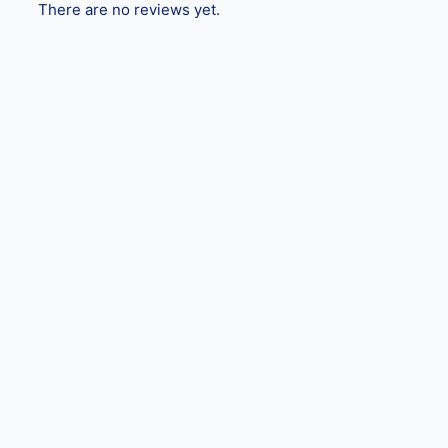
There are no reviews yet.