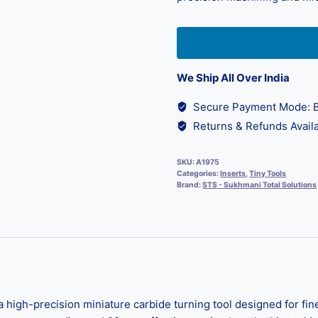
We Ship All Over India
Secure Payment Mode: B
Returns & Refunds Availa
SKU:
A1975
Categories:
Inserts
,
Tiny Tools
Brand:
STS - Sukhmani Total Solutions
high-precision miniature carbide turning tool designed for fine