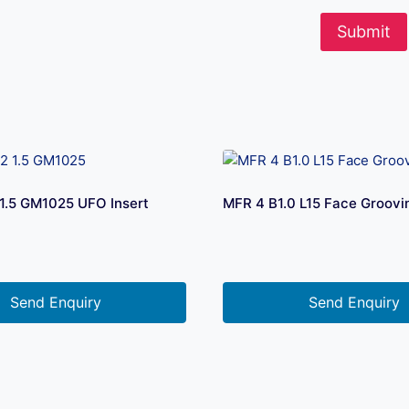
1.5 GM1025 UFO Insert
MFR 4 B1.0 L15 Face Groovi
Send Enquiry
Send Enquiry