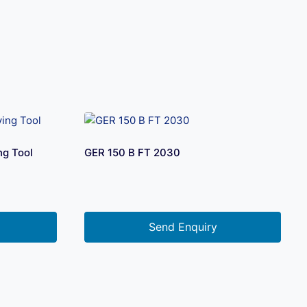
ng Tool
GER 150 B FT 2030
Send Enquiry