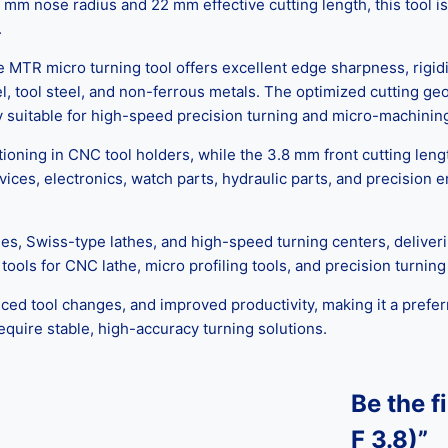
 nose radius and 22 mm effective cutting length, this tool is i
.
 MTR micro turning tool offers excellent edge sharpness, rigidi
el, tool steel, and non-ferrous metals. The optimized cutting g
ly suitable for high-speed precision turning and micro-machining
ning in CNC tool holders, while the 3.8 mm front cutting lengt
ces, electronics, watch parts, hydraulic parts, and precision e
es, Swiss-type lathes, and high-speed turning centers, deliver
 tools for CNC lathe, micro profiling tools, and precision turnin
uced tool changes, and improved productivity, making it a preferr
quire stable, high-accuracy turning solutions.
Be the f
F 3.8)”