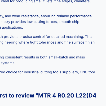
deal for producing small fillets, fine edges, chamfers,
ty, and wear resistance, ensuring reliable performance
eometry provides low cutting forces, smooth chip
 applications.
h provides precise control for detailed machining. This
ngineering where tight tolerances and fine surface finish
ing consistent results in both small-batch and mass
g systems.
ed choice for industrial cutting tools suppliers, CNC tool
irst to review “MTR 4 R0.20 L22(D4