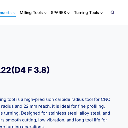
Inserts
Milling Tools
SPARES
Turning Tools
22(D4 F 3.8)
ng tool is a high-precision carbide radius tool for CNC
adius and 22 mm reach, it is ideal for fine profiling,
 turning. Designed for stainless steel, alloy steel, and
rs smooth cutting, low vibration, and long tool life for
ro turning operations.