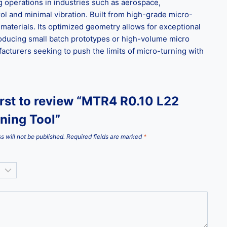
ng operations in industries such as aerospace,
ol and minimal vibration. Built from high-grade micro-
materials. Its optimized geometry allows for exceptional
roducing small batch prototypes or high-volume micro
facturers seeking to push the limits of micro-turning with
irst to review “MTR4 R0.10 L22
ning Tool”
s will not be published.
Required fields are marked
*