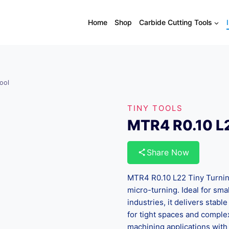
Home
Shop
Carbide Cutting Tools
ool
TINY TOOLS
MTR4 R0.10 L2
Share Now
MTR4 R0.10 L22 Tiny Turning 
micro-turning. Ideal for sm
industries, it delivers stabl
for tight spaces and complex
machining applications with