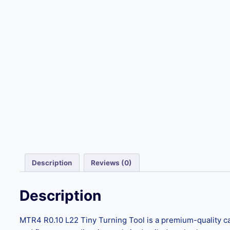
Description
Reviews (0)
Description
MTR4 R0.10 L22 Tiny Turning Tool is a premium-quality car