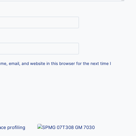
e, email, and website in this browser for the next time I