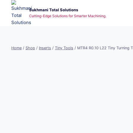
Skip
Sukhmani Total Solutions
to
Cutting-Edge Solutions for Smarter Machining.
content
Home
/
Shop
/
Inserts
/
Tiny Tools
/
MTR4 R0.10 L22 Tiny Turning T