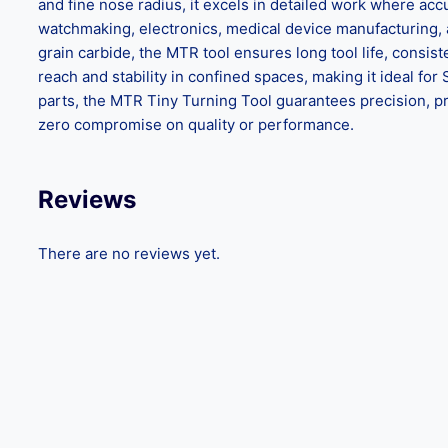
and fine nose radius, it excels in detailed work where accu
watchmaking, electronics, medical device manufacturing, a
grain carbide, the MTR tool ensures long tool life, consi
reach and stability in confined spaces, making it ideal 
parts, the MTR Tiny Turning Tool guarantees precision, pro
zero compromise on quality or performance.
Reviews
There are no reviews yet.