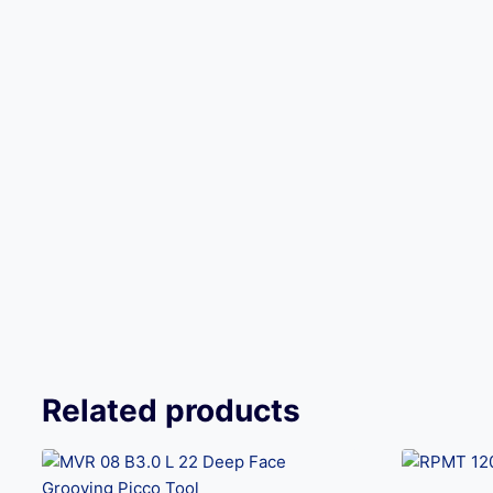
Related products