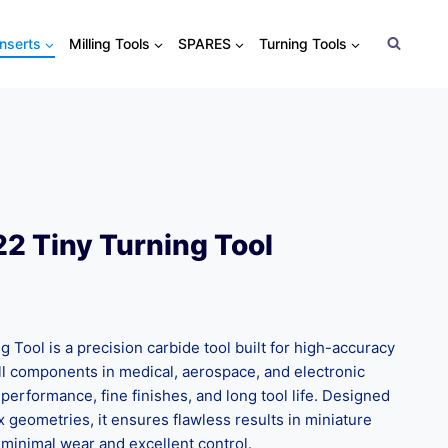
Inserts
Milling Tools
SPARES
Turning Tools
2 Tiny Turning Tool
Tool is a precision carbide tool built for high-accuracy
all components in medical, aerospace, and electronic
e performance, fine finishes, and long tool life. Designed
 geometries, it ensures flawless results in miniature
 minimal wear and excellent control.