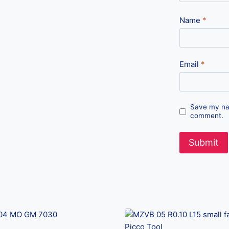
Name
*
Email
*
Save my nam
comment.