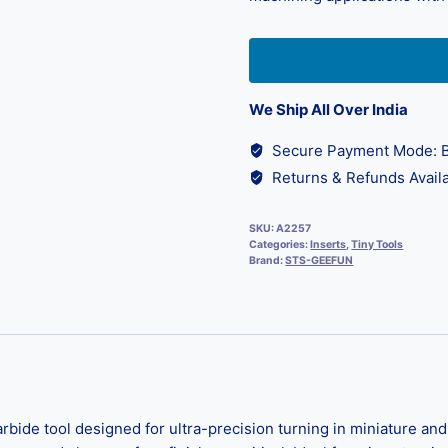
We Ship All Over India
Secure Payment Mode: B
Returns & Refunds Availa
SKU:
A2257
Categories:
Inserts
,
Tiny Tools
Brand:
STS-GEEFUN
bide tool designed for ultra-precision turning in miniature an