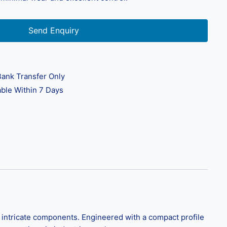
Send Enquiry
ank Transfer Only
ble Within 7 Days
d intricate components. Engineered with a compact profile