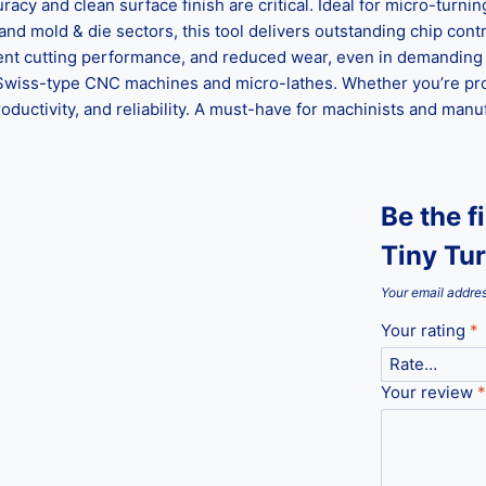
racy and clean surface finish are critical. Ideal for micro-turni
nd mold & die sectors, this tool delivers outstanding chip contr
stent cutting performance, and reduced wear, even in demanding 
for Swiss-type CNC machines and micro-lathes. Whether you’re p
ductivity, and reliability. A must-have for machinists and manu
Be the f
Tiny Tur
Your email addres
Your rating
*
Your review
*