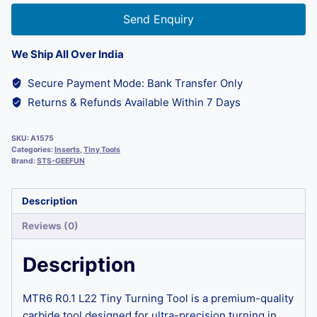
Send Enquiry
We Ship All Over India
Secure Payment Mode: Bank Transfer Only
Returns & Refunds Available Within 7 Days
SKU:
A1575
Categories:
Inserts
,
Tiny Tools
Brand:
STS-GEEFUN
Description
Reviews (0)
Description
MTR6 R0.1 L22 Tiny Turning Tool is a premium-quality
carbide tool designed for ultra-precision turning in