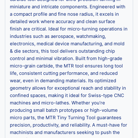
miniature and intricate components. Engineered with
a compact profile and fine nose radius, it excels in
detailed work where accuracy and clean surface
finish are critical. Ideal for micro-turning operations in
industries such as aerospace, watchmaking,
electronics, medical device manufacturing, and mold
& die sectors, this tool delivers outstanding chip
control and minimal vibration. Built from high-grade
micro-grain carbide, the MTR tool ensures long tool
life, consistent cutting performance, and reduced
wear, even in demanding materials. Its optimized
geometry allows for exceptional reach and stability in
confined spaces, making it ideal for Swiss-type CNC
machines and micro-lathes. Whether you’re
producing small batch prototypes or high-volume
micro parts, the MTR Tiny Turning Tool guarantees
precision, productivity, and reliability. A must-have for
machinists and manufacturers seeking to push the