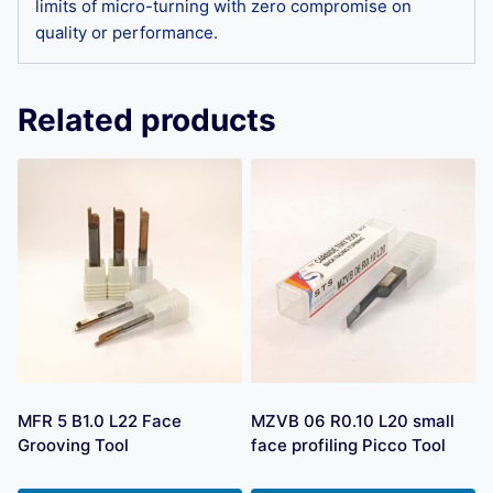
limits of micro-turning with zero compromise on
quality or performance.
Related products
MFR 5 B1.0 L22 Face
MZVB 06 R0.10 L20 small
Grooving Tool
face profiling Picco Tool