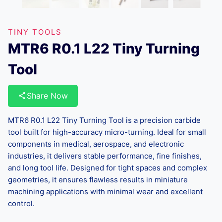
TINY TOOLS
MTR6 R0.1 L22 Tiny Turning
Tool
Share Now
MTR6 R0.1 L22 Tiny Turning Tool is a precision carbide
tool built for high-accuracy micro-turning. Ideal for small
components in medical, aerospace, and electronic
industries, it delivers stable performance, fine finishes,
and long tool life. Designed for tight spaces and complex
geometries, it ensures flawless results in miniature
machining applications with minimal wear and excellent
control.