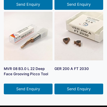
Send Enquiry
Send Enquiry
MVR 08 B3.0 L 22 Deep
GER 200 A FT 2030
Face Grooving Picco Tool
Send Enquiry
Send Enquiry