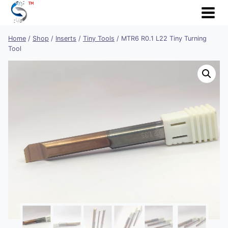
Skip
to
content
Home
/
Shop
/
Inserts
/
Tiny Tools
/
MTR6 R0.1 L22 Tiny Turning
Tool