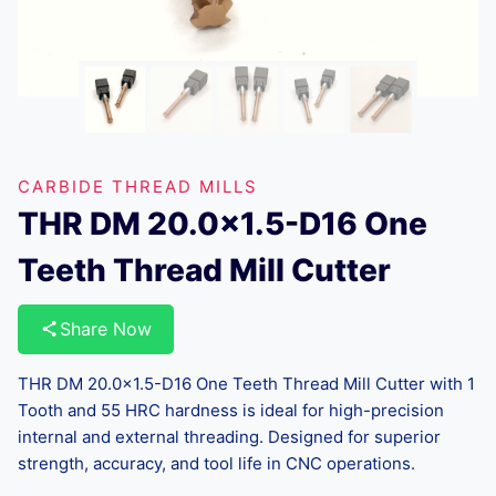
CARBIDE THREAD MILLS
THR DM 20.0×1.5-D16 One
Teeth Thread Mill Cutter
Share Now
THR DM 20.0×1.5-D16 One Teeth Thread Mill Cutter with 1
Tooth and 55 HRC hardness is ideal for high-precision
internal and external threading. Designed for superior
strength, accuracy, and tool life in CNC operations.