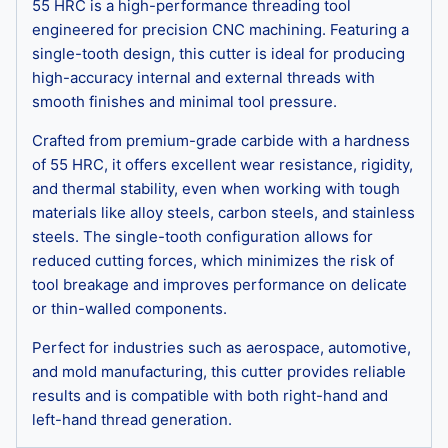
55 HRC is a high-performance threading tool
engineered for precision CNC machining. Featuring a
single-tooth design, this cutter is ideal for producing
high-accuracy internal and external threads with
smooth finishes and minimal tool pressure.
Crafted from premium-grade carbide with a hardness
of 55 HRC, it offers excellent wear resistance, rigidity,
and thermal stability, even when working with tough
materials like alloy steels, carbon steels, and stainless
steels. The single-tooth configuration allows for
reduced cutting forces, which minimizes the risk of
tool breakage and improves performance on delicate
or thin-walled components.
Perfect for industries such as aerospace, automotive,
and mold manufacturing, this cutter provides reliable
results and is compatible with both right-hand and
left-hand thread generation.