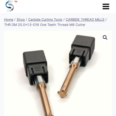
Skip
to
content
Home
/
Shop
/
Carbide Cutting Tools
/
CARBIDE THREAD MILLS
/
THR DM 20.0×1.5-D16 One Teeth Thread Mill Cutter