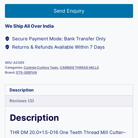
Send Enquiry
We Ship All Over India
Secure Payment Mode: Bank Transfer Only
Returns & Refunds Available Within 7 Days
SKU:
A2395
Categories:
Carbide Cutting Tools
,
CARBIDE THREAD MILLS
Brand:
STS-GEEFUN
Description
Reviews (0)
Description
THR DM 20.0×1.5-D16 One Teeth Thread Mill Cutter–