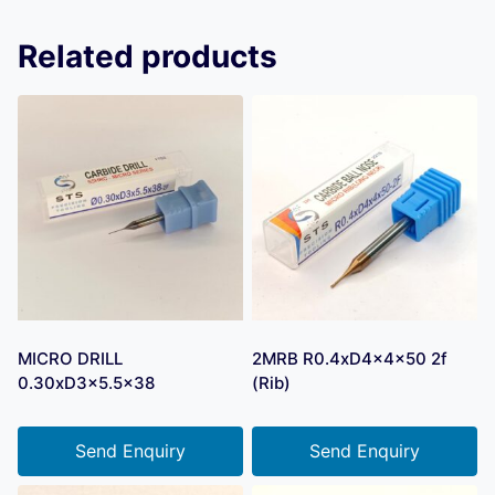
Related products
MICRO DRILL
2MRB R0.4xD4x4x50 2f
0.30xD3x5.5×38
(Rib)
Send Enquiry
Send Enquiry