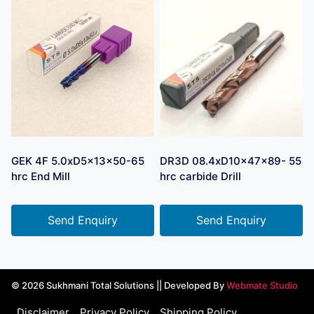
GEK 4F 5.0xD5x13x50-65
DR3D 08.4xD10x47x89- 55
hrc End Mill
hrc carbide Drill
Send Enquiry
Send Enquiry
© 2026 Sukhmani Total Solutions || Developed By
Webmate Studio
Disclaimer
Privacy Policy
Shipping Policy