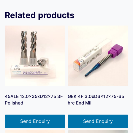
Related products
45ALE 12.0x35xD12x75 3F
GEK 4F 3.0xD6x12x75-65
Polished
hrc End Mill
Send Enquiry
Send Enquiry