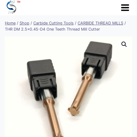
Skip
to
content
Home
/
Shop
/
Carbide Cutting Tools
/
CARBIDE THREAD MILLS
/
THR DM 2.5×0.45-D4 One Teeth Thread Mill Cutter