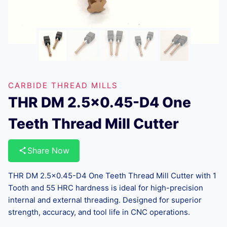
CARBIDE THREAD MILLS
THR DM 2.5×0.45-D4 One
Teeth Thread Mill Cutter
Share Now
THR DM 2.5×0.45-D4 One Teeth Thread Mill Cutter with 1
Tooth and 55 HRC hardness is ideal for high-precision
internal and external threading. Designed for superior
strength, accuracy, and tool life in CNC operations.