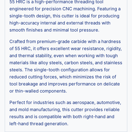
55 HRC is a high-performance threading tool
engineered for precision CNC machining. Featuring a
single-tooth design, this cutter is ideal for producing
high-accuracy internal and external threads with
smooth finishes and minimal tool pressure.
Crafted from premium-grade carbide with a hardness
of 55 HRC, it offers excellent wear resistance, rigidity,
and thermal stability, even when working with tough
materials like alloy steels, carbon steels, and stainless
steels. The single-tooth configuration allows for
reduced cutting forces, which minimizes the risk of
tool breakage and improves performance on delicate
or thin-walled components.
Perfect for industries such as aerospace, automotive,
and mold manufacturing, this cutter provides reliable
results and is compatible with both right-hand and
left-hand thread generation.