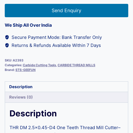
Send Enquiry
We Ship All Over India
Secure Payment Mode: Bank Transfer Only
Returns & Refunds Available Within 7 Days
SKU:
A2393
Categories:
Carbide Cutting Tools
,
CARBIDE THREAD MILLS
Brand:
STS-GEEFUN
Description
Reviews (0)
Description
THR DM 2.5×0.45-D4 One Teeth Thread Mill Cutter–