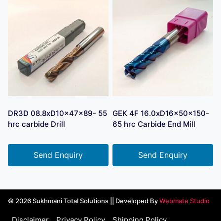
DR3D 08.8xD10x47x89- 55
GEK 4F 16.0xD16x50x150-
hrc carbide Drill
65 hrc Carbide End Mill
Send Enquiry
Send Enquiry
© 2026 Sukhmani Total Solutions || Developed By
Webmate Studio
Disclaimer
Privacy Policy
Shipping Policy